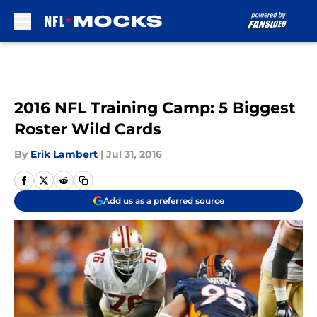
Skip to main content
2016 NFL Training Camp: 5 Biggest
Roster Wild Cards
By
Erik Lambert
|
Jul 31, 2016
Add us as a preferred source