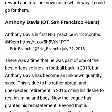
reward and total unknown as to which way it could
go for them.
Anthony Davis (OT, San Francisco 49ers)
Anthony Davis in first NFL practice in 18 months.
#49ers
https://t.co/5h5VrN1PTP
— Eric Branch (@Eric_Branch)
July 31, 2016
There was a time that he was part of one of the
best offensive lines in football back in 2013, but
Anthony Davis has become an unknown quantity
since. This is due to his rather abrupt and
unexpected retirement in 2015, citing his desire to
rest his mind and body. Now the league has
granted his reinstatement. Beyond that is