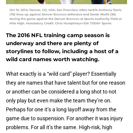
Oct 19, 2014; Denver, CO, USA; San Francisco 49ers tackle Anthony Davis
(76) lines up against Denver Broncos defensive end Derek Wolfe (95)
during the game against the Denver Broncos at Sports Authority Field at
Mile High. Mandatory Credit: Chris Humphreys-USA TODAY Sports
The 2016 NFL training camp season is
underway and there are plenty of
storylines to follow, including a host of a
wild card names worth watching.
What exactly is a “wild card” player? Essentially
they are names that have talent but for one reason
or another can be considered a long shot to not
only play but even make the team they’re on.
Perhaps for one it’s a long layoff away from the
game due to suspension. For another it was injury
problems. For all it’s the same. High-risk, high