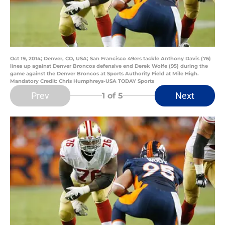
Oct 19, 2014; Denver, CO, USA; San Francisco 49ers tackle Anthony Davis (76)
lines up against Denver Broncos defensive end Derek Wolfe (95) during the
game against the Denver Broncos at Sports Authority Field at Mile High.
Mandatory Credit: Chris Humphreys-USA TODAY Sports
Prev
Next
1
of 5