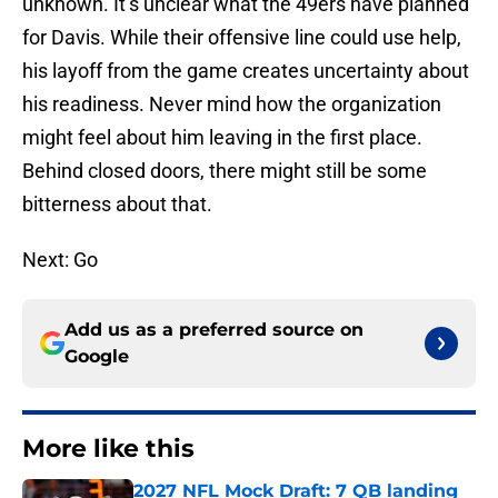
unknown. It’s unclear what the 49ers have planned
for Davis. While their offensive line could use help,
his layoff from the game creates uncertainty about
his readiness. Never mind how the organization
might feel about him leaving in the first place.
Behind closed doors, there might still be some
bitterness about that.
Next: Go
Add us as a preferred source on
Google
More like this
2027 NFL Mock Draft: 7 QB landing