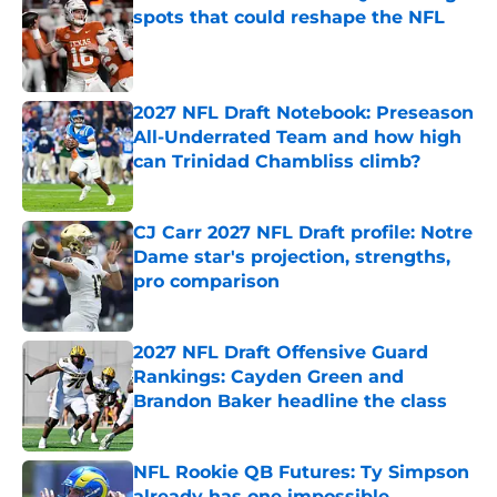
spots that could reshape the NFL
Published by on Invalid Date
2027 NFL Draft Notebook: Preseason
All-Underrated Team and how high
can Trinidad Chambliss climb?
Published by on Invalid Date
CJ Carr 2027 NFL Draft profile: Notre
Dame star's projection, strengths,
pro comparison
Published by on Invalid Date
2027 NFL Draft Offensive Guard
Rankings: Cayden Green and
Brandon Baker headline the class
Published by on Invalid Date
NFL Rookie QB Futures: Ty Simpson
already has one impossible