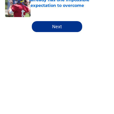
expectation to overcome
Published by on Invalid Date
5 related articles loaded
Next
Home
/
NFL Hot Takes
About
Openings
Contact
Our 300+ Sites
FanSided Daily
Pitch a Story
Privacy Policy
Terms of Use