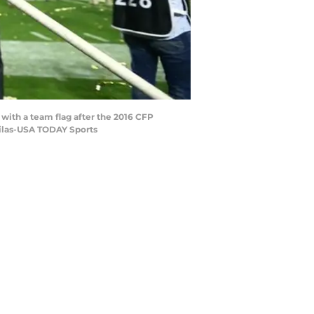
 with a team flag after the 2016 CFP
bilas-USA TODAY Sports