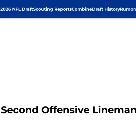
s
2026 NFL Draft
Scouting Reports
Combine
Draft History
Rumor
 Second Offensive Lineman