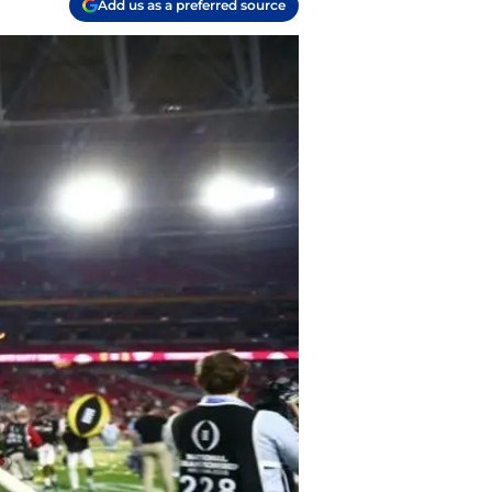
Add us as a preferred source