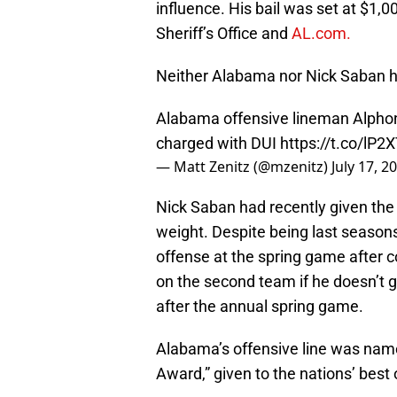
influence. His bail was set at $1,0
Sheriff’s Office and
AL.com.
Neither Alabama nor Nick Saban h
Alabama offensive lineman Alphon
charged with DUI
https://t.co/lP2
— Matt Zenitz (@mzenitz)
July 17, 2
Nick Saban had recently given the 
weight. Despite being last season
offense at the spring game after co
on the second team if he doesn’t 
after the annual spring game.
Alabama’s offensive line was nam
Award,” given to the nations’ best 