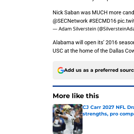
Nick Saban was MUCH more candid
@SECNetwork
#SECMD16
pic.tw
— Adam Silverstein (@SilversteinA
Alabama will open its’ 2016 seas
USC at the home of the Dallas Co
Add us as a preferred sour
More like this
CJ Carr 2027 NFL Dra
strengths, pro comp
Published by on Invalid Dat