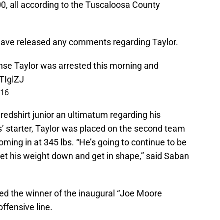
00, all according to the Tuscaloosa County
ave released any comments regarding Taylor.
se Taylor was arrested this morning and
XTIglZJ
016
redshirt junior an ultimatum regarding his
s’ starter, Taylor was placed on the second team
ming in at 345 lbs. “He’s going to continue to be
get his weight down and get in shape,” said Saban
ed the winner of the inaugural “Joe Moore
offensive line.