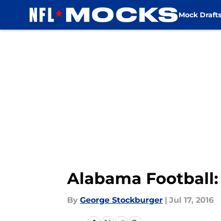
Mock Draft
Skip to main content
Alabama Football:
By
George Stockburger
|
Jul 17, 2016