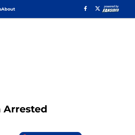
s
About
 Arrested