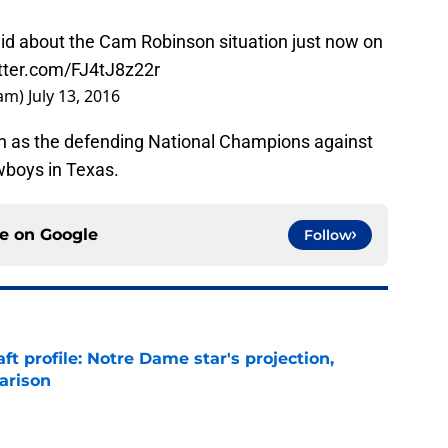
 about the Cam Robinson situation just now on
itter.com/FJ4tJ8z22r
dam)
July 13, 2016
on as the defending National Champions against
wboys in Texas.
ce on
Google
Follow
ft profile: Notre Dame star's projection,
arison
e