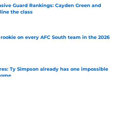
nsive Guard Rankings: Cayden Green and
ine the class
e
rookie on every AFC South team in the 2026
e
es: Ty Simpson already has one impossible
rcome
e
 Why Noah Fifita and Isaac Brown are NFL
tch
e