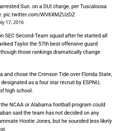
rrested Sun. on a DUI charge, per Tuscaloosa
e:
pic.twitter.com/WV6XMZUzDZ
uly 17, 2016
n SEC Second-Team squad after he started all
anked Taylor the 57th best offensive guard
although those rankings dramatically change
a and chose the Crimson Tide over Florida State,
designated as a four star recruit by ESPNU,
of high school.
the NCAA or Alabama football program could
aban said the team has not decided on any
ammate Hootie Jones, but he sounded less likely
ot.