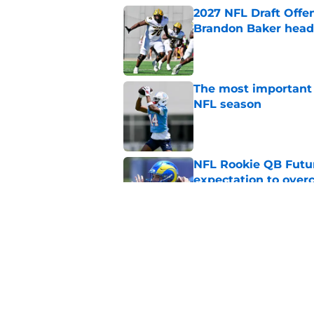
2027 NFL Draft Offe
Brandon Baker headl
Published by on Invalid Dat
The most important 
NFL season
Published by on Invalid Dat
NFL Rookie QB Futur
expectation to ove
Published by on Invalid Dat
NFL Draft Notebook:
Draft sleepers to wa
Published by on Invalid Dat