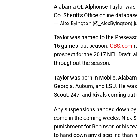
Alabama OL Alphonse Taylor was a
Co. Sheriff's Office online databas
— Alex Byington (@_AlexByington)
J
Taylor was named to the Preseaso
15 games last season.
CBS.com
r
prospect for the 2017 NFL Draft, 
throughout the season.
Taylor was born in Mobile, Alabam
Georgia, Auburn, and LSU. He was 
Scout, 247, and Rivals coming out 
Any suspensions handed down by 
come in the coming weeks. Nick S
punishment for Robinson or his te
to hand down any discipline than n