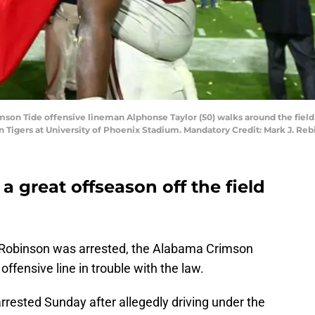
imson Tide offensive lineman Alphonse Taylor (50) walks around the field
Tigers at University of Phoenix Stadium. Mandatory Credit: Mark J. Re
 great offseason off the field
 Robinson was arrested, the Alabama Crimson
ffensive line in trouble with the law.
rrested Sunday after allegedly driving under the