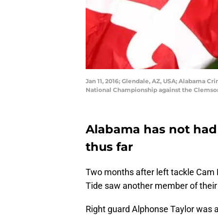
Jan 11, 2016; Glendale, AZ, USA; Alabama Cr
National Championship against the Clemson 
Alabama has not had a
thus far
Two months after left tackle Cam
Tide saw another member of their o
Right guard Alphonse Taylor was a