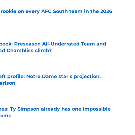
rookie on every AFC South team in the 2026
e
book: Preseason All-Underrated Team and
ad Chambliss climb?
e
ft profile: Notre Dame star's projection,
arison
e
es: Ty Simpson already has one impossible
rcome
e