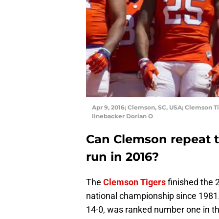
Apr 9, 2016; Clemson, SC, USA; Clemson T
linebacker Dorian O
Can Clemson repeat th
run in 2016?
The
Clemson Tigers
finished the 
national championship since 1981
14-0, was ranked number one in th