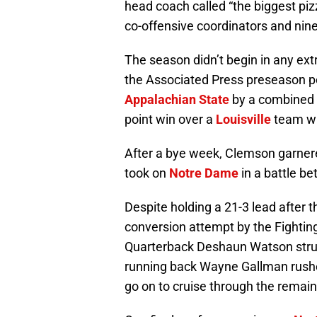
head coach called “the biggest pizz
co-offensive coordinators and nin
The season didn’t begin in any ext
the Associated Press preseason pol
Appalachian State
by a combined s
point win over a
Louisville
team wh
After a bye week, Clemson garnered
took on
Notre Dame
in a battle b
Despite holding a 21-3 lead after th
conversion attempt by the Fighting 
Quarterback Deshaun Watson strug
running back Wayne Gallman rushe
go on to cruise through the remain