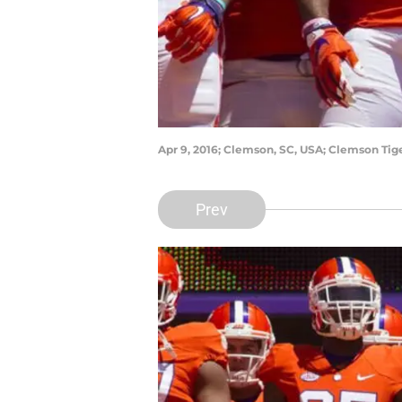
Apr 9, 2016; Clemson, SC, USA; Clemson Tig
Prev