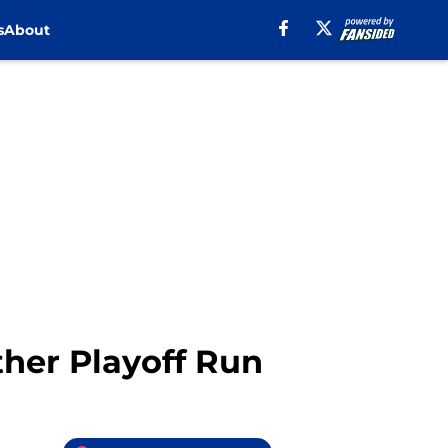
s
About
ther Playoff Run