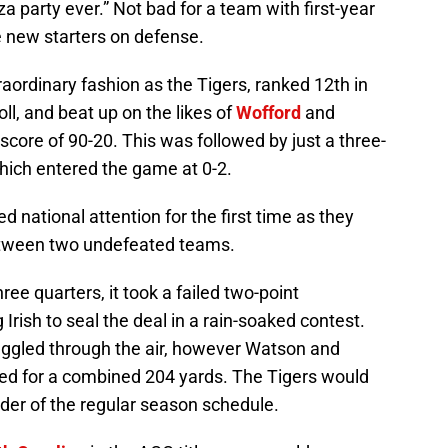
a party ever.” Not bad for a team with first-year
e new starters on defense.
raordinary fashion as the Tigers, ranked 12th in
l, and beat up on the likes of
Wofford
and
core of 90-20. This was followed by just a three-
ich entered the game at 0-2.
 national attention for the first time as they
etween two undefeated teams.
ree quarters, it took a failed two-point
Irish to seal the deal in a rain-soaked contest.
gled through the air, however Watson and
d for a combined 204 yards. The Tigers would
der of the regular season schedule.