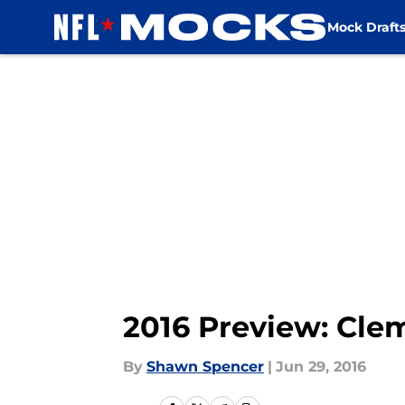
Mock Draft
Skip to main content
2016 Preview: Cle
By
Shawn Spencer
|
Jun 29, 2016