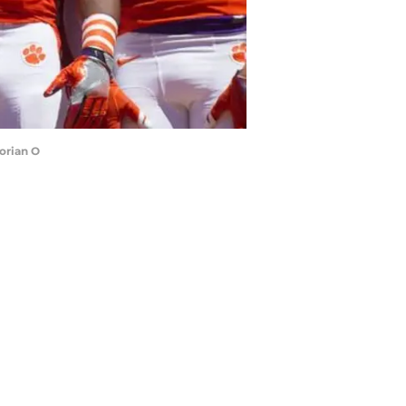
orian O