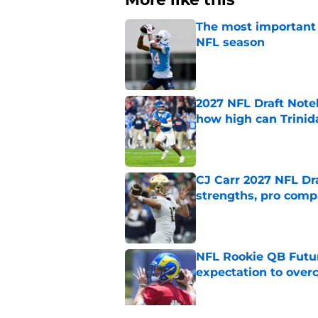
The most important 
NFL season
Published by on Invalid Dat
2027 NFL Draft Note
how high can Trinid
Published by on Invalid Dat
CJ Carr 2027 NFL Dra
strengths, pro comp
Published by on Invalid Dat
NFL Rookie QB Futur
expectation to ove
Published by on Invalid Dat