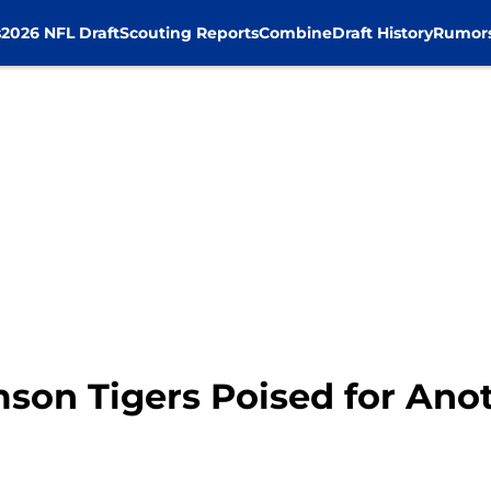
s
2026 NFL Draft
Scouting Reports
Combine
Draft History
Rumor
mson Tigers Poised for Ano