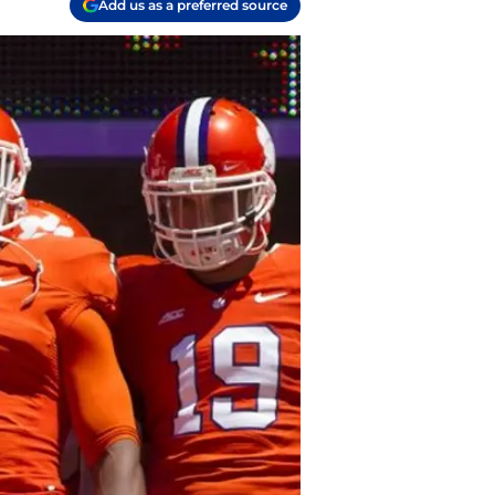
Add us as a preferred source