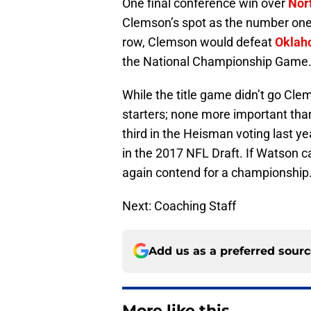
One final conference win over
Nor
Clemson’s spot as the number one s
row, Clemson would defeat
Oklah
the National Championship Game
While the title game didn’t go Clem
starters; none more important th
third in the Heisman voting last ye
in the 2017 NFL Draft. If Watson 
again contend for a championship
Next: Coaching Staff
Add us as a preferred sour
More like this