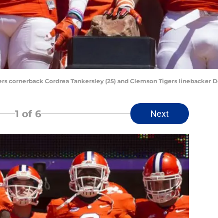
ers cornerback Cordrea Tankersley (25) and Clemson Tigers linebacker D
1
of 6
Next