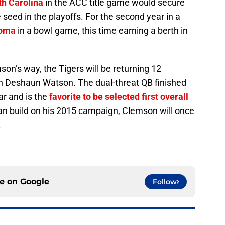
th Carolina
in the ACC title game would secure
eed in the playoffs. For the second year in a
oma
in a bowl game, this time earning a berth in
.
son’s way, the Tigers will be returning 12
an Deshaun Watson. The dual-threat QB finished
ar and is the
favorite to be selected first overall
can build on his 2015 campaign, Clemson will once
.
ce on
Google
Follow