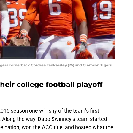
igers cornerback Cordrea Tankersley (25) and Clemson Tigers
eir college football playoff
2015 season one win shy of the team’s first
. Along the way, Dabo Swinney’s team started
e nation, won the ACC title, and hosted what the