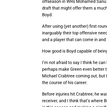
offseason in WRs Mohamed Sanu a
draft that might offer them a muc
Boyd.
After using (yet another) first ro
inarguably their top offensive need
and a player that can come in and 
How good is Boyd capable of bein
I’m not afraid to say I think he ca
perhaps make Green even better t
Michael Crabtree coming out, but I 
the course of his career.
Before injuries hit Crabtree, he wa
receiver, and I think that’s where 