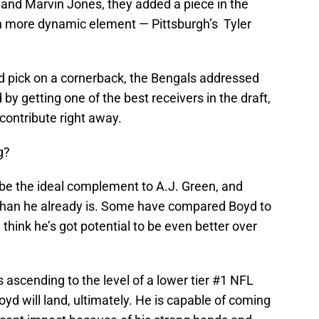
nd Marvin Jones, they added a piece in the
h more dynamic element — Pittsburgh’s Tyler
und pick on a cornerback, the Bengals addressed
 by getting one of the best receivers in the draft,
contribute right away.
g?
n be the ideal complement to A.J. Green, and
han he already is. Some have compared Boyd to
think he’s got potential to be even better over
s ascending to the level of a lower tier #1 NFL
Boyd will land, ultimately. He is capable of coming