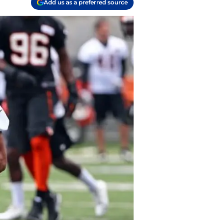
Add us as a preferred source