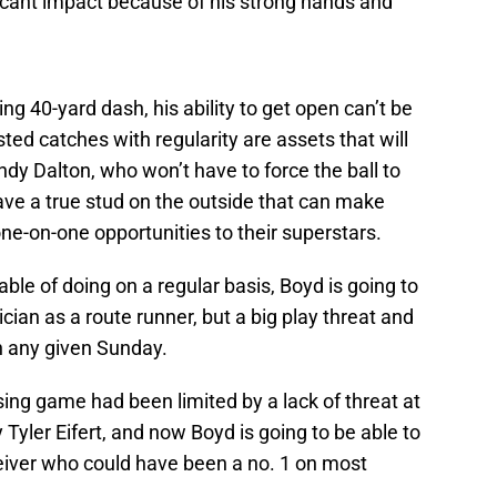
ficant impact because of his strong hands and
ng 40-yard dash, his ability to get open can’t be
ted catches with regularity are assets that will
dy Dalton, who won’t have to force the ball to
have a true stud on the outside that can make
one-on-one opportunities to their superstars.
le of doing on a regular basis, Boyd is going to
ician as a route runner, but a big play threat and
on any given Sunday.
sing game had been limited by a lack of threat at
y Tyler Eifert, and now Boyd is going to be able to
eiver who could have been a no. 1 on most