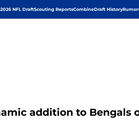
s
2026 NFL Draft
Scouting Reports
Combine
Draft History
Rumor
namic addition to Bengals 