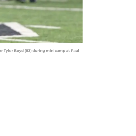
ver Tyler Boyd (83) during minicamp at Paul