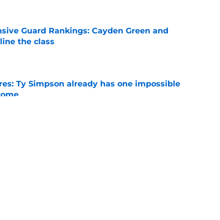
nsive Guard Rankings: Cayden Green and
ine the class
e
es: Ty Simpson already has one impossible
rcome
e
 Why Noah Fifita and Isaac Brown are NFL
tch
e