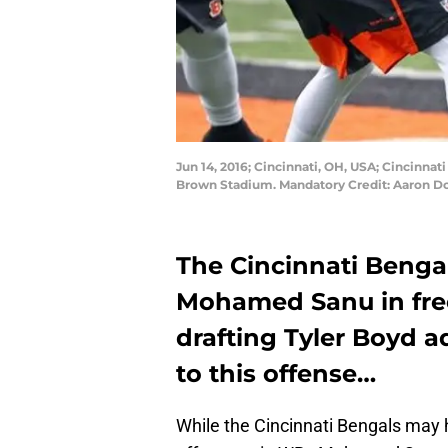
Jun 14, 2016; Cincinnati, OH, USA; Cincinna
Brown Stadium. Mandatory Credit: Aaron D
The Cincinnati Benga
Mohamed Sanu in free
drafting Tyler Boyd 
to this offense…
While the Cincinnati Bengals may h