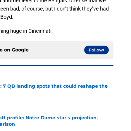
another level to the Bengals’ offense that we
een bad, of course, but I don’t think they’ve had
 Boyd.
ing huge in Cincinnati.
ce on
Google
Follow
: 7 QB landing spots that could reshape the
e
ft profile: Notre Dame star's projection,
arison
e