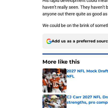
His rapid development could mean 
haven’t really seen. They haven’t b
anyone out there quite as good as
We could be on the brink of someth
Add us as a preferred sour
More like this
2027 NFL Mock Draft
NFL
Published by on Invalid Dat
CJ Carr 2027 NFL Dra
strengths, pro comp
Published by on Invalid Dat