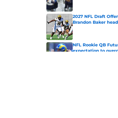
2027 NFL Draft Offe
Brandon Baker headl
Published by on Invalid Dat
NFL Rookie QB Futur
expectation to ove
Published by on Invalid Dat
NFL Draft Notebook:
Draft sleepers to wa
Published by on Invalid Dat
5 related articles loaded
Home
/
NFL Hot Takes