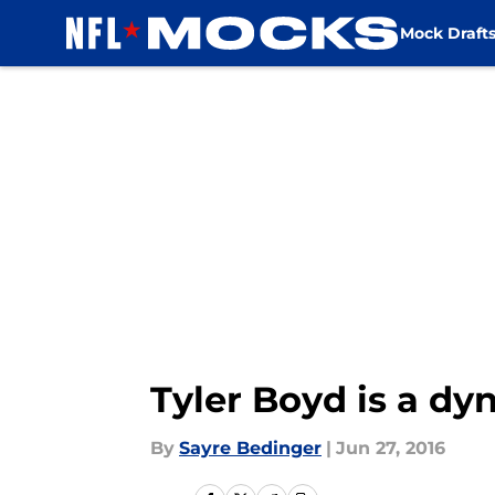
Mock Draft
Skip to main content
Tyler Boyd is a dy
By
Sayre Bedinger
|
Jun 27, 2016