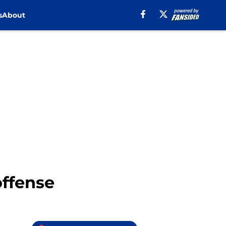
s
About
offense