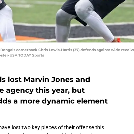
ti Bengals cornerback Chris Lewis-Harris (37) defends against wide recei
oster-USA TODAY Sports
ls lost Marvin Jones and
 agency this year, but
adds a more dynamic element
ave lost two key pieces of their offense this