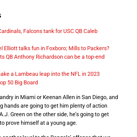
s
ardinals, Falcons tank for USC QB Caleb
Elliott talks fun in Foxboro; Mills to Packers?
lts QB Anthony Richardson can be a top-end
make a Lambeau leap into the NFL in 2023
op 50 Big Board
andry in Miami or Keenan Allen in San Diego, and
ng hands are going to get him plenty of action
h A.J. Green on the other side, he’s going to get
to prove himself at a young age.