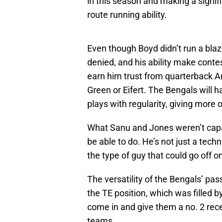
in this season and making a signi
route running ability.
Even though Boyd didn’t run a blazi
denied, and his ability make contes
earn him trust from quarterback An
Green or Eifert. The Bengals will 
plays with regularity, giving more 
What Sanu and Jones weren’t capab
be able to do. He’s not just a techn
the type of guy that could go off 
The versatility of the Bengals’ pas
the TE position, which was filled b
come in and give them a no. 2 rec
teams.