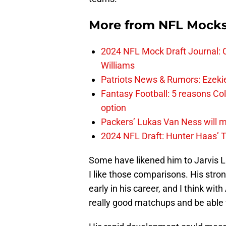
More from
NFL Mock
2024 NFL Mock Draft Journal: C
Williams
Patriots News & Rumors: Ezekiel 
Fantasy Football: 5 reasons Co
option
Packers’ Lukas Van Ness will 
2024 NFL Draft: Hunter Haas’ T
Some have likened him to Jarvis L
I like those comparisons. His stro
early in his career, and I think wit
really good matchups and be able 