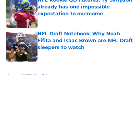
already has one impossible
expectation to overcome
Published by on Invalid Date
NFL Draft Notebook: Why Noah
Fifita and Isaac Brown are NFL Draft
sleepers to watch
Published by on Invalid Date
5 related articles loaded
Home
/
NFL Hot Takes
About
Openings
Contact
Our 300+ Sites