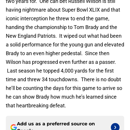
two years for. One can bet Russell Wilson is still
having nightmare about Super Bowl XLIX and that
iconic interception he threw to end the game,
handing the championship to Tom Brady and the
New England Patriots. It wiped out what had been
a solid performance for the young gun and elevated
Brady to an even higher pedestal. Since then
Wilson has progressed even further as a passer.
Last season he topped 4,000 yards for the first
time and threw 34 touchdowns. There is no doubt
he’ll be counting the days for this game to arrive so
he can show Brady how much he’s learned since
that heartbreaking defeat.
Add us as a preferred source on