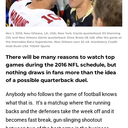
Nov 1, 2015; New Orleans, LA, USA; New York Giants quarterback Eli Manning
(10) and New Orleans Saints quarterback Drew Brees (9) talk after the game at
the Mercedes-Benz Superdome. New Orleans won 52-49. Mandatory Credit:
Matt Bush-USA TODAY Sports
There will be many reasons to watch top
games during the 2016 NFL schedule, but
nothing draws in fans more than the idea
of a possible quarterback duel.
Anybody who follows the game of football knows
what that is. It’s a matchup where the running
backs and the defenses take the week off and it
becomes fast break, gun-slinging shootout