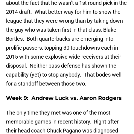
about the fact that he wasn’t a 1st round pick in the
2014 draft. What better way for him to show the
league that they were wrong than by taking down
the guy who was taken first in that class, Blake
Bortles. Both quarterbacks are emerging into
prolific passers, topping 30 touchdowns each in
2015 with some explosive wide receivers at their
disposal. Neither pass defense has shown the
capability (yet) to stop anybody. That bodes well
for a standoff between those two.
Week 9: Andrew Luck vs. Aaron Rodgers
The only time they met was one of the most
memorable games in recent history. Right after
their head coach Chuck Pagano was diagnosed