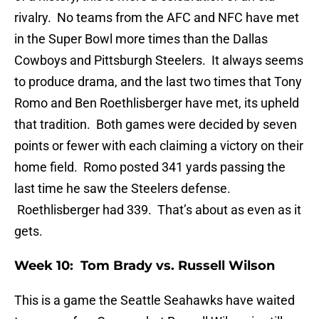
rivalry. No teams from the AFC and NFC have met
in the Super Bowl more times than the Dallas
Cowboys and Pittsburgh Steelers. It always seems
to produce drama, and the last two times that Tony
Romo and Ben Roethlisberger have met, its upheld
that tradition. Both games were decided by seven
points or fewer with each claiming a victory on their
home field. Romo posted 341 yards passing the
last time he saw the Steelers defense.
Roethlisberger had 339. That’s about as even as it
gets.
Week 10: Tom Brady vs. Russell Wilson
This is a game the Seattle Seahawks have waited