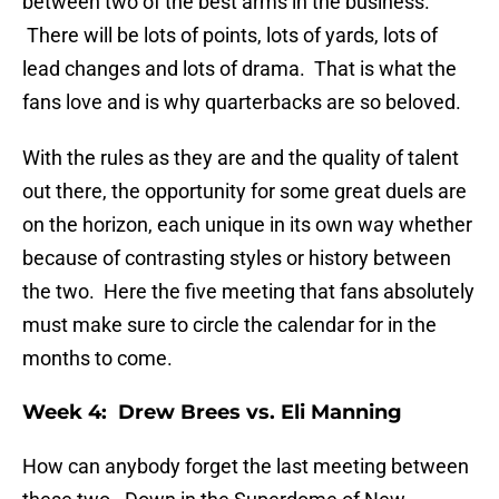
between two of the best arms in the business.
There will be lots of points, lots of yards, lots of
lead changes and lots of drama. That is what the
fans love and is why quarterbacks are so beloved.
With the rules as they are and the quality of talent
out there, the opportunity for some great duels are
on the horizon, each unique in its own way whether
because of contrasting styles or history between
the two. Here the five meeting that fans absolutely
must make sure to circle the calendar for in the
months to come.
Week 4: Drew Brees vs. Eli Manning
How can anybody forget the last meeting between