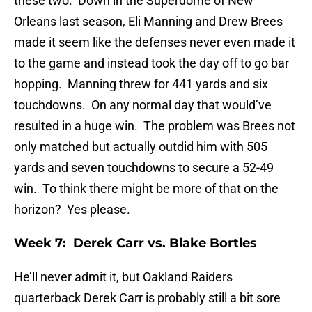
these two. Down in the Superdome of New
Orleans last season, Eli Manning and Drew Brees
made it seem like the defenses never even made it
to the game and instead took the day off to go bar
hopping. Manning threw for 441 yards and six
touchdowns. On any normal day that would’ve
resulted in a huge win. The problem was Brees not
only matched but actually outdid him with 505
yards and seven touchdowns to secure a 52-49
win. To think there might be more of that on the
horizon? Yes please.
Week 7: Derek Carr vs. Blake Bortles
He’ll never admit it, but Oakland Raiders
quarterback Derek Carr is probably still a bit sore