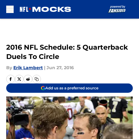
Skip to main content
2016 NFL Schedule: 5 Quarterback
Duels To Circle
By
Erik Lambert
|
Jun 27, 2016
Add us as a preferred source