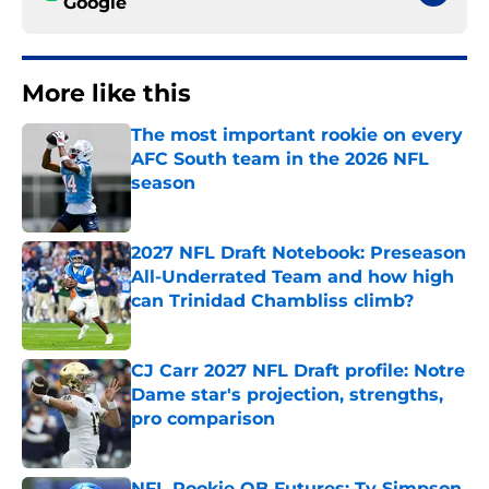
Google
More like this
The most important rookie on every
AFC South team in the 2026 NFL
season
Published by on Invalid Date
2027 NFL Draft Notebook: Preseason
All-Underrated Team and how high
can Trinidad Chambliss climb?
Published by on Invalid Date
CJ Carr 2027 NFL Draft profile: Notre
Dame star's projection, strengths,
pro comparison
Published by on Invalid Date
NFL Rookie QB Futures: Ty Simpson