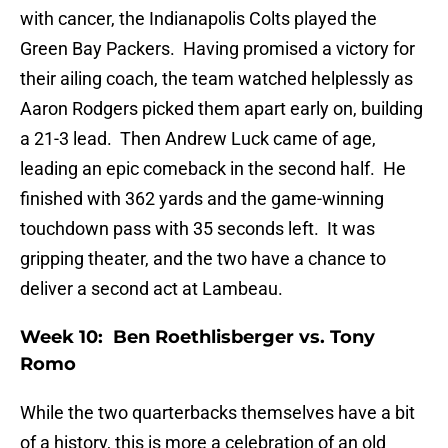
with cancer, the Indianapolis Colts played the
Green Bay Packers. Having promised a victory for
their ailing coach, the team watched helplessly as
Aaron Rodgers picked them apart early on, building
a 21-3 lead. Then Andrew Luck came of age,
leading an epic comeback in the second half. He
finished with 362 yards and the game-winning
touchdown pass with 35 seconds left. It was
gripping theater, and the two have a chance to
deliver a second act at Lambeau.
Week 10: Ben Roethlisberger vs. Tony
Romo
While the two quarterbacks themselves have a bit
of a history, this is more a celebration of an old