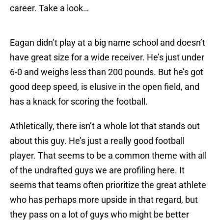
career. Take a look…
Eagan didn’t play at a big name school and doesn’t
have great size for a wide receiver. He’s just under
6-0 and weighs less than 200 pounds. But he’s got
good deep speed, is elusive in the open field, and
has a knack for scoring the football.
Athletically, there isn’t a whole lot that stands out
about this guy. He’s just a really good football
player. That seems to be a common theme with all
of the undrafted guys we are profiling here. It
seems that teams often prioritize the great athlete
who has perhaps more upside in that regard, but
they pass on a lot of guys who might be better