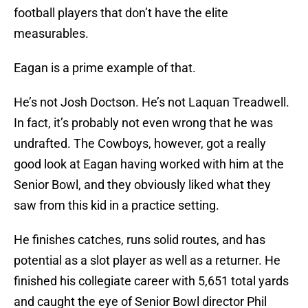
football players that don’t have the elite
measurables.
Eagan is a prime example of that.
He’s not Josh Doctson. He’s not Laquan Treadwell.
In fact, it’s probably not even wrong that he was
undrafted. The Cowboys, however, got a really
good look at Eagan having worked with him at the
Senior Bowl, and they obviously liked what they
saw from this kid in a practice setting.
He finishes catches, runs solid routes, and has
potential as a slot player as well as a returner. He
finished his collegiate career with 5,651 total yards
and caught the eye of Senior Bowl director Phil