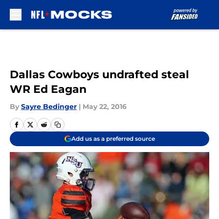
Skip to main content
Dallas Cowboys undrafted steal
WR Ed Eagan
By
Sayre Bedinger
|
May 22, 2016
Add us as a preferred source