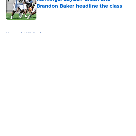
Brandon Baker headline the class
Published by on Invalid Date
5 related articles loaded
Home
/
NFL Draft
About
Openings
Contact
Our 300+ Sites
FanSided Daily
Pitch a Story
Privacy Policy
Terms of Use
Cookie Policy
Legal Disclaimer
Accessibility Statement
A-Z Index