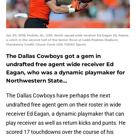
Jan 30, 2016; Mobile, AL, USA; North squad wide receiver Ed Eagan (5) makes
a catch in the second half of the Senior Bowl at Ladd-Peebles Stadium.
Mandatory Credit: Chuck Cook-USA TODAY Sports
The Dallas Cowboys got a gem in
undrafted free agent wide receiver Ed
Eagan, who was a dynamic playmaker for
Northwestern State…
The Dallas Cowboys have perhaps the next
undrafted free agent gem on their roster in wide
receiver Ed Eagan, a dynamic playmaker that can
play receiver as well as return kicks and punts. He
scored 17 touchdowns over the course of his