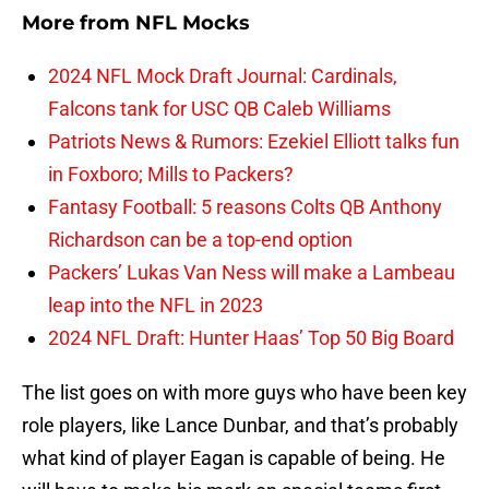
More from
NFL Mocks
2024 NFL Mock Draft Journal: Cardinals,
Falcons tank for USC QB Caleb Williams
Patriots News & Rumors: Ezekiel Elliott talks fun
in Foxboro; Mills to Packers?
Fantasy Football: 5 reasons Colts QB Anthony
Richardson can be a top-end option
Packers’ Lukas Van Ness will make a Lambeau
leap into the NFL in 2023
2024 NFL Draft: Hunter Haas’ Top 50 Big Board
The list goes on with more guys who have been key
role players, like Lance Dunbar, and that’s probably
what kind of player Eagan is capable of being. He