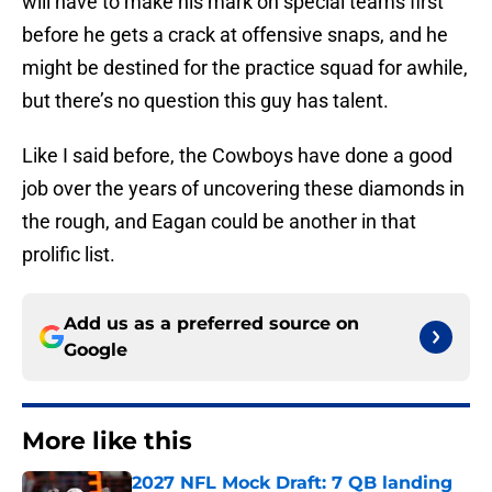
will have to make his mark on special teams first
before he gets a crack at offensive snaps, and he
might be destined for the practice squad for awhile,
but there’s no question this guy has talent.
Like I said before, the Cowboys have done a good
job over the years of uncovering these diamonds in
the rough, and Eagan could be another in that
prolific list.
Add us as a preferred source on
Google
More like this
2027 NFL Mock Draft: 7 QB landing