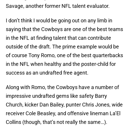
Savage, another former NFL talent evaluator.
I don’t think I would be going out on any limb in
saying that the Cowboys are one of the best teams
in the NFL at finding talent that can contribute
outside of the draft. The prime example would be
of course Tony Romo, one of the best quarterbacks
in the NFL when healthy and the poster-child for
success as an undrafted free agent.
Along with Romo, the Cowboys have a number of
impressive undrafted gems like safety Barry
Church, kicker Dan Bailey, punter Chris Jones, wide
receiver Cole Beasley, and offensive lineman La’El
Collins (though, that’s not really the same…).