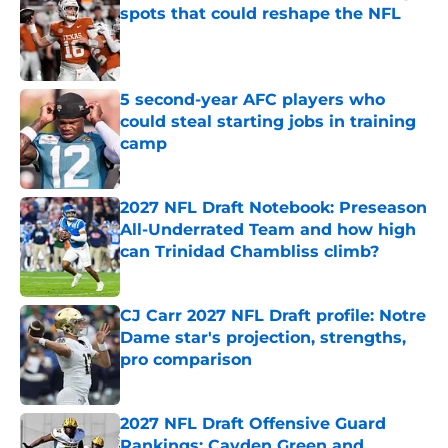
spots that could reshape the NFL
Published by on Invalid Date
5 second-year AFC players who
could steal starting jobs in training
camp
Published by on Invalid Date
2027 NFL Draft Notebook: Preseason
All-Underrated Team and how high
can Trinidad Chambliss climb?
Published by on Invalid Date
CJ Carr 2027 NFL Draft profile: Notre
Dame star's projection, strengths,
pro comparison
Published by on Invalid Date
2027 NFL Draft Offensive Guard
Rankings: Cayden Green and