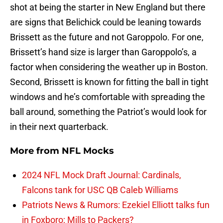
shot at being the starter in New England but there
are signs that Belichick could be leaning towards
Brissett as the future and not Garoppolo. For one,
Brissett’s hand size is larger than Garoppolo’s, a
factor when considering the weather up in Boston.
Second, Brissett is known for fitting the ball in tight
windows and he’s comfortable with spreading the
ball around, something the Patriot’s would look for
in their next quarterback.
More from
NFL Mocks
2024 NFL Mock Draft Journal: Cardinals,
Falcons tank for USC QB Caleb Williams
Patriots News & Rumors: Ezekiel Elliott talks fun
in Foxboro; Mills to Packers?