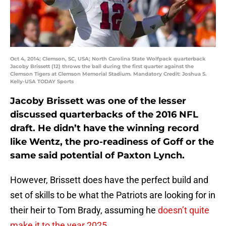
Oct 4, 2014; Clemson, SC, USA; North Carolina State Wolfpack quarterback
Jacoby Brissett (12) throws the ball during the first quarter against the
Clemson Tigers at Clemson Memorial Stadium. Mandatory Credit: Joshua S.
Kelly-USA TODAY Sports
Jacoby Brissett was one of the lesser
discussed quarterbacks of the 2016 NFL
draft. He didn’t have the winning record
like Wentz, the pro-readiness of Goff or the
same said potential of Paxton Lynch.
However, Brissett does have the perfect build and
set of skills to be what the Patriots are looking for in
their heir to Tom Brady, assuming he
doesn’t quite
make it to the year 2025
.