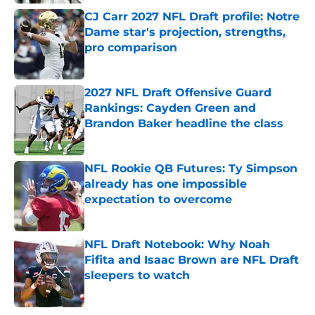
CJ Carr 2027 NFL Draft profile: Notre
Dame star's projection, strengths,
pro comparison
Published by on Invalid Date
2027 NFL Draft Offensive Guard
Rankings: Cayden Green and
Brandon Baker headline the class
Published by on Invalid Date
NFL Rookie QB Futures: Ty Simpson
already has one impossible
expectation to overcome
Published by on Invalid Date
NFL Draft Notebook: Why Noah
Fifita and Isaac Brown are NFL Draft
sleepers to watch
Published by on Invalid Date