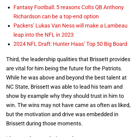
Fantasy Football: 5 reasons Colts QB Anthony
Richardson can be a top-end option
Packers’ Lukas Van Ness will make a Lambeau
leap into the NFL in 2023
2024 NFL Draft: Hunter Haas’ Top 50 Big Board
Third, the leadership qualities that Brissett provides
are vital for him being the future for the Patriots.
While he was above and beyond the best talent at
NC State, Brissett was able to lead his team and
show by example why they should trust in him to
win. The wins may not have came as often as liked,
but the motivation and drive was embedded in
Brissett during those moments.