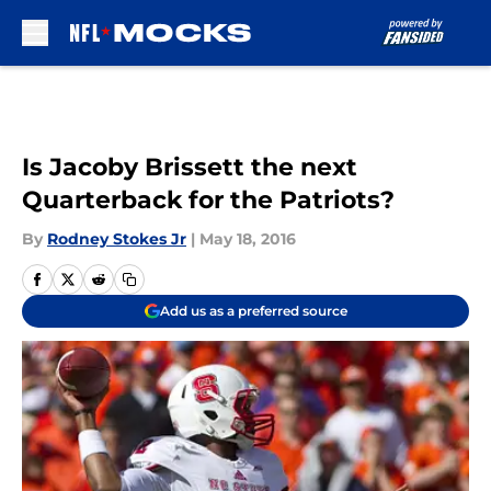
Skip to main content
Is Jacoby Brissett the next
Quarterback for the Patriots?
By
Rodney Stokes Jr
|
May 18, 2016
Add us as a preferred source