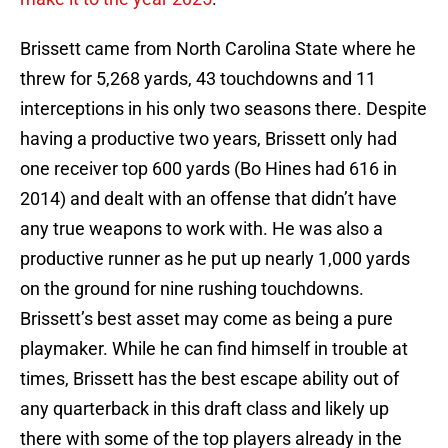
Brissett came from North Carolina State where he
threw for 5,268 yards, 43 touchdowns and 11
interceptions in his only two seasons there. Despite
having a productive two years, Brissett only had
one receiver top 600 yards (Bo Hines had 616 in
2014) and dealt with an offense that didn’t have
any true weapons to work with. He was also a
productive runner as he put up nearly 1,000 yards
on the ground for nine rushing touchdowns.
Brissett’s best asset may come as being a pure
playmaker. While he can find himself in trouble at
times, Brissett has the best escape ability out of
any quarterback in this draft class and likely up
there with some of the top players already in the