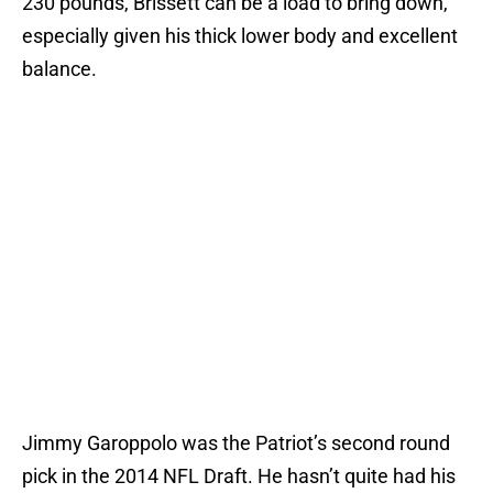
230 pounds, Brissett can be a load to bring down,
especially given his thick lower body and excellent
balance.
Jimmy Garoppolo was the Patriot’s second round
pick in the 2014 NFL Draft. He hasn’t quite had his