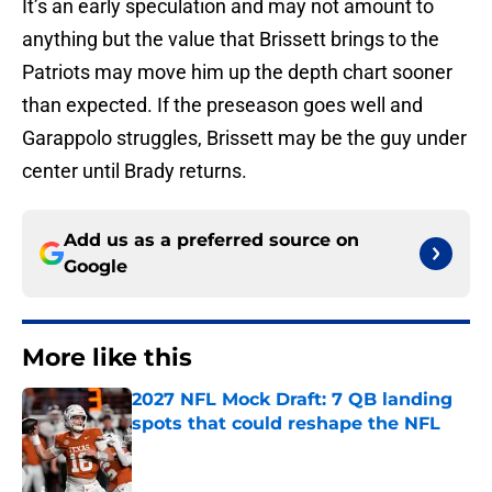
It’s an early speculation and may not amount to
anything but the value that Brissett brings to the
Patriots may move him up the depth chart sooner
than expected. If the preseason goes well and
Garappolo struggles, Brissett may be the guy under
center until Brady returns.
Add us as a preferred source on
Google
More like this
2027 NFL Mock Draft: 7 QB landing
spots that could reshape the NFL
Published by on Invalid Date