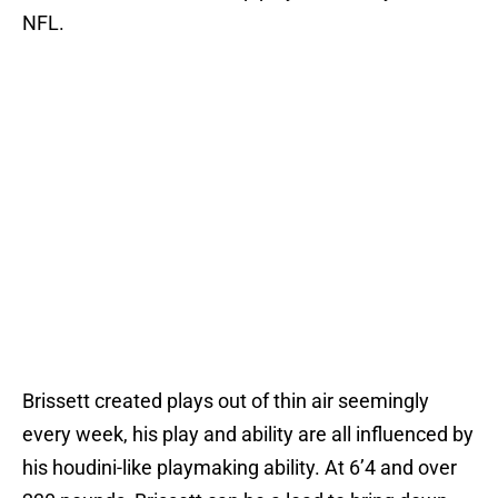
NFL.
Brissett created plays out of thin air seemingly
every week, his play and ability are all influenced by
his houdini-like playmaking ability. At 6’4 and over