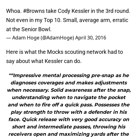
Whoa.
#Browns
take Cody Kessler in the 3rd round.
Not even in my Top 10. Small, average arm, erratic
at the Senior Bowl.
— Adam Hoge (@AdamHoge)
April 30, 2016
Here is what the Mocks scouting network had to
say about what Kessler can do.
"“Impressive mental processing pre-snap as he
diagnoses coverages and makes adjustments
when necessary. Solid awareness after the snap,
understanding when to navigate the pocket
and when to fire off a quick pass. Possesses the
play strength to throw with a defender in his
face. Quick release with very good accuracy on
short and intermediate passes, throwing his
receivers open and maximizing yards after the