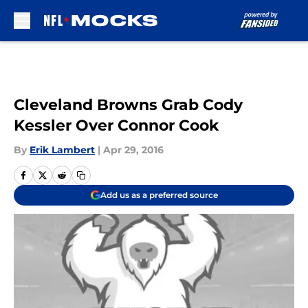
Skip to main content
Cleveland Browns Grab Cody
Kessler Over Connor Cook
By
Erik Lambert
|
Apr 29, 2016
Add us as a preferred source