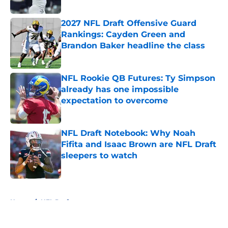
Published by on Invalid Date
2027 NFL Draft Offensive Guard
Rankings: Cayden Green and
Brandon Baker headline the class
Published by on Invalid Date
NFL Rookie QB Futures: Ty Simpson
already has one impossible
expectation to overcome
Published by on Invalid Date
NFL Draft Notebook: Why Noah
Fifita and Isaac Brown are NFL Draft
sleepers to watch
Published by on Invalid Date
5 related articles loaded
Home
/
NFL Draft