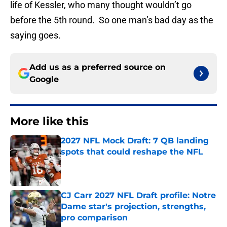
life of Kessler, who many thought wouldn’t go
before the 5th round. So one man’s bad day as the
saying goes.
Add us as a preferred source on
Google
More like this
2027 NFL Mock Draft: 7 QB landing
spots that could reshape the NFL
Published by on Invalid Date
CJ Carr 2027 NFL Draft profile: Notre
Dame star's projection, strengths,
pro comparison