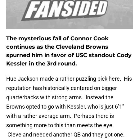
The mysterious fall of Connor Cook
continues as the Cleveland Browns
spurned him in favor of USC standout Cody
Kessler in the 3rd round.
Hue Jackson made a rather puzzling pick here. His
reputation has historically centered on bigger
quarterbacks with strong arms. Instead the
Browns opted to go with Kessler, who is just 6’1″
with a rather average arm. Perhaps there is
something more to this than meets the eye.
Cleveland needed another QB and they got one.