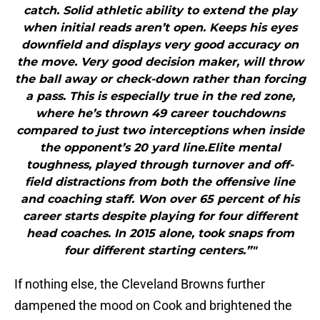
catch. Solid athletic ability to extend the play
when initial reads aren’t open. Keeps his eyes
downfield and displays very good accuracy on
the move. Very good decision maker, will throw
the ball away or check-down rather than forcing
a pass. This is especially true in the red zone,
where he’s thrown 49 career touchdowns
compared to just two interceptions when inside
the opponent’s 20 yard line.Elite mental
toughness, played through turnover and off-
field distractions from both the offensive line
and coaching staff. Won over 65 percent of his
career starts despite playing for four different
head coaches. In 2015 alone, took snaps from
four different starting centers.”"
If nothing else, the Cleveland Browns further
dampened the mood on Cook and brightened the