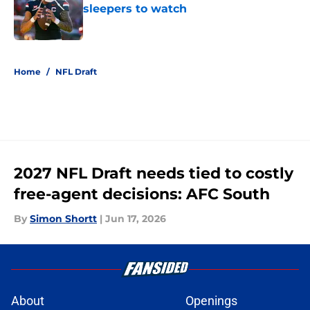
sleepers to watch
Published by on Invalid Date
5 related articles loaded
Home
/
NFL Draft
2027 NFL Draft needs tied to costly
free-agent decisions: AFC South
By
Simon Shortt
|
Jun 17, 2026
About
Openings