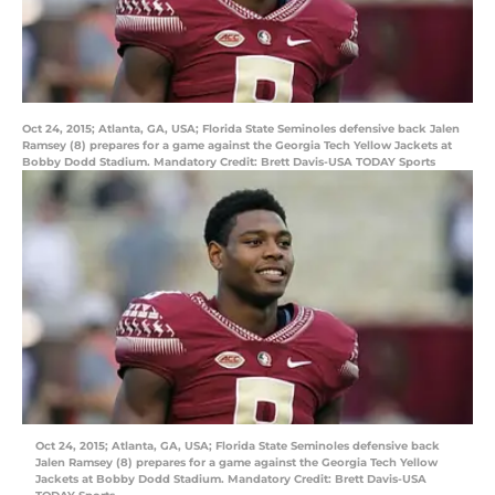
Oct 24, 2015; Atlanta, GA, USA; Florida State Seminoles defensive back Jalen
Ramsey (8) prepares for a game against the Georgia Tech Yellow Jackets at
Bobby Dodd Stadium. Mandatory Credit: Brett Davis-USA TODAY Sports
Oct 24, 2015; Atlanta, GA, USA; Florida State Seminoles defensive back
Jalen Ramsey (8) prepares for a game against the Georgia Tech Yellow
Jackets at Bobby Dodd Stadium. Mandatory Credit: Brett Davis-USA