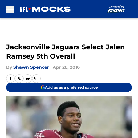
Skip to main content
Jacksonville Jaguars Select Jalen
Ramsey 5th Overall
By
Shawn Spencer
|
Apr 28, 2016
Add us as a preferred source