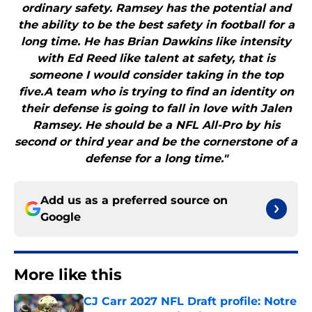
ordinary safety. Ramsey has the potential and
the ability to be the best safety in football for a
long time. He has Brian Dawkins like intensity
with Ed Reed like talent at safety, that is
someone I would consider taking in the top
five.A team who is trying to find an identity on
their defense is going to fall in love with Jalen
Ramsey. He should be a NFL All-Pro by his
second or third year and be the cornerstone of a
defense for a long time."
Add us as a preferred source on
Google
More like this
CJ Carr 2027 NFL Draft profile: Notre