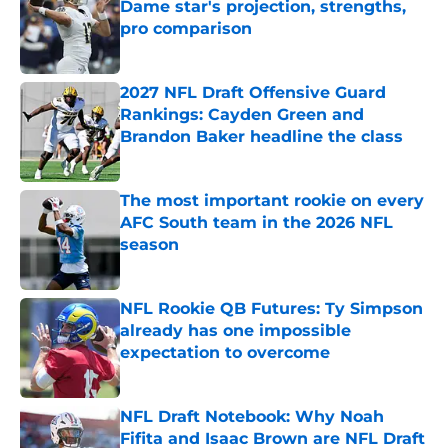
Dame star's projection, strengths,
pro comparison
Published by on Invalid Date
2027 NFL Draft Offensive Guard
Rankings: Cayden Green and
Brandon Baker headline the class
Published by on Invalid Date
The most important rookie on every
AFC South team in the 2026 NFL
season
Published by on Invalid Date
NFL Rookie QB Futures: Ty Simpson
already has one impossible
expectation to overcome
Published by on Invalid Date
NFL Draft Notebook: Why Noah
Fifita and Isaac Brown are NFL Draft