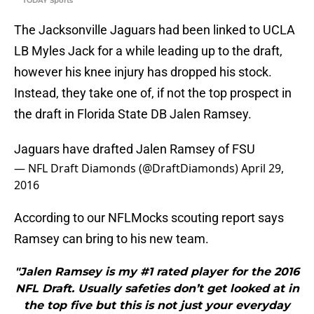
TODAY Sports
The Jacksonville Jaguars had been linked to UCLA
LB Myles Jack for a while leading up to the draft,
however his knee injury has dropped his stock.
Instead, they take one of, if not the top prospect in
the draft in Florida State DB Jalen Ramsey.
Jaguars have drafted Jalen Ramsey of FSU
— NFL Draft Diamonds (@DraftDiamonds)
April 29,
2016
According to our NFLMocks scouting report says
Ramsey can bring to his new team.
"Jalen Ramsey is my #1 rated player for the 2016
NFL Draft. Usually safeties don’t get looked at in
the top five but this is not just your everyday