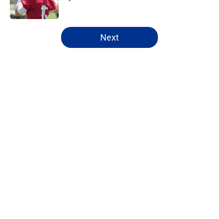
Published by on Invalid Date
5 related articles loaded
Next
Home
/
NFL Draft
About
Openings
Contact
Our 300+ Sites
FanSided Daily
Pitch a Story
Privacy Policy
Terms of Use
Cookie Policy
Legal Disclaimer