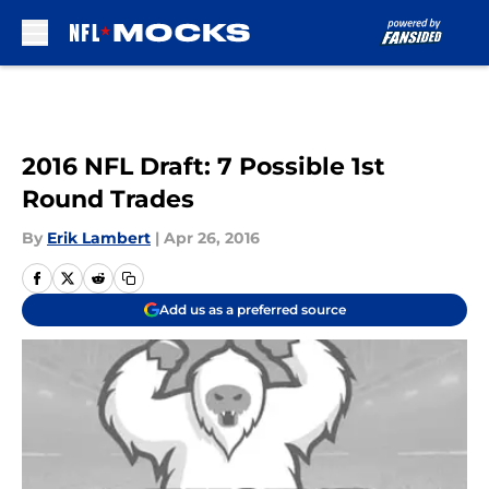
Skip to main content
2016 NFL Draft: 7 Possible 1st
Round Trades
By
Erik Lambert
|
Apr 26, 2016
Add us as a preferred source