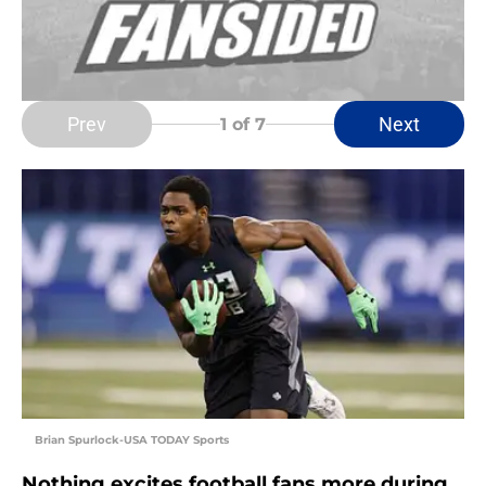
Prev
Next
1
of 7
Brian Spurlock-USA TODAY Sports
Nothing excites football fans more during