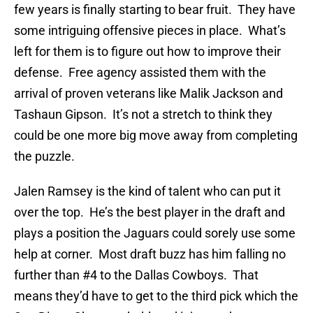
few years is finally starting to bear fruit. They have
some intriguing offensive pieces in place. What’s
left for them is to figure out how to improve their
defense. Free agency assisted them with the
arrival of proven veterans like Malik Jackson and
Tashaun Gipson. It’s not a stretch to think they
could be one more big move away from completing
the puzzle.
Jalen Ramsey is the kind of talent who can put it
over the top. He’s the best player in the draft and
plays a position the Jaguars could sorely use some
help at corner. Most draft buzz has him falling no
further than #4 to the Dallas Cowboys. That
means they’d have to get to the third pick which the