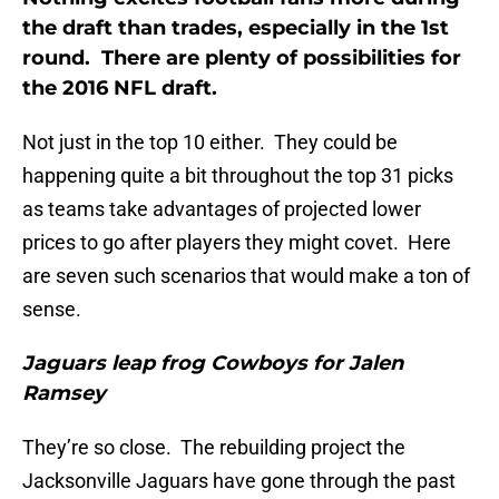
the draft than trades, especially in the 1st
round. There are plenty of possibilities for
the 2016 NFL draft.
Not just in the top 10 either. They could be
happening quite a bit throughout the top 31 picks
as teams take advantages of projected lower
prices to go after players they might covet. Here
are seven such scenarios that would make a ton of
sense.
Jaguars leap frog Cowboys for Jalen
Ramsey
They’re so close. The rebuilding project the
Jacksonville Jaguars have gone through the past