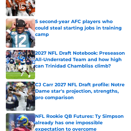
Published by on Invalid Date
5 second-year AFC players who
could steal starting jobs in training
camp
Published by on Invalid Date
2027 NFL Draft Notebook: Preseason
All-Underrated Team and how high
can Trinidad Chambliss climb?
Published by on Invalid Date
CJ Carr 2027 NFL Draft profile: Notre
Dame star's projection, strengths,
pro comparison
Published by on Invalid Date
NFL Rookie QB Futures: Ty Simpson
already has one impossible
expectation to overcome