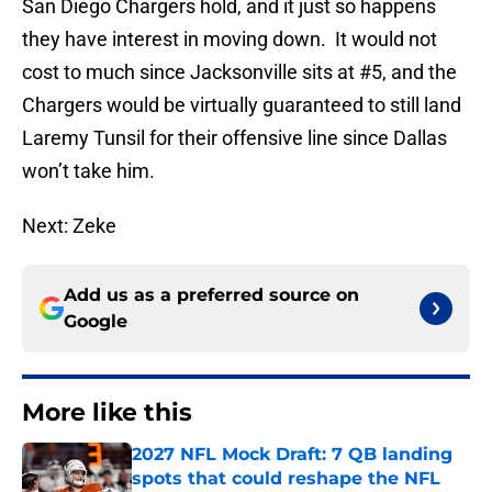
San Diego Chargers hold, and it just so happens
they have interest in moving down. It would not
cost to much since Jacksonville sits at #5, and the
Chargers would be virtually guaranteed to still land
Laremy Tunsil for their offensive line since Dallas
won’t take him.
Next: Zeke
Add us as a preferred source on
Google
More like this
2027 NFL Mock Draft: 7 QB landing
spots that could reshape the NFL