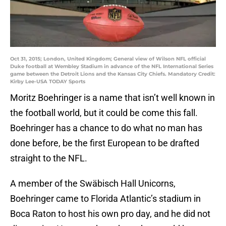
Oct 31, 2015; London, United Kingdom; General view of Wilson NFL official
Duke football at Wembley Stadium in advance of the NFL International Series
game between the Detroit Lions and the Kansas City Chiefs. Mandatory Credit:
Kirby Lee-USA TODAY Sports
Moritz Boehringer is a name that isn’t well known in
the football world, but it could be come this fall.
Boehringer has a chance to do what no man has
done before, be the first European to be drafted
straight to the NFL.
A member of the Swäbisch Hall Unicorns,
Boehringer came to Florida Atlantic’s stadium in
Boca Raton to host his own pro day, and he did not