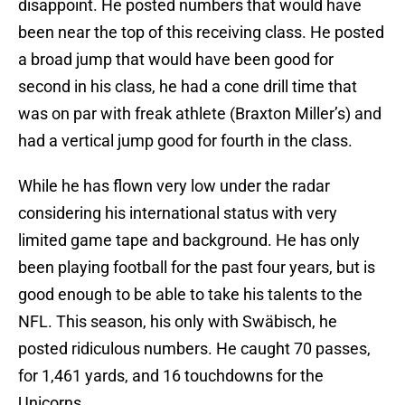
disappoint. He posted numbers that would have
been near the top of this receiving class. He posted
a broad jump that would have been good for
second in his class, he had a cone drill time that
was on par with freak athlete (Braxton Miller’s) and
had a vertical jump good for fourth in the class.
While he has flown very low under the radar
considering his international status with very
limited game tape and background. He has only
been playing football for the past four years, but is
good enough to be able to take his talents to the
NFL. This season, his only with Swäbisch, he
posted ridiculous numbers. He caught 70 passes,
for 1,461 yards, and 16 touchdowns for the
Unicorns.