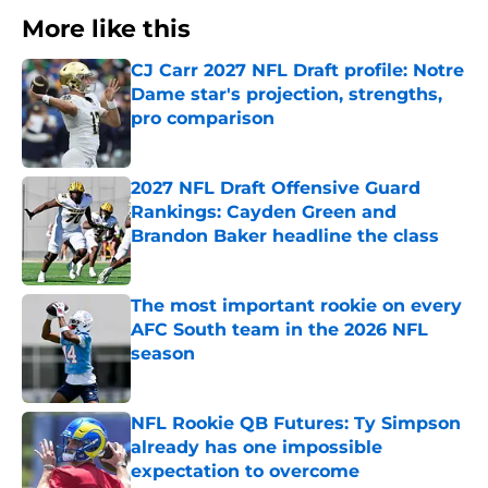
More like this
CJ Carr 2027 NFL Draft profile: Notre
Dame star's projection, strengths,
pro comparison
Published by on Invalid Date
2027 NFL Draft Offensive Guard
Rankings: Cayden Green and
Brandon Baker headline the class
Published by on Invalid Date
The most important rookie on every
AFC South team in the 2026 NFL
season
Published by on Invalid Date
NFL Rookie QB Futures: Ty Simpson
already has one impossible
expectation to overcome