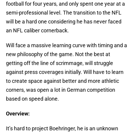
football for four years, and only spent one year at a
semi-professional level. The transition to the NFL
will be a hard one considering he has never faced
an NFL caliber cornerback.
Will face a massive learning curve with timing and a
new philosophy of the game. Not the best at
getting off the line of scrimmage, will struggle
against press coverages initially. Will have to learn
to create space against better and more athletic
corners, was open a lot in German competition
based on speed alone.
Overview:
It’s hard to project Boehringer, he is an unknown