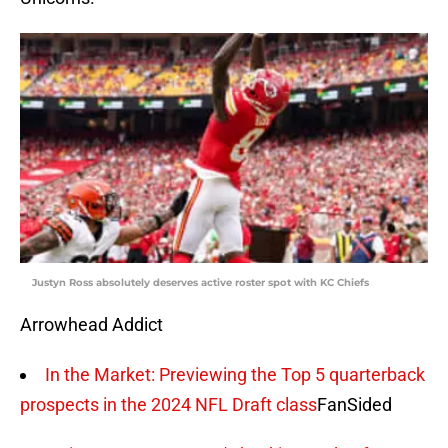
Justyn Ross absolutely deserves active roster spot with KC Chiefs
Arrowhead Addict
In the Market: Previewing the Top 5 quarterback
prospects in the 2024 NFL Draft class
FanSided