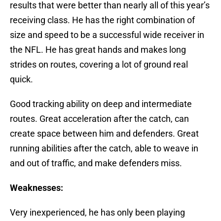
results that were better than nearly all of this year’s
receiving class. He has the right combination of
size and speed to be a successful wide receiver in
the NFL. He has great hands and makes long
strides on routes, covering a lot of ground real
quick.
Good tracking ability on deep and intermediate
routes. Great acceleration after the catch, can
create space between him and defenders. Great
running abilities after the catch, able to weave in
and out of traffic, and make defenders miss.
Weaknesses:
Very inexperienced, he has only been playing