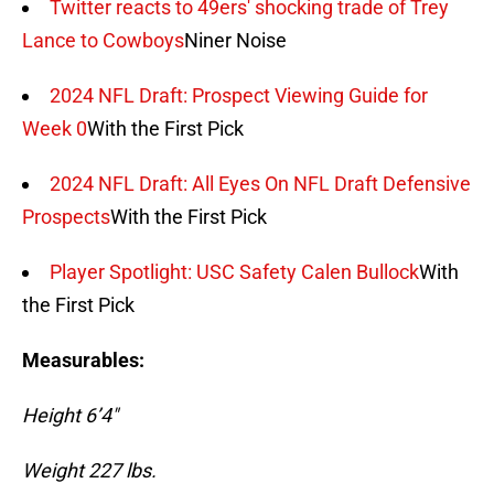
Twitter reacts to 49ers' shocking trade of Trey
Lance to Cowboys
Niner Noise
2024 NFL Draft: Prospect Viewing Guide for
Week 0
With the First Pick
2024 NFL Draft: All Eyes On NFL Draft Defensive
Prospects
With the First Pick
Player Spotlight: USC Safety Calen Bullock
With
the First Pick
Measurables:
Height 6’4″
Weight 227 lbs.