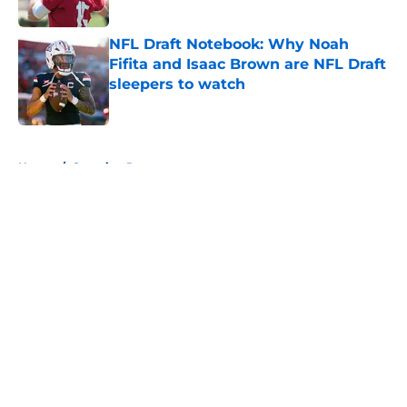
Published by on Invalid Date
NFL Draft Notebook: Why Noah
Fifita and Isaac Brown are NFL Draft
sleepers to watch
Published by on Invalid Date
5 related articles loaded
Home
/
Scouting Reports
About
Openings
Contact
Our 300+ Sites
FanSided Daily
Pitch a Story
Privacy Policy
Terms of Use