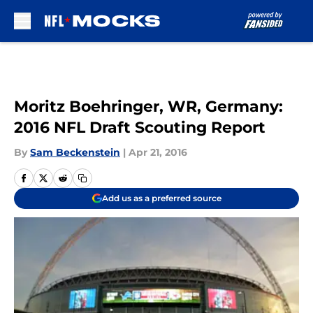
Skip to main content
Moritz Boehringer, WR, Germany:
2016 NFL Draft Scouting Report
By
Sam Beckenstein
|
Apr 21, 2016
Add us as a preferred source