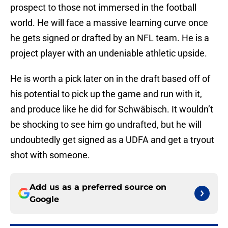
prospect to those not immersed in the football
world. He will face a massive learning curve once
he gets signed or drafted by an NFL team. He is a
project player with an undeniable athletic upside.
He is worth a pick later on in the draft based off of
his potential to pick up the game and run with it,
and produce like he did for Schwäbisch. It wouldn’t
be shocking to see him go undrafted, but he will
undoubtedly get signed as a UDFA and get a tryout
shot with someone.
Add us as a preferred source on
Google