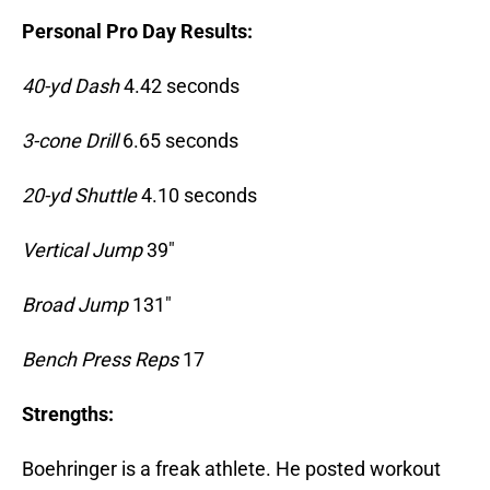
Personal Pro Day Results:
40-yd Dash
4.42 seconds
3-cone Drill
6.65 seconds
20-yd Shuttle
4.10 seconds
Vertical Jump
39″
Broad Jump
131″
Bench Press Reps
17
Strengths:
Boehringer is a freak athlete. He posted workout