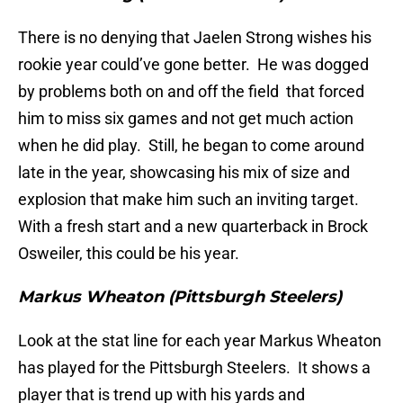
There is no denying that Jaelen Strong wishes his
rookie year could’ve gone better. He was dogged
by problems both on and off the field that forced
him to miss six games and not get much action
when he did play. Still, he began to come around
late in the year, showcasing his mix of size and
explosion that make him such an inviting target.
With a fresh start and a new quarterback in Brock
Osweiler, this could be his year.
Markus Wheaton (Pittsburgh Steelers)
Look at the stat line for each year Markus Wheaton
has played for the Pittsburgh Steelers. It shows a
player that is trend up with his yards and