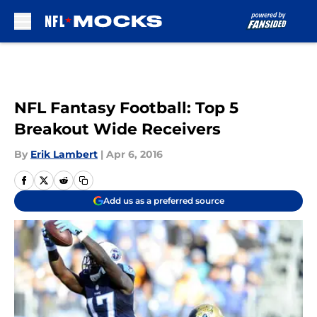
Skip to main content
NFL Fantasy Football: Top 5
Breakout Wide Receivers
By
Erik Lambert
|
Apr 6, 2016
Add us as a preferred source