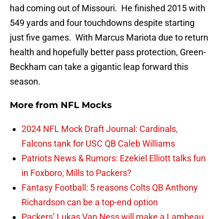
had coming out of Missouri. He finished 2015 with
549 yards and four touchdowns despite starting
just five games. With Marcus Mariota due to return
health and hopefully better pass protection, Green-
Beckham can take a gigantic leap forward this
season.
More from
NFL Mocks
2024 NFL Mock Draft Journal: Cardinals,
Falcons tank for USC QB Caleb Williams
Patriots News & Rumors: Ezekiel Elliott talks fun
in Foxboro; Mills to Packers?
Fantasy Football: 5 reasons Colts QB Anthony
Richardson can be a top-end option
Packers’ Lukas Van Ness will make a Lambeau