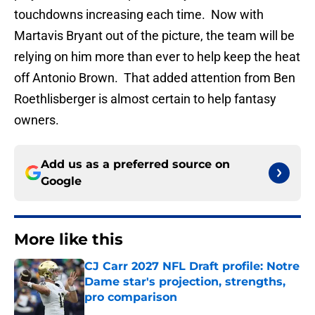
touchdowns increasing each time. Now with
Martavis Bryant out of the picture, the team will be
relying on him more than ever to help keep the heat
off Antonio Brown. That added attention from Ben
Roethlisberger is almost certain to help fantasy
owners.
Add us as a preferred source on
Google
More like this
CJ Carr 2027 NFL Draft profile: Notre
Dame star's projection, strengths,
pro comparison
Published by on Invalid Date