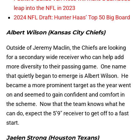
leap into the NFL in 2023
2024 NFL Draft: Hunter Haas’ Top 50 Big Board
Albert Wilson (Kansas City Chiefs)
Outside of Jeremy Maclin, the Chiefs are looking
for a secondary wide receiver who can help add
more diversity to their passing game. One name
that quietly began to emerge is Albert Wilson. He
became a more prominent target as the year went
on and seemed to gain confident and comfort in
the scheme. Now that the team knows what he
can do, expect the 5’9″ receiver to get off to a fast
start.
Jaelen Strong (Houston Texans)