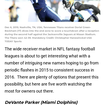
Dec 6, 2015; Nashville, TN, USA; Tennessee Titans receiver Dorial Green-
Beckham (17) dives into the end zone to score a touchdown after a reception
during the second half against the Jacksonville Jaguars at Nissan Stadium.
The Titans won 42-39. Mandatory Credit: Christopher Hanewinckel-USA
TODAY Sports
The wide receiver market in NFL fantasy football
leagues is about to get interesting what with a
number of intriguing new names hoping to go from
periodic flashes in 2015 to consistent success in
2016. There are plenty of options that present this
possibility, but here are five worth watching the
most for owners out there.
DeVante Parker (Miami Dolphins)