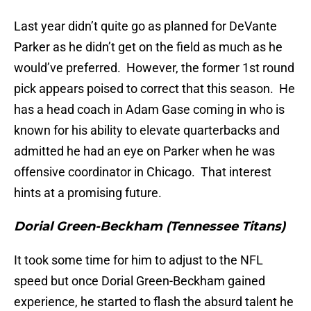
Last year didn’t quite go as planned for DeVante
Parker as he didn’t get on the field as much as he
would’ve preferred. However, the former 1st round
pick appears poised to correct that this season. He
has a head coach in Adam Gase coming in who is
known for his ability to elevate quarterbacks and
admitted he had an eye on Parker when he was
offensive coordinator in Chicago. That interest
hints at a promising future.
Dorial Green-Beckham (Tennessee Titans)
It took some time for him to adjust to the NFL
speed but once Dorial Green-Beckham gained
experience, he started to flash the absurd talent he