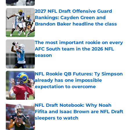
2027 NFL Draft Offensive Guard
Rankings: Cayden Green and
Brandon Baker headline the class
Published by on Invalid Date
The most important rookie on every
AFC South team in the 2026 NFL
season
Published by on Invalid Date
NFL Rookie QB Futures: Ty Simpson
already has one impossible
expectation to overcome
Published by on Invalid Date
NFL Draft Notebook: Why Noah
Fifita and Isaac Brown are NFL Draft
sleepers to watch
Published by on Invalid Date