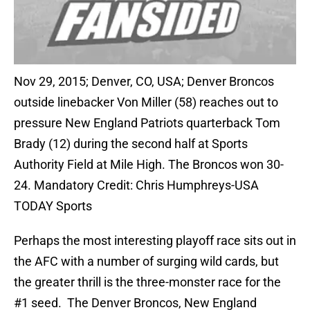
Nov 29, 2015; Denver, CO, USA; Denver Broncos
outside linebacker Von Miller (58) reaches out to
pressure New England Patriots quarterback Tom
Brady (12) during the second half at Sports
Authority Field at Mile High. The Broncos won 30-
24. Mandatory Credit: Chris Humphreys-USA
TODAY Sports
Perhaps the most interesting playoff race sits out in
the AFC with a number of surging wild cards, but
the greater thrill is the three-monster race for the
#1 seed. The Denver Broncos, New England