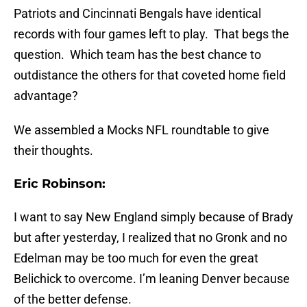
Patriots and Cincinnati Bengals have identical
records with four games left to play. That begs the
question. Which team has the best chance to
outdistance the others for that coveted home field
advantage?
We assembled a Mocks NFL roundtable to give
their thoughts.
Eric Robinson:
I want to say New England simply because of Brady
but after yesterday, I realized that no Gronk and no
Edelman may be too much for even the great
Belichick to overcome. I’m leaning Denver because
of the better defense.