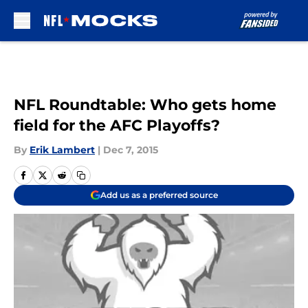
Skip to main content
NFL Roundtable: Who gets home
field for the AFC Playoffs?
By
Erik Lambert
|
Dec 7, 2015
Add us as a preferred source