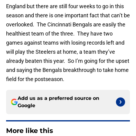
England but there are still four weeks to go in this
season and there is one important fact that can’t be
overlooked. The Cincinnati Bengals are easily the
healthiest team of the three. They have two
games against teams with losing records left and
will play the Steelers at home, a team they’ve
already beaten this year. So I’m going for the upset
and saying the Bengals breakthrough to take home
field for the postseason.
Add us as a preferred source on
Google
More like this