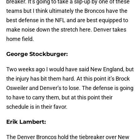
breaker. It’s going to take a slip-up by one of these
teams but I think ultimately the Broncos have the
best defense in the NFL and are best equipped to
make noise down the stretch here. Denver takes
home field.
George Stockburger:
Two weeks ago I would have said New England, but
the injury has bit them hard. At this point it’s Brock
Osweiler and Denver’s to lose. The defense is going
to have to carry them, but at this point their
schedule is in their favor.
Erik Lambert:
The Denver Broncos hold the tiebreaker over New