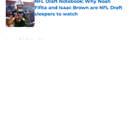
NFL Draft Notebook: Why Noah
Fifita and Isaac Brown are NFL Draft
sleepers to watch
Published by on Invalid Date
5 related articles loaded
Home
/
NFL Hot Takes
About
Openings
Contact
Our 300+ Sites
FanSided Daily
Pitch a Story
Privacy Policy
Terms of Use
Cookie Policy
Legal Disclaimer