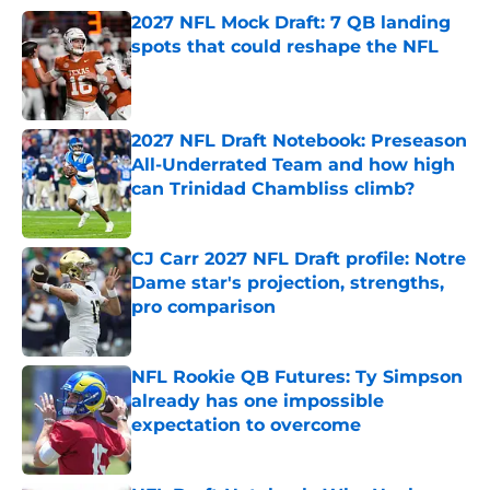
2027 NFL Mock Draft: 7 QB landing
spots that could reshape the NFL
Published by on Invalid Date
2027 NFL Draft Notebook: Preseason
All-Underrated Team and how high
can Trinidad Chambliss climb?
Published by on Invalid Date
CJ Carr 2027 NFL Draft profile: Notre
Dame star's projection, strengths,
pro comparison
Published by on Invalid Date
NFL Rookie QB Futures: Ty Simpson
already has one impossible
expectation to overcome
Published by on Invalid Date