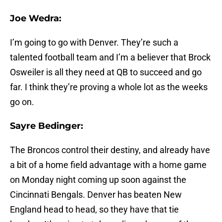
Joe Wedra:
I’m going to go with Denver. They’re such a
talented football team and I’m a believer that Brock
Osweiler is all they need at QB to succeed and go
far. I think they’re proving a whole lot as the weeks
go on.
Sayre Bedinger:
The Broncos control their destiny, and already have
a bit of a home field advantage with a home game
on Monday night coming up soon against the
Cincinnati Bengals. Denver has beaten New
England head to head, so they have that tie