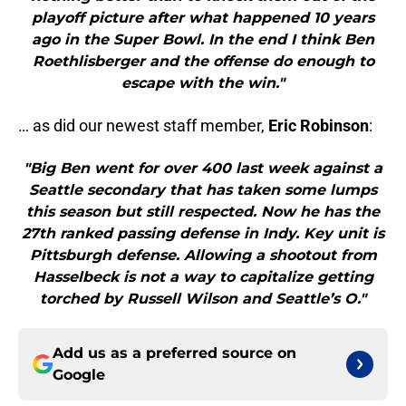
playoff picture after what happened 10 years
ago in the Super Bowl. In the end I think Ben
Roethlisberger and the offense do enough to
escape with the win."
… as did our newest staff member,
Eric Robinson
:
"Big Ben went for over 400 last week against a
Seattle secondary that has taken some lumps
this season but still respected. Now he has the
27th ranked passing defense in Indy. Key unit is
Pittsburgh defense. Allowing a shootout from
Hasselbeck is not a way to capitalize getting
torched by Russell Wilson and Seattle’s O."
Add us as a preferred source on
Google