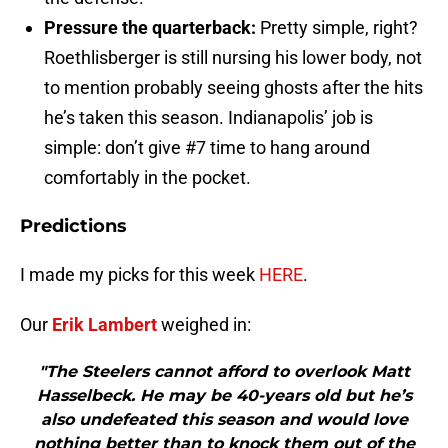
Pressure the quarterback:
Pretty simple, right?
Roethlisberger is still nursing his lower body, not
to mention probably seeing ghosts after the hits
he’s taken this season. Indianapolis’ job is
simple: don’t give #7 time to hang around
comfortably in the pocket.
Predictions
I made my picks for this week
HERE
.
Our
Erik Lambert
weighed in:
"The Steelers cannot afford to overlook Matt
Hasselbeck. He may be 40-years old but he’s
also undefeated this season and would love
nothing better than to knock them out of the