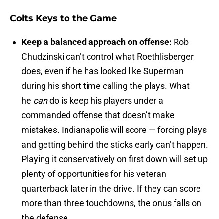
Colts Keys to the Game
Keep a balanced approach on offense:
Rob
Chudzinski can’t control what Roethlisberger
does, even if he has looked like Superman
during his short time calling the plays. What
he
can
do is keep his players under a
commanded offense that doesn’t make
mistakes. Indianapolis will score — forcing plays
and getting behind the sticks early can’t happen.
Playing it conservatively on first down will set up
plenty of opportunities for his veteran
quarterback later in the drive. If they can score
more than three touchdowns, the onus falls on
the defense.