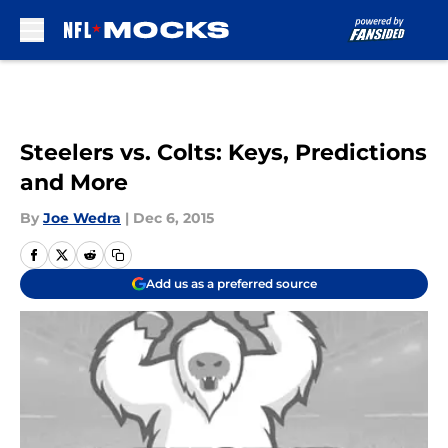
Skip to main content
Steelers vs. Colts: Keys, Predictions
and More
By
Joe Wedra
|
Dec 6, 2015
Add us as a preferred source