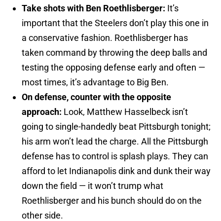
Take shots with Ben Roethlisberger:
It’s
important that the Steelers don’t play this one in
a conservative fashion. Roethlisberger has
taken command by throwing the deep balls and
testing the opposing defense early and often —
most times, it’s advantage to Big Ben.
On defense, counter with the opposite
approach:
Look, Matthew Hasselbeck isn’t
going to single-handedly beat Pittsburgh tonight;
his arm won’t lead the charge. All the Pittsburgh
defense has to control is splash plays. They can
afford to let Indianapolis dink and dunk their way
down the field — it won’t trump what
Roethlisberger and his bunch should do on the
other side.