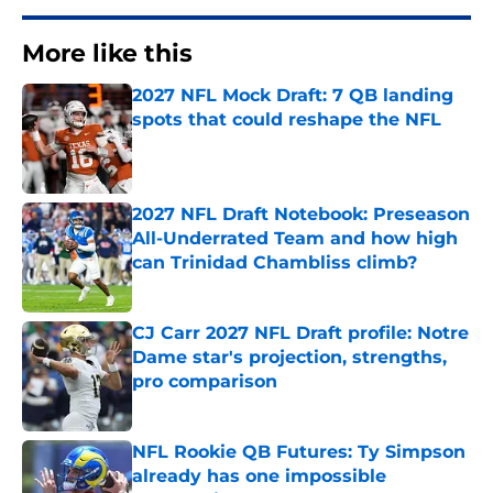
More like this
2027 NFL Mock Draft: 7 QB landing
spots that could reshape the NFL
Published by on Invalid Date
2027 NFL Draft Notebook: Preseason
All-Underrated Team and how high
can Trinidad Chambliss climb?
Published by on Invalid Date
CJ Carr 2027 NFL Draft profile: Notre
Dame star's projection, strengths,
pro comparison
Published by on Invalid Date
NFL Rookie QB Futures: Ty Simpson
already has one impossible