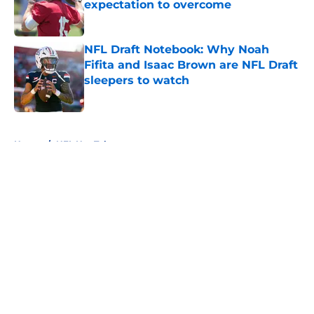
expectation to overcome
Published by on Invalid Date
NFL Draft Notebook: Why Noah
Fifita and Isaac Brown are NFL Draft
sleepers to watch
Published by on Invalid Date
5 related articles loaded
Home
/
NFL Hot Takes
About
Openings
Contact
Our 300+ Sites
FanSided Daily
Pitch a Story