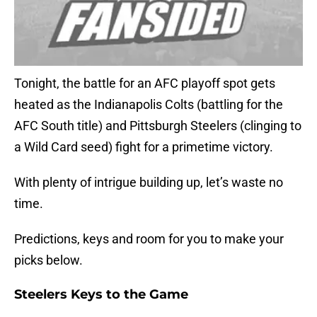
Tonight, the battle for an AFC playoff spot gets
heated as the Indianapolis Colts (battling for the
AFC South title) and Pittsburgh Steelers (clinging to
a Wild Card seed) fight for a primetime victory.
With plenty of intrigue building up, let’s waste no
time.
Predictions, keys and room for you to make your
picks below.
Steelers Keys to the Game