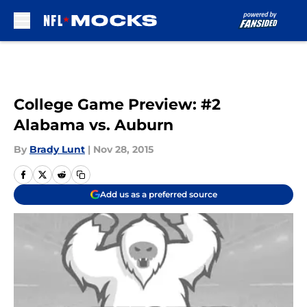
Skip to main content
College Game Preview: #2
Alabama vs. Auburn
By
Brady Lunt
|
Nov 28, 2015
Add us as a preferred source