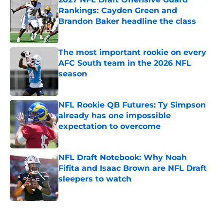
Rankings: Cayden Green and
Brandon Baker headline the class
Published by on Invalid Date
The most important rookie on every
AFC South team in the 2026 NFL
season
Published by on Invalid Date
NFL Rookie QB Futures: Ty Simpson
already has one impossible
expectation to overcome
Published by on Invalid Date
NFL Draft Notebook: Why Noah
Fifita and Isaac Brown are NFL Draft
sleepers to watch
Published by on Invalid Date
5 related articles loaded