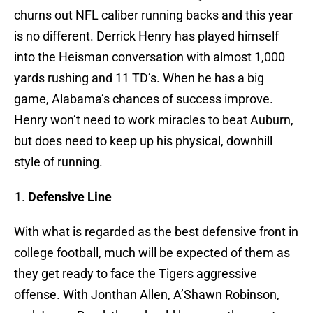
churns out NFL caliber running backs and this year
is no different. Derrick Henry has played himself
into the Heisman conversation with almost 1,000
yards rushing and 11 TD’s. When he has a big
game, Alabama’s chances of success improve.
Henry won’t need to work miracles to beat Auburn,
but does need to keep up his physical, downhill
style of running.
Defensive Line
With what is regarded as the best defensive front in
college football, much will be expected of them as
they get ready to face the Tigers aggressive
offense. With Jonthan Allen, A’Shawn Robinson,