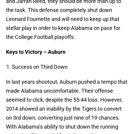
and Jarran Reed, they should be more than up to
the task. This defense completely shut down
Leonard Fournette and will need to keep up that
stellar play in order to keep Alabama on pace for
the College Football playoffs.
Keys to Victory – Auburn
Success on Third Down
In last years shootout, Auburn pushed a tempo that
made Alabama uncomfortable. Their offense
seemed to click, despite the 55-44 loss. However,
2014 showed an inability by the Tigers to convert
on 3rd down, converting just nine of 19 chances.
With Alabama’s ability to shut down the running