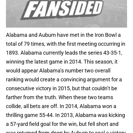
Alabama and Auburn have met in the Iron Bowl a
total of 79 times, with the first meeting occurring in
1893. Alabama currently leads the series 43-35-1,
winning the latest game in 2014. This season, it
would appear Alabama’s number two overall
ranking would create a convincing argument for a
consecutive victory in 2015, but that couldn’t be
farther from the truth. When these two teams
collide, all bets are off. In 2014, Alabama won a
thrilling game 55-44. In 2013, Alabama was kicking
a 57-yard field goal for the win, but fell short and
was returned from deep by Auburn to seal a victory