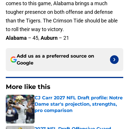
comes to this game, Alabama brings a much
tougher presence on both offense and defense
than the Tigers. The Crimson Tide should be able
to roll their way to victory.
Alabama
– 45,
Auburn
– 21
Add us as a preferred source on
Google
More like this
CJ Carr 2027 NFL Draft profile: Notre
Dame star's projection, strengths,
pro comparison
Published by on Invalid Date
2027 NFL Draft Offensive Guard