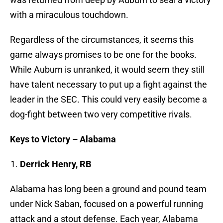
with a miraculous touchdown.
Regardless of the circumstances, it seems this
game always promises to be one for the books.
While Auburn is unranked, it would seem they still
have talent necessary to put up a fight against the
leader in the SEC. This could very easily become a
dog-fight between two very competitive rivals.
Keys to Victory – Alabama
Derrick Henry, RB
Alabama has long been a ground and pound team
under Nick Saban, focused on a powerful running
attack and a stout defense. Each year, Alabama