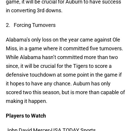
game, it will be crucial for Auburn to have success
in converting 3rd downs.
2. Forcing Turnovers
Alabama’s only loss on the year came against Ole
Miss, in a game where it committed five turnovers.
While Alabama hasn’t committed more than two
since, it will be crucial for the Tigers to score a
defensive touchdown at some point in the game if
it hopes to have any chance. Auburn has only
scored two this season, but is more than capable of
making it happen.
Players to Watch
John David Mercer-USA TODAY Sports