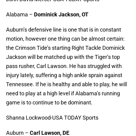
Alabama –
Dominick Jackson, OT
Auburn’s defensive line is one that is in constant
motion, however one thing can be almost certain:
the Crimson Tide’s starting Right Tackle Dominick
Jackson will be matched up with the Tiger’s top
pass rusher, Carl Lawson. He has struggled with
injury lately, suffering a high ankle sprain against
Tennessee. If he is healthy and able to play, he will
need to play at a high level if Alabama’s running
game is to continue to be dominant.
Shanna Lockwood-USA TODAY Sports
Auburn –
Carl Lawson, DE