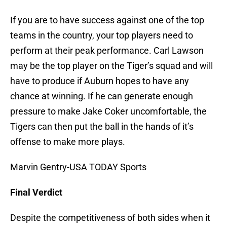
If you are to have success against one of the top
teams in the country, your top players need to
perform at their peak performance. Carl Lawson
may be the top player on the Tiger’s squad and will
have to produce if Auburn hopes to have any
chance at winning. If he can generate enough
pressure to make Jake Coker uncomfortable, the
Tigers can then put the ball in the hands of it’s
offense to make more plays.
Marvin Gentry-USA TODAY Sports
Final Verdict
Despite the competitiveness of both sides when it