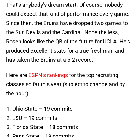
That’s anybody’s dream start. Of course, nobody
could expect that kind of performance every game.
Since then, the Bruins have dropped two games to
the Sun Devils and the Cardinal. None the less,
Rosen looks like the QB of the future for UCLA. He’s
produced excellent stats for a true freshman and
has taken the Bruins at a 5-2 record.
Here are
ESPN’s rankings
for the top recruiting
classes so far this year (subject to change and by
the hour).
Ohio State – 19 commits
LSU – 19 commits
Florida State – 18 commits
Penn State – 19 commits