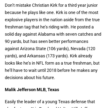
Don’t mistake Christian Kirk for a third year junior
because he plays like one. Kirk is one of the most
explosive players in the nation aside from the true
freshman tag that he’s riding with. He posted a
solid day against Alabama with seven catches and
90 yards, but has seen better performances
against Arizona State (106 yards), Nevada (120
yards), and Arkansas (173 yards). Kirk already
looks like he’s in NFL form as a true freshman, but
he’ll have to wait until 2018 before he makes any
decisions about his future.
Malik Jefferson MLB, Texas
Easily the leader of a young Texas defense that