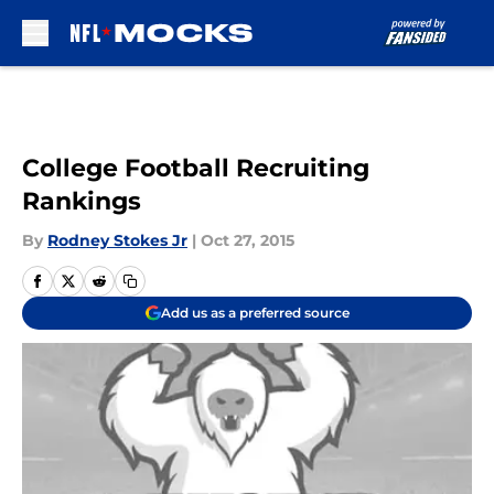
Skip to main content
College Football Recruiting
Rankings
By
Rodney Stokes Jr
|
Oct 27, 2015
Add us as a preferred source