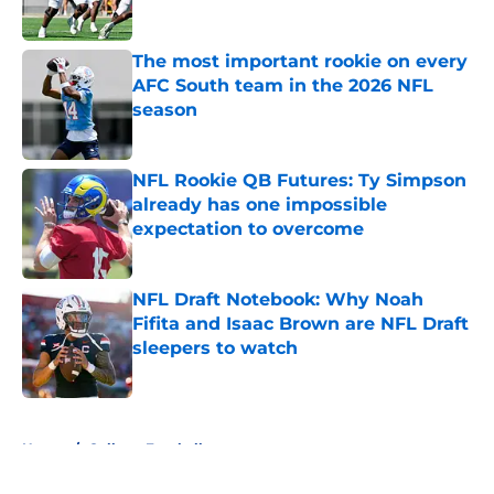
Published by on Invalid Date
The most important rookie on every
AFC South team in the 2026 NFL
season
Published by on Invalid Date
NFL Rookie QB Futures: Ty Simpson
already has one impossible
expectation to overcome
Published by on Invalid Date
NFL Draft Notebook: Why Noah
Fifita and Isaac Brown are NFL Draft
sleepers to watch
Published by on Invalid Date
5 related articles loaded
Home
/
College Football