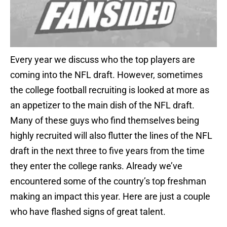
Every year we discuss who the top players are
coming into the NFL draft. However, sometimes
the college football recruiting is looked at more as
an appetizer to the main dish of the NFL draft.
Many of these guys who find themselves being
highly recruited will also flutter the lines of the NFL
draft in the next three to five years from the time
they enter the college ranks. Already we’ve
encountered some of the country’s top freshman
making an impact this year. Here are just a couple
who have flashed signs of great talent.