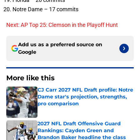
Notre Dame – 17 commits
Next: AP Top 25: Clemson in the Playoff Hunt
Add us as a preferred source on
Google
More like this
CJ Carr 2027 NFL Draft profile: Notre
Dame star's projection, strengths,
pro comparison
Published by on Invalid Date
2027 NFL Draft Offensive Guard
Rankings: Cayden Green and
Brandon Baker headline the class