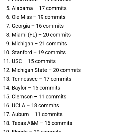
Alabama – 17 commits
Ole Miss – 19 commits
Georgia – 16 commits
Miami (FL) – 20 commits
Michigan – 21 commits
Stanford – 19 commits
USC – 15 commits
Michigan State – 20 commits
Tennessee – 17 commits
Baylor – 15 commits
Clemson – 11 commits
UCLA – 18 commits
Auburn – 11 commits
Texas A&M – 16 commits
Florida – 20 commits