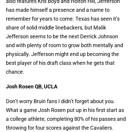
also features Kris Boyd and Holton Hill, Jefferson
has made himself a presence and a name to
remember for years to come. Texas has seen it’s
share of solid middle linebackers, but Malik
Jefferson seems to be the next Derrick Johnson
and with plenty of room to grow both mentally and
physically. Jefferson might end up becoming the
best player of his draft class when he gets that
chance.
Josh Rosen QB, UCLA
Don’t worry Bruin fans I didn’t forget about you.
What a game Josh Rosen put up in his first start as
a college athlete, completing 80% of his passes and
throwing for four scores against the Cavaliers.