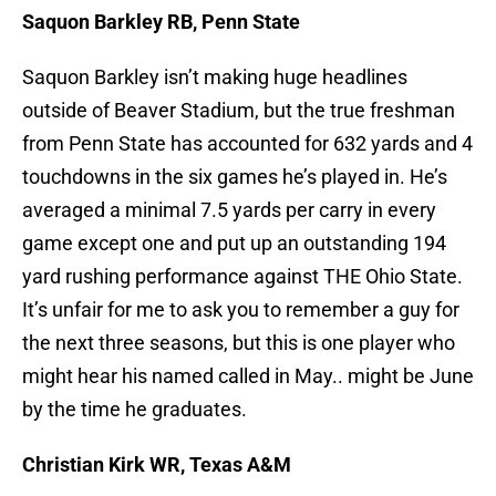
Saquon Barkley RB, Penn State
Saquon Barkley isn’t making huge headlines
outside of Beaver Stadium, but the true freshman
from Penn State has accounted for 632 yards and 4
touchdowns in the six games he’s played in. He’s
averaged a minimal 7.5 yards per carry in every
game except one and put up an outstanding 194
yard rushing performance against THE Ohio State.
It’s unfair for me to ask you to remember a guy for
the next three seasons, but this is one player who
might hear his named called in May.. might be June
by the time he graduates.
Christian Kirk WR, Texas A&M