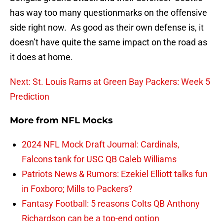
has way too many questionmarks on the offensive
side right now. As good as their own defense is, it
doesn’t have quite the same impact on the road as
it does at home.
Next: St. Louis Rams at Green Bay Packers: Week 5
Prediction
More from
NFL Mocks
2024 NFL Mock Draft Journal: Cardinals,
Falcons tank for USC QB Caleb Williams
Patriots News & Rumors: Ezekiel Elliott talks fun
in Foxboro; Mills to Packers?
Fantasy Football: 5 reasons Colts QB Anthony
Richardson can be a top-end option