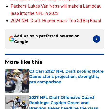
Packers’ Lukas Van Ness will make a Lambeau
leap into the NFL in 2023
2024 NFL Draft: Hunter Haas’ Top 50 Big Board
Add us as a preferred source on
Google
More like this
CJ Carr 2027 NFL Draft profile: Notre
Dame star's projection, strengths,
pro comparison
Published by on Invalid Date
2027 NFL Draft Offensive Guard
Rankings: Cayden Green and
Brandon Baker headline the class