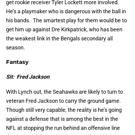
get rookie receiver Tyler Lockett more involved.
He’s a playmaker who is dangerous with the ball in
his bands. The smartest play for them would be to
get him up against Dre Kirkpatrick, who has been
the weakest link in the Bengals secondary all
season.
Fantasy
Sit: Fred Jackson
With Lynch out, the Seahawks are likely to turn to
veteran Fred Jackson to carry the ground game.
Though still very capable, the reality is he’s going
against a defense that is among the best in the
NFL at stopping the run behind an offensive line