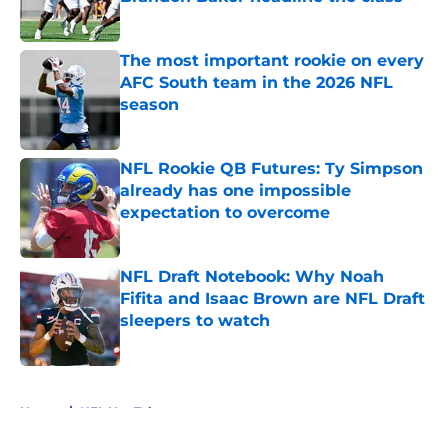
Published by on Invalid Date
The most important rookie on every
AFC South team in the 2026 NFL
season
Published by on Invalid Date
NFL Rookie QB Futures: Ty Simpson
already has one impossible
expectation to overcome
Published by on Invalid Date
NFL Draft Notebook: Why Noah
Fifita and Isaac Brown are NFL Draft
sleepers to watch
Published by on Invalid Date
5 related articles loaded
Home
/
NFL Hot Takes