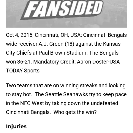
Oct 4, 2015; Cincinnati, OH, USA; Cincinnati Bengals
wide receiver A.J. Green (18) against the Kansas
City Chiefs at Paul Brown Stadium. The Bengals
won 36-21. Mandatory Credit: Aaron Doster-USA
TODAY Sports
Two teams that are on winning streaks and looking
to stay hot. The Seattle Seahawks try to keep pace
in the NFC West by taking down the undefeated
Cincinnati Bengals. Who gets the win?
Injuries