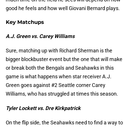
good he feels and how well Giovani Bernard plays.
Key Matchups
A.J. Green vs. Carey Williams
Sure, matching up with Richard Sherman is the
bigger blockbuster event but the one that will make
or break both the Bengals and Seahawks in this
game is what happens when star receiver A.J.
Green goes against #2 Seattle corner Carey
Williams, who has struggled at times this season.
Tyler Lockett vs. Dre Kirkpatrick
On the flip side, the Seahawks need to find a way to