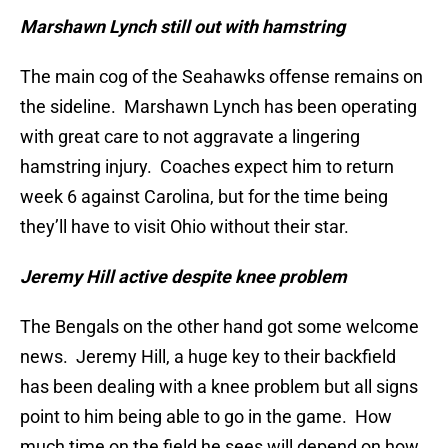
Marshawn Lynch still out with hamstring
The main cog of the Seahawks offense remains on
the sideline. Marshawn Lynch has been operating
with great care to not aggravate a lingering
hamstring injury. Coaches expect him to return
week 6 against Carolina, but for the time being
they’ll have to visit Ohio without their star.
Jeremy Hill active despite knee problem
The Bengals on the other hand got some welcome
news. Jeremy Hill, a huge key to their backfield
has been dealing with a knee problem but all signs
point to him being able to go in the game. How
much time on the field he sees will depend on how