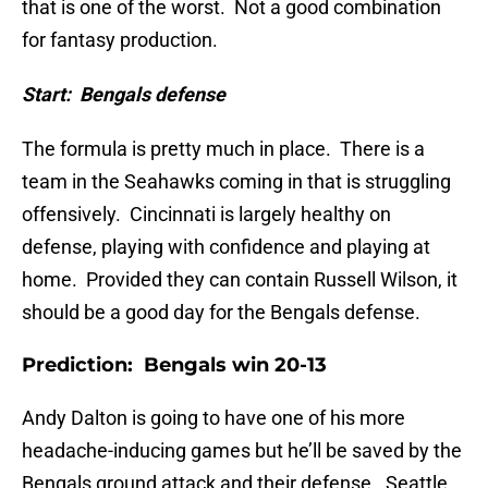
that is one of the worst. Not a good combination
for fantasy production.
Start: Bengals defense
The formula is pretty much in place. There is a
team in the Seahawks coming in that is struggling
offensively. Cincinnati is largely healthy on
defense, playing with confidence and playing at
home. Provided they can contain Russell Wilson, it
should be a good day for the Bengals defense.
Prediction: Bengals win 20-13
Andy Dalton is going to have one of his more
headache-inducing games but he’ll be saved by the
Bengals ground attack and their defense. Seattle