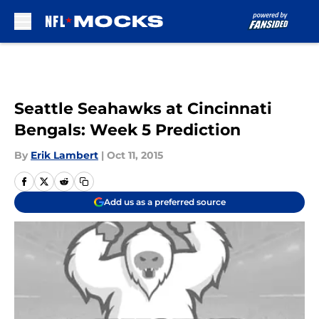
Skip to main content
Seattle Seahawks at Cincinnati
Bengals: Week 5 Prediction
By
Erik Lambert
|
Oct 11, 2015
Add us as a preferred source