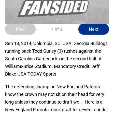
Prev
Next
1
of 2
Sep 13, 2014; Columbia, SC, USA; Georgia Bulldogs
running back Todd Gurley (3) rushes against the
South Carolina Gamecocks in the second half at
Williams-Brice Stadium. Mandatory Credit: Jeff
Blake-USA TODAY Sports
The defending champion New England Patriots
know the crown may not sit on their head for very
long unless they continue to draft well. Here is a
New England Patriots mock draft for seven rounds.