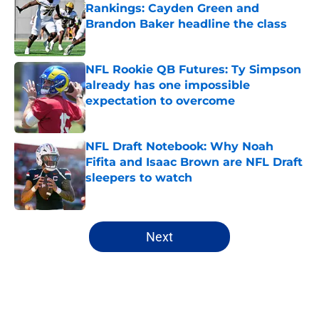
Rankings: Cayden Green and
Brandon Baker headline the class
Published by on Invalid Date
NFL Rookie QB Futures: Ty Simpson
already has one impossible
expectation to overcome
Published by on Invalid Date
NFL Draft Notebook: Why Noah
Fifita and Isaac Brown are NFL Draft
sleepers to watch
Published by on Invalid Date
5 related articles loaded
Next
Home
/
NFL Draft