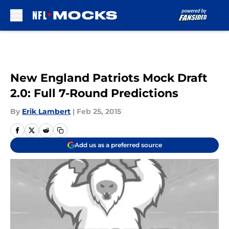
Skip to main content
New England Patriots Mock Draft
2.0: Full 7-Round Predictions
By
Erik Lambert
|
Feb 25, 2015
Add us as a preferred source