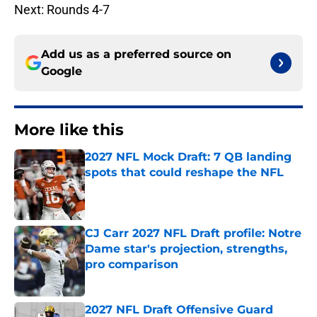
Next: Rounds 4-7
Add us as a preferred source on
Google
More like this
2027 NFL Mock Draft: 7 QB landing
spots that could reshape the NFL
Published by on Invalid Date
CJ Carr 2027 NFL Draft profile: Notre
Dame star's projection, strengths,
pro comparison
Published by on Invalid Date
2027 NFL Draft Offensive Guard