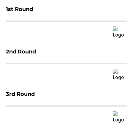
1st Round
2nd Round
3rd Round