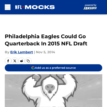
Skip to main content
Philadelphia Eagles Could Go
Quarterback In 2015 NFL Draft
By
Erik Lambert
|
Nov 5, 2014
Add us as a preferred source