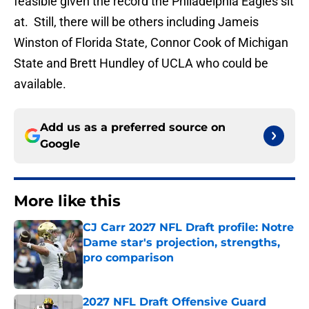
feasible given the record the Philadelphia Eagles sit
at. Still, there will be others including Jameis
Winston of Florida State, Connor Cook of Michigan
State and Brett Hundley of UCLA who could be
available.
Add us as a preferred source on
Google
More like this
CJ Carr 2027 NFL Draft profile: Notre
Dame star's projection, strengths,
pro comparison
Published by on Invalid Date
2027 NFL Draft Offensive Guard