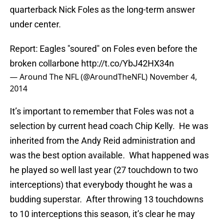
quarterback Nick Foles as the long-term answer
under center.
Report: Eagles "soured" on Foles even before the
broken collarbone
http://t.co/YbJ42HX34n
— Around The NFL (@AroundTheNFL)
November 4,
2014
It’s important to remember that Foles was not a
selection by current head coach Chip Kelly. He was
inherited from the Andy Reid administration and
was the best option available. What happened was
he played so well last year (27 touchdown to two
interceptions) that everybody thought he was a
budding superstar. After throwing 13 touchdowns
to 10 interceptions this season, it’s clear he may