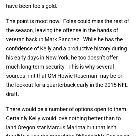
have been fools gold.
The point is moot now. Foles could miss the rest of
the season, leaving the offense in the hands of
veteran backup Mark Sanchez. While he has the
confidence of Kelly and a productive history during
his early days in New York, he too doesn’t offer
much long-term security. This is why several
sources hint that GM Howie Roseman may be on
the lookout for a quarterback early in the 2015 NFL
draft.
There would be a number of options open to them.
Certainly Kelly would love nothing better than to
land Oregon star Marcus Mariota but that isn’t