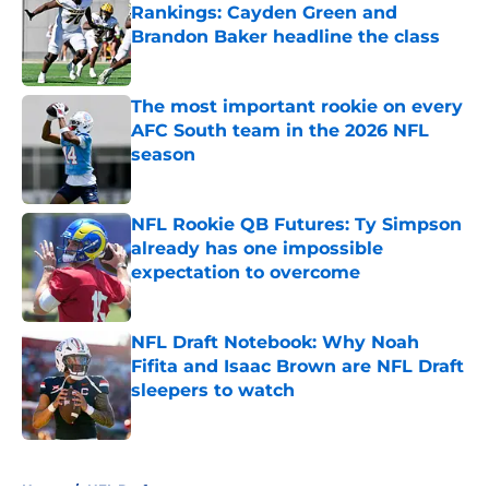
Rankings: Cayden Green and
Brandon Baker headline the class
Published by on Invalid Date
The most important rookie on every
AFC South team in the 2026 NFL
season
Published by on Invalid Date
NFL Rookie QB Futures: Ty Simpson
already has one impossible
expectation to overcome
Published by on Invalid Date
NFL Draft Notebook: Why Noah
Fifita and Isaac Brown are NFL Draft
sleepers to watch
Published by on Invalid Date
5 related articles loaded