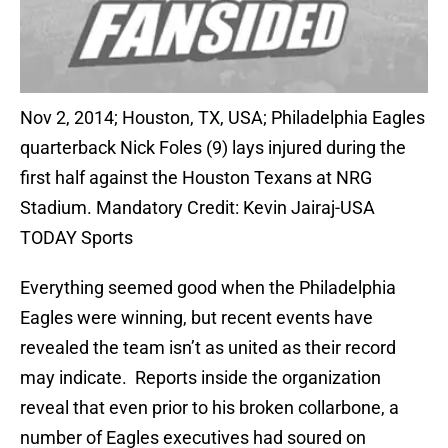
Nov 2, 2014; Houston, TX, USA; Philadelphia Eagles
quarterback Nick Foles (9) lays injured during the
first half against the Houston Texans at NRG
Stadium. Mandatory Credit: Kevin Jairaj-USA
TODAY Sports
Everything seemed good when the Philadelphia
Eagles were winning, but recent events have
revealed the team isn’t as united as their record
may indicate. Reports inside the organization
reveal that even prior to his broken collarbone, a
number of Eagles executives had soured on