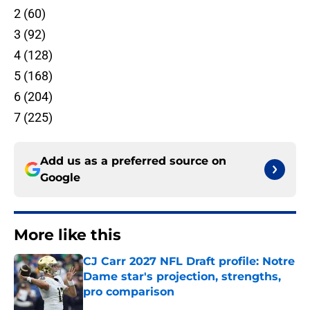
2 (60)
3 (92)
4 (128)
5 (168)
6 (204)
7 (225)
Add us as a preferred source on
Google
More like this
CJ Carr 2027 NFL Draft profile: Notre
Dame star's projection, strengths,
pro comparison
Published by on Invalid Date