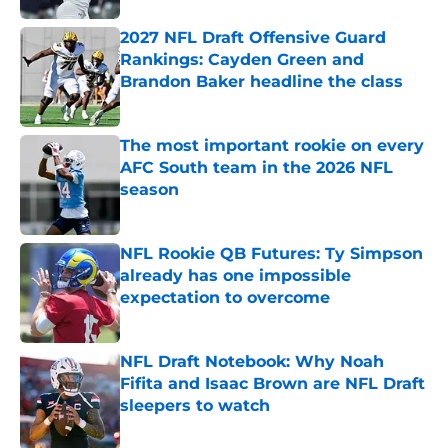
2027 NFL Draft Offensive Guard
Rankings: Cayden Green and
Brandon Baker headline the class
Published by on Invalid Date
The most important rookie on every
AFC South team in the 2026 NFL
season
Published by on Invalid Date
NFL Rookie QB Futures: Ty Simpson
already has one impossible
expectation to overcome
Published by on Invalid Date
NFL Draft Notebook: Why Noah
Fifita and Isaac Brown are NFL Draft
sleepers to watch
Published by on Invalid Date