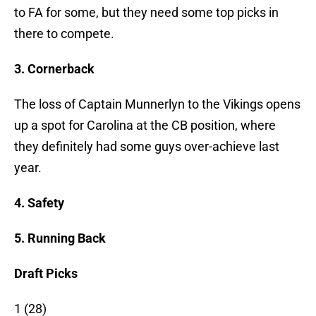
to FA for some, but they need some top picks in
there to compete.
3. Cornerback
The loss of Captain Munnerlyn to the Vikings opens
up a spot for Carolina at the CB position, where
they definitely had some guys over-achieve last
year.
4. Safety
5. Running Back
Draft Picks
1 (28)