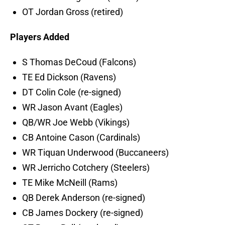
OT Jordan Gross (retired)
Players Added
S Thomas DeCoud (Falcons)
TE Ed Dickson (Ravens)
DT Colin Cole (re-signed)
WR Jason Avant (Eagles)
QB/WR Joe Webb (Vikings)
CB Antoine Cason (Cardinals)
WR Tiquan Underwood (Buccaneers)
WR Jerricho Cotchery (Steelers)
TE Mike McNeill (Rams)
QB Derek Anderson (re-signed)
CB James Dockery (re-signed)