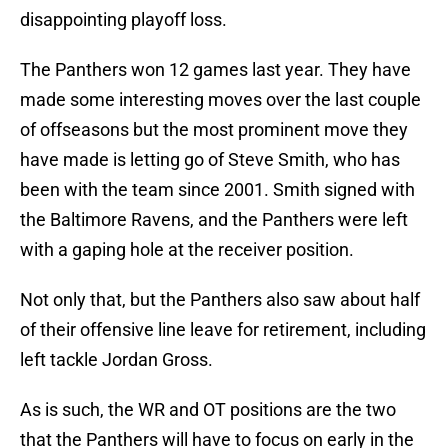
disappointing playoff loss.
The Panthers won 12 games last year. They have
made some interesting moves over the last couple
of offseasons but the most prominent move they
have made is letting go of Steve Smith, who has
been with the team since 2001. Smith signed with
the Baltimore Ravens, and the Panthers were left
with a gaping hole at the receiver position.
Not only that, but the Panthers also saw about half
of their offensive line leave for retirement, including
left tackle Jordan Gross.
As is such, the WR and OT positions are the two
that the Panthers will have to focus on early in the