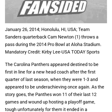
January 26, 2014; Honolulu, HI, USA; Team
Sanders quarterback Cam Newton (1) throws a
pass during the 2014 Pro Bowl at Aloha Stadium.
Mandatory Credit: Kirby Lee-USA TODAY Sports
The Carolina Panthers appeared destined to be
first in line for a new head coach after the first
quarter of last season, when they were 1-3 and
appeared to be underachieving once again. As the
story goes, the Panthes won 11 of their last 12
games and wound up hosting a playoff game,
tough unfortunately for them it ended in a