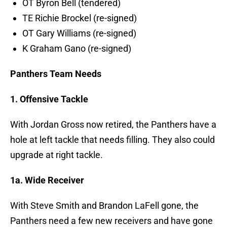
OT Byron Bell (tendered)
TE Richie Brockel (re-signed)
OT Gary Williams (re-signed)
K Graham Gano (re-signed)
Panthers Team Needs
1. Offensive Tackle
With Jordan Gross now retired, the Panthers have a
hole at left tackle that needs filling. They also could
upgrade at right tackle.
1a. Wide Receiver
With Steve Smith and Brandon LaFell gone, the
Panthers need a few new receivers and have gone