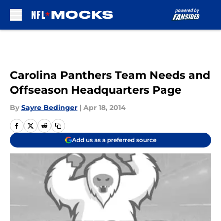
Skip to main content
Carolina Panthers Team Needs and
Offseason Headquarters Page
By
Sayre Bedinger
|
Apr 18, 2014
Add us as a preferred source