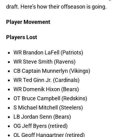
draft. Here’s how their offseason is going.
Player Movement
Players Lost
WR Brandon LaFell (Patriots)
WR Steve Smith (Ravens)
CB Captain Munnerlyn (Vikings)
WR Ted Ginn Jr. (Cardinals)
WR Domenik Hixon (Bears)
OT Bruce Campbell (Redskins)
S Michael Mitchell (Steelers)
LB Jordan Senn (Bears)
OG Jeff Byers (retired)
OL Geoff Hangartner (retired)