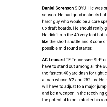
Daniel Sorenson
S BYU- He was pro
season. He had good instincts but l
hard” guy who would be a core sp
up draft boards. He should really 
He didn’t run the 40 very fast but h
like the short shuttle and 3 cone dr
possible mid round starter.
AC Leonard
TE Tennessee St-Pros
have to stand out among all the B
the fastest 40 yard dash for tight 
a man whose 6’2 and 252 lbs. He h
will have to adjust to a major jum
and be a weapon in the receiving 
the potential to be a starter his roo