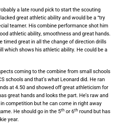
bably a late round pick to start the scouting
acked great athletic ability and would be a “try
ecial teamer. His combine performance shot him
good athletic ability, smoothness and great hands.
e timed great in all the change of direction drills
ill which shows his athletic ability. He could be a
pects coming to the combine from small schools
CS schools and that’s what Leonard did. He ran
ends at 4.50 and showed off great athleticism for
as great hands and looks the part. He’s raw and
p in competition but he can come in right away
th
th
game. He should go in the 5
or 6
round but has
kie year.