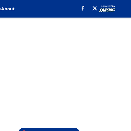
s
About