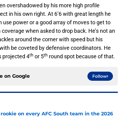
n overshadowed by his more high profile
ct in his own right. At 6’6 with great length he
n use power or a good array of moves to get to
in coverage when asked to drop back. He’s not an
ackles around the corner with speed but his
h with be coveted by defensive coordinators. He
th
th
s projected 4
or 5
round spot because of that.
ce on
Google
Follow
rookie on every AFC South team in the 2026
e