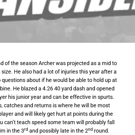
d of the season Archer was projected as a mid to
ize. He also had a lot of injuries this year after a
 questions about if he would be able to hold up at
bine. He blazed a 4.26 40 yard dash and opened
r his junior year and can be effective in spurts.
, catches and returns is where he will be most
ayer and will likely get hurt at points during the
ou can’t teach speed some team will probably fall
rd
nd
im in the 3
and possibly late in the 2
round.