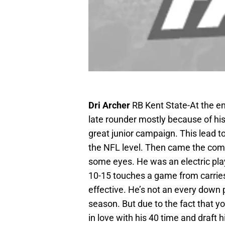
Dri Archer
RB Kent State-At the en
late rounder mostly because of his s
great junior campaign. This lead to
the NFL level. Then came the com
some eyes. He was an electric playe
10-15 touches a game from carries
effective. He’s not an every down pl
season. But due to the fact that y
in love with his 40 time and draft h