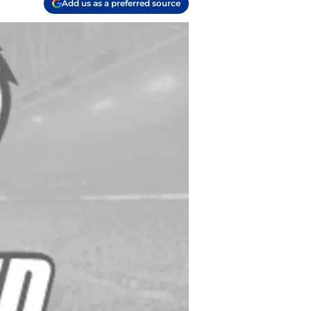
Add us as a preferred source