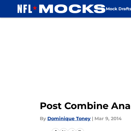
Mock Draft
Skip to main content
Post Combine Anal
By
Dominique Toney
|
Mar 9, 2014