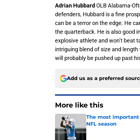
Adrian Hubbard
OLB Alabama-Ofte
defenders, Hubbard is a fine prospe
can be a terror on the edge. He ca
the quarterback. He is also good 
explosive athlete and won’t beat t
intriguing blend of size and lengt
will probably be pushed up past hi
Add us as a preferred sour
More like this
The most important 
NFL season
Published by on Invalid Dat