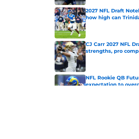
2027 NFL Draft Note
how high can Trinid
Published by on Invalid Dat
CJ Carr 2027 NFL Dra
strengths, pro comp
Published by on Invalid Dat
NFL Rookie QB Futur
expectation to ove
Published by on Invalid Dat
NFL Draft Notebook:
Draft sleepers to wa
Published by on Invalid Dat