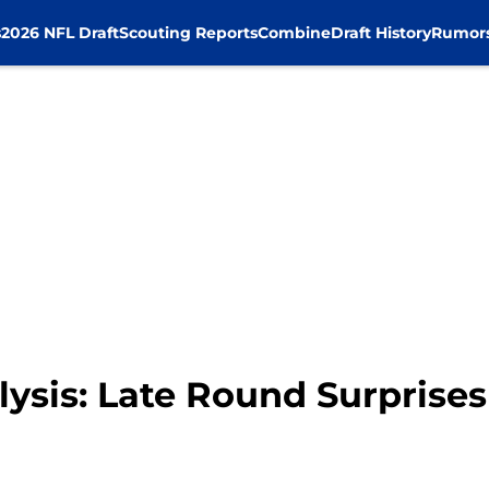
s
2026 NFL Draft
Scouting Reports
Combine
Draft History
Rumor
ysis: Late Round Surprises