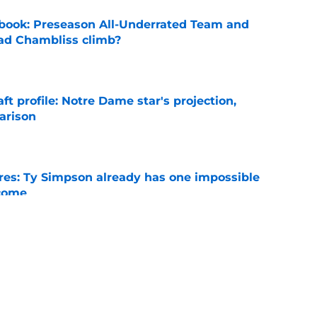
book: Preseason All-Underrated Team and
ad Chambliss climb?
e
ft profile: Notre Dame star's projection,
arison
e
es: Ty Simpson already has one impossible
rcome
e
 Why Noah Fifita and Isaac Brown are NFL
tch
e