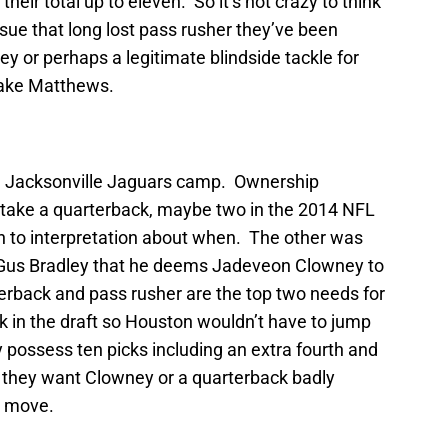
heir total up to eleven. So it’s not crazy to think
sue that long lost pass rusher they’ve been
y or perhaps a legitimate blindside tackle for
Jake Matthews.
he Jacksonville Jaguars camp. Ownership
to take a quarterback, maybe two in the 2014 NFL
en to interpretation about when. The other was
 Gus Bradley that he deems Jadeveon Clowney to
terback and pass rusher are the top two needs for
k in the draft so Houston wouldn’t have to jump
y possess ten picks including an extra fourth and
If they want Clowney or a quarterback badly
o move.