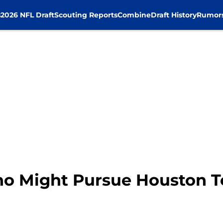
s
2026 NFL Draft
Scouting Reports
Combine
Draft History
Rumor
ho Might Pursue Houston T