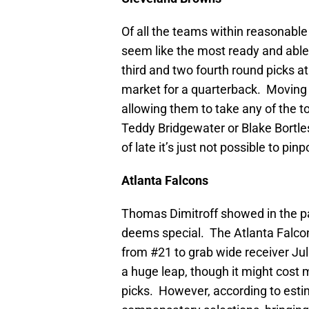
Of all the teams within reasonable
seem like the most ready and able
third and two fourth round picks a
market for a quarterback. Moving 
allowing them to take any of the 
Teddy Bridgewater or Blake Bortle
of late it’s just not possible to pin
Atlanta
Falcons
Thomas Dimitroff showed in the pas
deems special. The Atlanta Falcons
from #21 to grab wide receiver Ju
a huge leap, though it might cost 
picks. However, according to esti