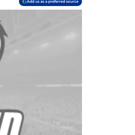
Add us as a preferred source