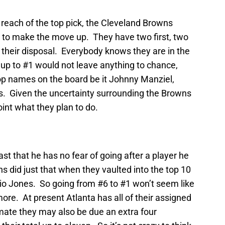
 reach of the top pick, the Cleveland Browns
 to make the move up. They have two first, two
t their disposal. Everybody knows they are in the
up to #1 would not leave anything to chance,
top names on the board be it Johnny Manziel,
s. Given the uncertainty surrounding the Browns
point what they plan to do.
t that he has no fear of going after a player he
 did just that when they vaulted into the top 10
lio Jones. So going from #6 to #1 won’t seem like
more. At present Atlanta has all of their assigned
mate they may also be due an extra four