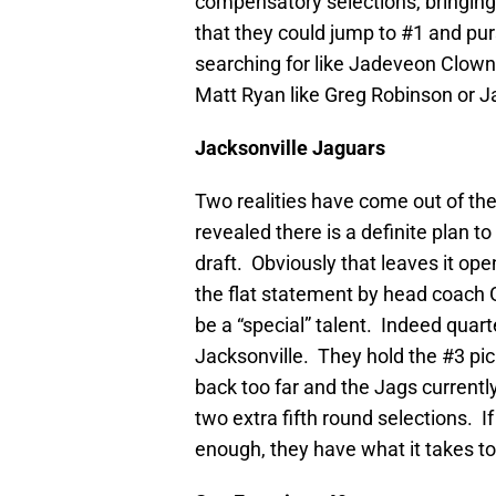
compensatory selections, bringing t
that they could jump to #1 and pur
searching for like Jadeveon Clowne
Matt Ryan like Greg Robinson or 
Jacksonville
Jaguars
Two realities have come out of t
revealed there is a definite plan 
draft. Obviously that leaves it op
the flat statement by head coach
be a “special” talent. Indeed quar
Jacksonville. They hold the #3 pic
back too far and the Jags currentl
two extra fifth round selections. 
enough, they have what it takes t