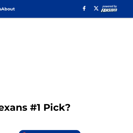
s
About
exans #1 Pick?