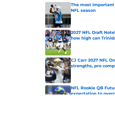
The most important 
NFL season
Published by on Invalid Dat
2027 NFL Draft Note
how high can Trinid
Published by on Invalid Dat
CJ Carr 2027 NFL Dra
strengths, pro comp
Published by on Invalid Dat
NFL Rookie QB Futur
expectation to ove
Published by on Invalid Dat