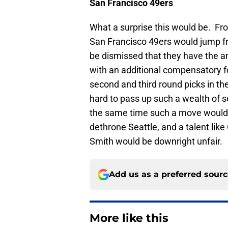
San Francisco
49ers
What a surprise this would be. From
San Francisco 49ers would jump fro
be dismissed that they have the a
with an additional compensatory f
second and third round picks in th
hard to pass up such a wealth of s
the same time such a move would cl
dethrone Seattle, and a talent lik
Smith would be downright unfair.
Add us as a preferred sour
More like this