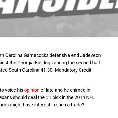
outh Carolina Gamecocks defensive end Jadeveon
inst the Georgia Bulldogs during the second half
ted South Carolina 41-30. Mandatory Credit:
to voice his
opinion
of late and he chimed in
xans should deal the #1 pick in the 2014 NFL
ams might have interest in such a trade?