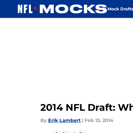
Mock Draft
Skip to main content
2014 NFL Draft: W
By
Erik Lambert
|
Feb 13, 2014