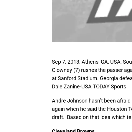
Sep 7, 2013; Athens, GA, USA; S
Clowney (7) rushes the passer aga
at Sanford Stadium. Georgia defea
Dale Zanine-USA TODAY Sports
Andre Johnson hasn’t been afraid 
again when he said the Houston Te
draft. Based on that idea which te
Cleveland
Browns