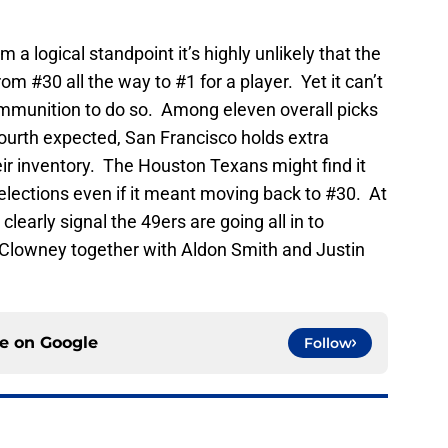
 a logical standpoint it’s highly unlikely that the
m #30 all the way to #1 for a player. Yet it can’t
mmunition to do so. Among eleven overall picks
ourth expected, San Francisco holds extra
eir inventory. The Houston Texans might find it
elections even if it meant moving back to #30. At
early signal the 49ers are going all in to
e Clowney together with Aldon Smith and Justin
ce on
Google
Follow