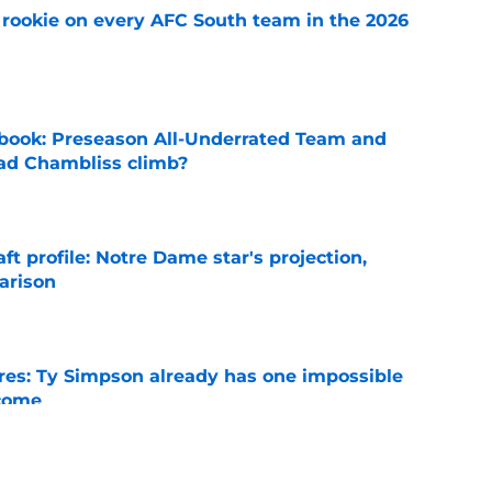
rookie on every AFC South team in the 2026
e
book: Preseason All-Underrated Team and
ad Chambliss climb?
e
ft profile: Notre Dame star's projection,
arison
e
es: Ty Simpson already has one impossible
rcome
e