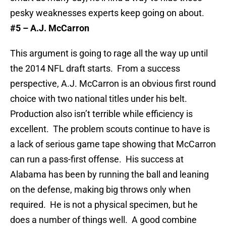
pesky weaknesses experts keep going on about.
#5 – A.J. McCarron
This argument is going to rage all the way up until
the 2014 NFL draft starts. From a success
perspective, A.J. McCarron is an obvious first round
choice with two national titles under his belt.
Production also isn’t terrible while efficiency is
excellent. The problem scouts continue to have is
a lack of serious game tape showing that McCarron
can run a pass-first offense. His success at
Alabama has been by running the ball and leaning
on the defense, making big throws only when
required. He is not a physical specimen, but he
does a number of things well. A good combine