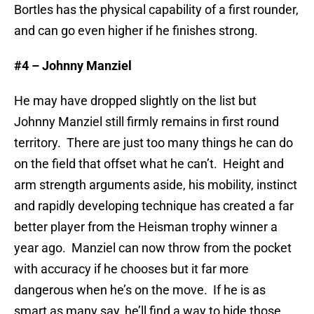
Bortles has the physical capability of a first rounder,
and can go even higher if he finishes strong.
#4 – Johnny Manziel
He may have dropped slightly on the list but
Johnny Manziel still firmly remains in first round
territory. There are just too many things he can do
on the field that offset what he can’t. Height and
arm strength arguments aside, his mobility, instinct
and rapidly developing technique has created a far
better player from the Heisman trophy winner a
year ago. Manziel can now throw from the pocket
with accuracy if he chooses but it far more
dangerous when he’s on the move. If he is as
smart as many say, he’ll find a way to hide those