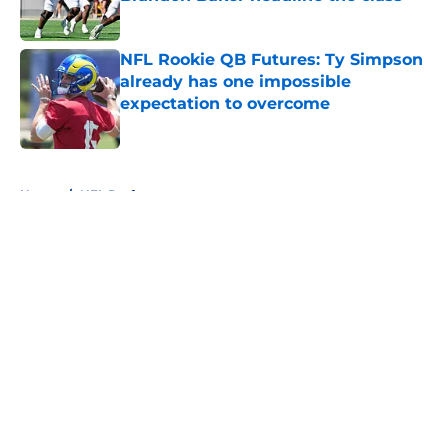
Published by on Invalid Date
NFL Rookie QB Futures: Ty Simpson
already has one impossible
expectation to overcome
Published by on Invalid Date
5 related articles loaded
Home
/
NFL Draft
About
Openings
Contact
Our 300+ Sites
FanSided Daily
Pitch a Story
Privacy Policy
Terms of Use