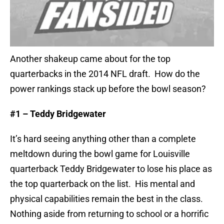
Another shakeup came about for the top
quarterbacks in the 2014 NFL draft. How do the
power rankings stack up before the bowl season?
#1 – Teddy Bridgewater
It’s hard seeing anything other than a complete
meltdown during the bowl game for Louisville
quarterback Teddy Bridgewater to lose his place as
the top quarterback on the list.
His mental and
physical capabilities remain the best in the class.
Nothing aside from returning to school or a horrific