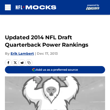
Skip to main content
Updated 2014 NFL Draft
Quarterback Power Rankings
By
Erik Lambert
|
Dec 17, 2013
Add us as a preferred source