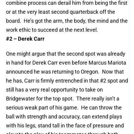
combine process can derail him from being the first
or at the very least second quarterback off the
board. He’s got the arm, the body, the mind and the
work ethic to succeed at the next level.
#2 – Derek Carr
One might argue that the second spot was already
in hand for Derek Carr even before Marcus Mariota
announced he was returning to Oregon. Now that
he has, Carr is firmly entrenched in that #2 spot and
still has a very real opportunity to take on
Bridgewater for the top spot. There really isn’t a
serious weak part of his game. He can throw the
ball with strength and accuracy, can extend plays
with his legs, stand tall in the face of pressure and