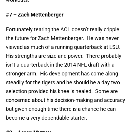
#7 – Zach Mettenberger
Fortunately tearing the ACL doesn’t really cripple
the future for Zach Mettenberger. He was never
viewed as much of a running quarterback at LSU.
His strengths are size and power. There probably
isn’t a quarterback in the 2014 NFL draft with a
stronger arm. His development has come along
steadily for the tigers and he should be a day two
selection provided his knee is healed. Some are
concerned about his decision-making and accuracy
but given enough time there is a chance he can
become a very dependable starter.