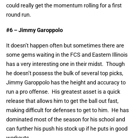
could really get the momentum rolling for a first
round run.
#6 – Jimmy Garoppolo
It doesn’t happen often but sometimes there are
some gems waiting in the FCS and Eastern Illinois
has a very interesting one in their midst. Though
he doesn’t possess the bulk of several top picks,
Jimmy Garoppolo has the height and accuracy to
run a pro offense. His greatest asset is a quick
release that allows him to get the ball out fast,
making difficult for defenses to get to him. He has
dominated most of the season for his school and
can further his push his stock up if he puts in good
workouts.