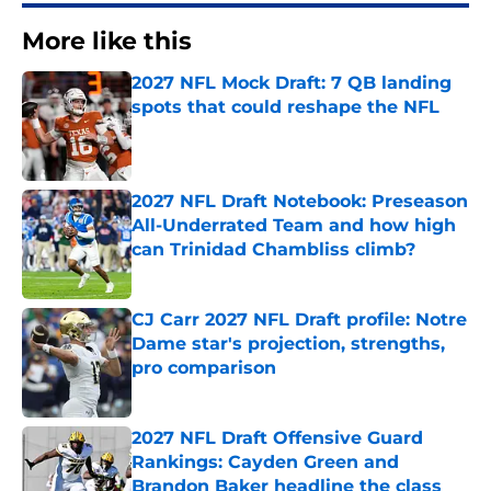
More like this
2027 NFL Mock Draft: 7 QB landing
spots that could reshape the NFL
Published by on Invalid Date
2027 NFL Draft Notebook: Preseason
All-Underrated Team and how high
can Trinidad Chambliss climb?
Published by on Invalid Date
CJ Carr 2027 NFL Draft profile: Notre
Dame star's projection, strengths,
pro comparison
Published by on Invalid Date
2027 NFL Draft Offensive Guard
Rankings: Cayden Green and
Brandon Baker headline the class