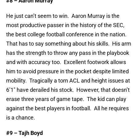
#8 – Aaron Murray
He just can’t seem to win. Aaron Murray is the
most productive passer in the history of the SEC,
the best college football conference in the nation.
That has to say something about his skills. His arm
has the strength to throw any pass in the playbook
and with accuracy too. Excellent footwork allows
him to avoid pressure in the pocket despite limited
mobility. Tragically a torn ACL and height issues at
6’1″ have derailed his stock. However, that doesn’t
erase three years of game tape. The kid can play
against the best players in football. All he requires
is a chance.
#9 – Tajh Boyd