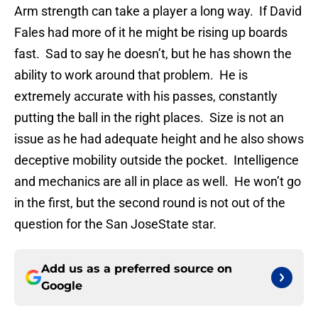
Arm strength can take a player a long way. If David
Fales had more of it he might be rising up boards
fast. Sad to say he doesn’t, but he has shown the
ability to work around that problem. He is
extremely accurate with his passes, constantly
putting the ball in the right places. Size is not an
issue as he had adequate height and he also shows
deceptive mobility outside the pocket. Intelligence
and mechanics are all in place as well. He won’t go
in the first, but the second round is not out of the
question for the San JoseState star.
Add us as a preferred source on
Google