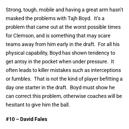
Strong, tough, mobile and having a great arm hasn’t
masked the problems with Tajh Boyd. It’s a
problem that came out at the worst possible times
for Clemson, and is something that may scare
teams away from him early in the draft. For all his
physical capability, Boyd has shown tendency to
get antsy in the pocket when under pressure. It
often leads to killer mistakes such as interceptions
or fumbles. That is not the kind of player befitting a
day one starter in the draft. Boyd must show he
can correct this problem, otherwise coaches will be
hesitant to give him the ball.
#10 – David Fales