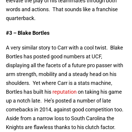
elevate the play of his teammates through both
words and actions. That sounds like a franchise
quarterback.
#3 – Blake Bortles
A very similar story to Carr with a cool twist. Blake
Bortles has posted good numbers at UCF,
displaying all the facets of a future pro passer with
arm strength, mobility and a steady head on his
shoulders. Yet where Carr is a stats machine,
Bortles has built his
reputation
on taking his game
up a notch late. He’s posted a number of late
comebacks in 2014, against good competition too.
Aside from a narrow loss to South Carolina the
Knights are flawless thanks to his clutch factor.