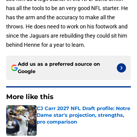
has all the tools to be an very good NFL starter. He
has the arm and the accuracy to make all the
throws. He does need to work on his footwork and
since the Jaguars are rebuilding they could sit him
behind Henne for a year to learn.
Add us as a preferred source on
Google
More like this
CJ Carr 2027 NFL Draft profile: Notre
Dame star's projection, strengths,
pro comparison
Published by on Invalid Date