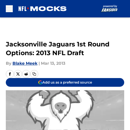
Skip to main content
Jacksonville Jaguars 1st Round
Options: 2013 NFL Draft
By
Blake Meek
|
Mar 13, 2013
Add us as a preferred source