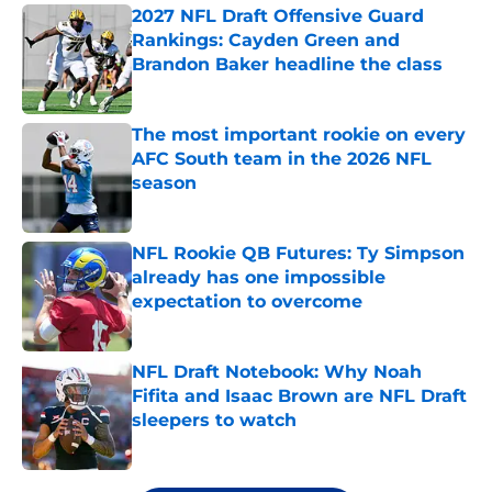
2027 NFL Draft Offensive Guard
Rankings: Cayden Green and
Brandon Baker headline the class
Published by on Invalid Date
The most important rookie on every
AFC South team in the 2026 NFL
season
Published by on Invalid Date
NFL Rookie QB Futures: Ty Simpson
already has one impossible
expectation to overcome
Published by on Invalid Date
NFL Draft Notebook: Why Noah
Fifita and Isaac Brown are NFL Draft
sleepers to watch
Published by on Invalid Date
5 related articles loaded