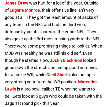
Jones-Drew
was hurt for a lot of the year. Outside
of
Eugene Monroe
, their offensive line isn’t very
good at all. They got the least amount of sacks of
any team in the NFL and had the third worst
defense by points scored in the entire NFL. They
also gave up the 3rd most rushing yards in the NFL.
There were some promising things to look at. When
MJD was healthy he was still his old self. Even
though he started slow,
Justin Blackmon
looked
good down the stretch and put up good numbers
for a rookie WR, while
Cecil Shorts
also put up a
very strong year from the WR position.
Marcedes
Lewis
is a pro bowl caliber TE when he wants to
be. Lets look at 5 guys who could be taken with the
Jags 1st round pick this year.