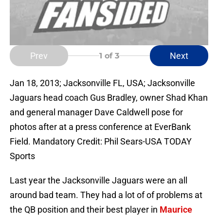
Prev
Next
1
of 3
Jan 18, 2013; Jacksonville FL, USA; Jacksonville
Jaguars head coach Gus Bradley, owner Shad Khan
and general manager Dave Caldwell pose for
photos after at a press conference at EverBank
Field. Mandatory Credit: Phil Sears-USA TODAY
Sports
Last year the Jacksonville Jaguars were an all
around bad team. They had a lot of of problems at
the QB position and their best player in
Maurice