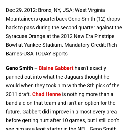
Dec 29, 2012; Bronx, NY, USA; West Virginia
Mountaineers quarterback Geno Smith (12) drops
back to pass during the second quarter against the
Syracuse Orange at the 2012 New Era Pinstripe
Bowl at Yankee Stadium. Mandatory Credit: Rich
Barnes-USA TODAY Sports
Geno Smith –
Blaine Gabbert
hasn’t exactly
panned out into what the Jaguars thought he
would when they took him with the 8th pick of the
2011 draft.
Chad Henne
is nothing more than a
band aid on that team and isn’t an option for the
future. Gabbert did improve in almost every area
before getting hurt after 10 games, but I still don’t
see him as a legit starter in the NFL. Geno Smith