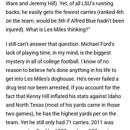
Ware and Jeremy Hill). Yet, of all LSU’s running
backs, he easily gets the fewest carries (ranked 4th
on the team, would be 5th if Alfred Blue hadn’t been
injured). What is Les Miles thinking?”
I still can’t answer that question. Michael Ford’s
lack of playing time, in my mind, is the biggest
mystery in all of college football. I know of no
reason to believe he’s done anything in his life to
get into Les Miles’s doghouse. He’s never failed a
drug test nor been arrested. If you account for the
fact that Kenny Hill inflated his stats against Idaho
and North Texas (most of his yards came in those
two games), he has the highest yards per on the
team. Yet he still only had 71 carries. 2011 was