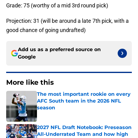
Grade: 75 (worthy of a mid 3rd round pick)
Projection: 31 (will be around a late 7th pick, with a
good chance of going undrafted)
Add us as a preferred source on
Google
More like this
The most important rookie on every
AFC South team in the 2026 NFL
season
Published by on Invalid Date
2027 NFL Draft Notebook: Preseason
All-Underrated Team and how high