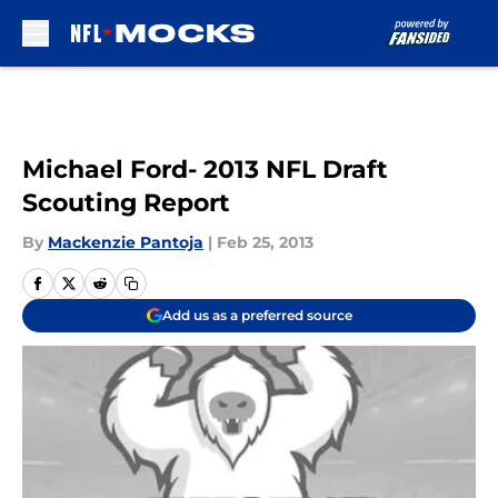
Skip to main content
Michael Ford- 2013 NFL Draft
Scouting Report
By
Mackenzie Pantoja
|
Feb 25, 2013
Add us as a preferred source