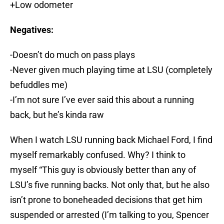
+Low odometer
Negatives:
-Doesn’t do much on pass plays
-Never given much playing time at LSU (completely
befuddles me)
-I’m not sure I’ve ever said this about a running
back, but he’s kinda raw
When I watch LSU running back Michael Ford, I find
myself remarkably confused. Why? I think to
myself “This guy is obviously better than any of
LSU’s five running backs. Not only that, but he also
isn’t prone to boneheaded decisions that get him
suspended or arrested (I’m talking to you, Spencer