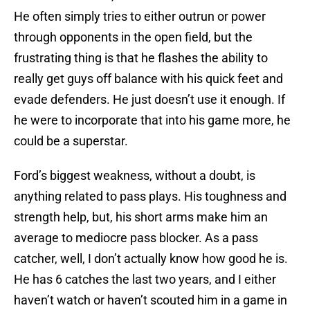
He often simply tries to either outrun or power
through opponents in the open field, but the
frustrating thing is that he flashes the ability to
really get guys off balance with his quick feet and
evade defenders. He just doesn’t use it enough. If
he were to incorporate that into his game more, he
could be a superstar.
Ford’s biggest weakness, without a doubt, is
anything related to pass plays. His toughness and
strength help, but, his short arms make him an
average to mediocre pass blocker. As a pass
catcher, well, I don’t actually know how good he is.
He has 6 catches the last two years, and I either
haven’t watch or haven’t scouted him in a game in