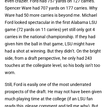
even crazier. Ford had 757 yards on 127 carries.
Spencer Ware had 707 yards on 177 carries. Why
Ware had 50 more carries is beyond me. Michael
Ford looked spectacular in the first Alabama LSU
game (72 yards on 11 carries) yet still only got 4
carries in the national championship. If they had
given him the ball in that game, LSU might have
had a shot at winning. But they didn’t. On the bright
side, from a draft perspective, he only had 243
touches at the collegiate level, so his body isn’t too
worn.
Still, Ford is easily one of the most underrated
prospects of the draft. He may not have been given
much playing time at the college (if an LSU fan
reads this, please comment and tell me why). But