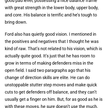
good pad level, possessing a nice balance frame
with great strength in the lower body, upper body,
and core. His balance is terrific and he’s tough to
bring down.
Ford also has quietly good vision. I mentioned in
the positives and negatives that I thought he was
kind of raw. That’s not related to his vision, which is
actually quite good. It’s just that he has room to
grow in terms of making defenders miss in the
open field. I said two paragraphs ago that his
change of direction skills are elite. He can do
unstoppable stutter step moves and make quick
cuts to get defenders off balance, and they can’t
usually get a finger on him. But, for as good as he is
with these moves, he sure doesn’t use the much.