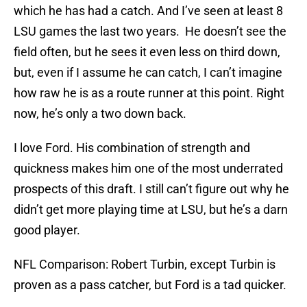
which he has had a catch. And I’ve seen at least 8
LSU games the last two years. He doesn’t see the
field often, but he sees it even less on third down,
but, even if I assume he can catch, I can’t imagine
how raw he is as a route runner at this point. Right
now, he’s only a two down back.
I love Ford. His combination of strength and
quickness makes him one of the most underrated
prospects of this draft. I still can’t figure out why he
didn’t get more playing time at LSU, but he’s a darn
good player.
NFL Comparison: Robert Turbin, except Turbin is
proven as a pass catcher, but Ford is a tad quicker.