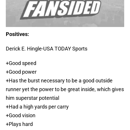
Positives:
Derick E. Hingle-USA TODAY Sports
+Good speed
+Good power
+Has the burst necessary to be a good outside
runner yet the power to be great inside, which gives
him superstar potential
+Had a high yards per carry
+Good vision
+Plays hard