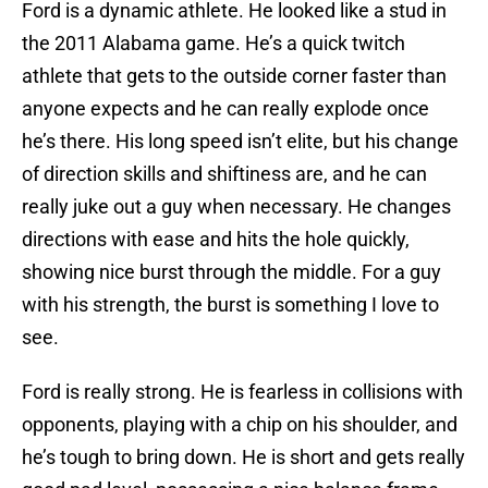
Ford is a dynamic athlete. He looked like a stud in
the 2011 Alabama game. He’s a quick twitch
athlete that gets to the outside corner faster than
anyone expects and he can really explode once
he’s there. His long speed isn’t elite, but his change
of direction skills and shiftiness are, and he can
really juke out a guy when necessary. He changes
directions with ease and hits the hole quickly,
showing nice burst through the middle. For a guy
with his strength, the burst is something I love to
see.
Ford is really strong. He is fearless in collisions with
opponents, playing with a chip on his shoulder, and
he’s tough to bring down. He is short and gets really