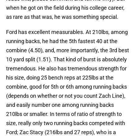
when he got on the field during his college career,
as rare as that was, he was something special.
Ford has excellent measurables. At 210lbs, among
running backs, he had the 5th fastest 40 at the
combine (4.50), and, more importantly, the 3rd best
10 yard split (1.51). That kind of burst is absolutely
tremendous. He also has tremendous strength for
his size, doing 25 bench reps at 225lbs at the
combine, good for 5th or 6th among running backs
(depends on whether or not you count Zach Line),
and easily number one among running backs
210lbs or smaller. In terms of ratio of strength to
size, really only two running backs competed with
Ford; Zac Stacy (216lbs and 27 reps), who is a