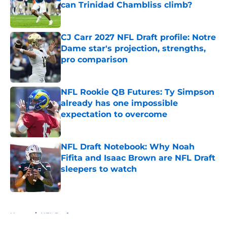
can Trinidad Chambliss climb?
Published by on Invalid Date
CJ Carr 2027 NFL Draft profile: Notre
Dame star's projection, strengths,
pro comparison
Published by on Invalid Date
NFL Rookie QB Futures: Ty Simpson
already has one impossible
expectation to overcome
Published by on Invalid Date
NFL Draft Notebook: Why Noah
Fifita and Isaac Brown are NFL Draft
sleepers to watch
Published by on Invalid Date
5 related articles loaded
Home
/
NFL Draft