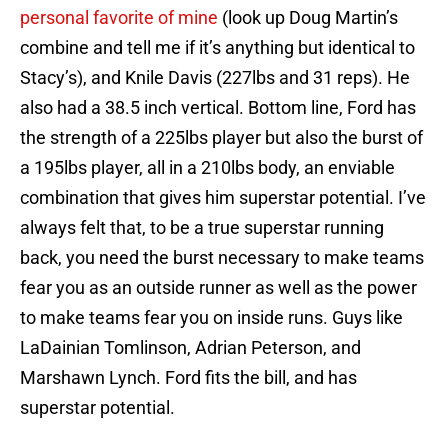
personal favorite of mine
(look up Doug Martin’s
combine and tell me if it’s anything but identical to
Stacy’s), and Knile Davis (227lbs and 31 reps). He
also had a 38.5 inch vertical. Bottom line, Ford has
the strength of a 225lbs player but also the burst of
a 195lbs player, all in a 210lbs body, an enviable
combination that gives him superstar potential. I’ve
always felt that, to be a true superstar running
back, you need the burst necessary to make teams
fear you as an outside runner as well as the power
to make teams fear you on inside runs. Guys like
LaDainian Tomlinson, Adrian Peterson, and
Marshawn Lynch. Ford fits the bill, and has
superstar potential.