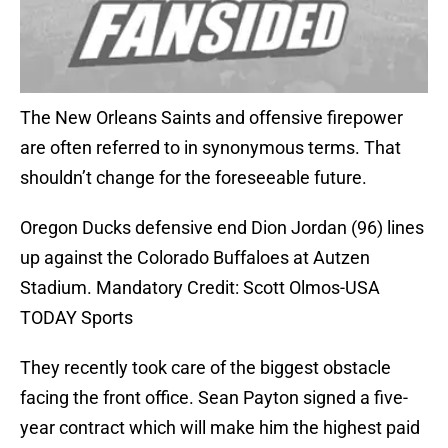
The New Orleans Saints and offensive firepower
are often referred to in synonymous terms. That
shouldn’t change for the foreseeable future.
Oregon Ducks defensive end Dion Jordan (96) lines
up against the Colorado Buffaloes at Autzen
Stadium. Mandatory Credit: Scott Olmos-USA
TODAY Sports
They recently took care of the biggest obstacle
facing the front office. Sean Payton signed a five-
year contract which will make him the highest paid