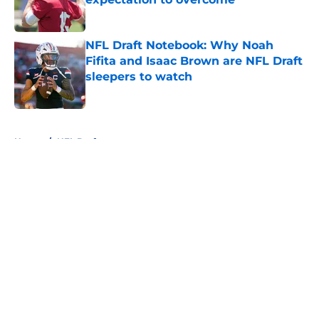
Published by on Invalid Date
NFL Draft Notebook: Why Noah
Fifita and Isaac Brown are NFL Draft
sleepers to watch
Published by on Invalid Date
5 related articles loaded
Home
/
NFL Draft
About
Openings
Contact
Our 300+ Sites
FanSided Daily
Pitch a Story