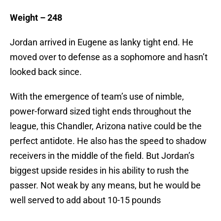
Weight – 248
Jordan arrived in Eugene as lanky tight end. He
moved over to defense as a sophomore and hasn’t
looked back since.
With the emergence of team’s use of nimble,
power-forward sized tight ends throughout the
league, this Chandler, Arizona native could be the
perfect antidote. He also has the speed to shadow
receivers in the middle of the field. But Jordan’s
biggest upside resides in his ability to rush the
passer. Not weak by any means, but he would be
well served to add about 10-15 pounds