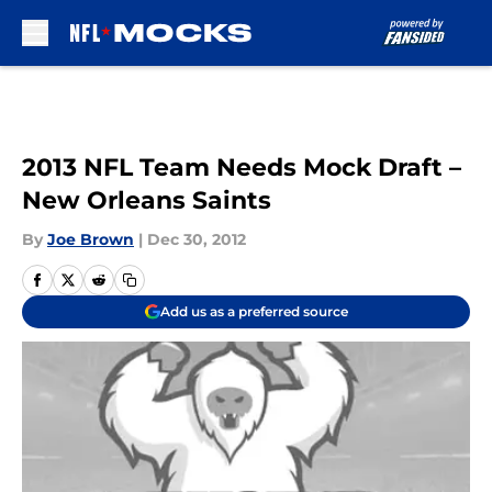
Skip to main content
2013 NFL Team Needs Mock Draft –
New Orleans Saints
By
Joe Brown
|
Dec 30, 2012
Add us as a preferred source