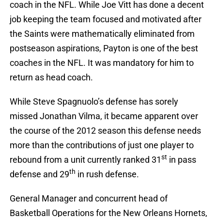
coach in the NFL. While Joe Vitt has done a decent
job keeping the team focused and motivated after
the Saints were mathematically eliminated from
postseason aspirations, Payton is one of the best
coaches in the NFL. It was mandatory for him to
return as head coach.
While Steve Spagnuolo’s defense has sorely
missed Jonathan Vilma, it became apparent over
the course of the 2012 season this defense needs
more than the contributions of just one player to
st
rebound from a unit currently ranked 31
in pass
th
defense and 29
in rush defense.
General Manager and concurrent head of
Basketball Operations for the New Orleans Hornets,