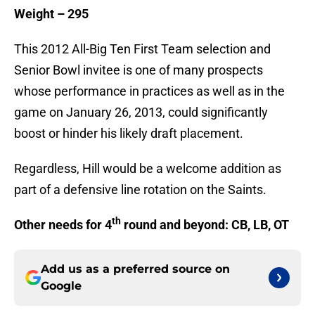
Weight – 295
This 2012 All-Big Ten First Team selection and
Senior Bowl invitee is one of many prospects
whose performance in practices as well as in the
game on January 26, 2013, could significantly
boost or hinder his likely draft placement.
Regardless, Hill would be a welcome addition as
part of a defensive line rotation on the Saints.
th
Other needs for 4
round and beyond: CB, LB, OT
Add us as a preferred source on
Google