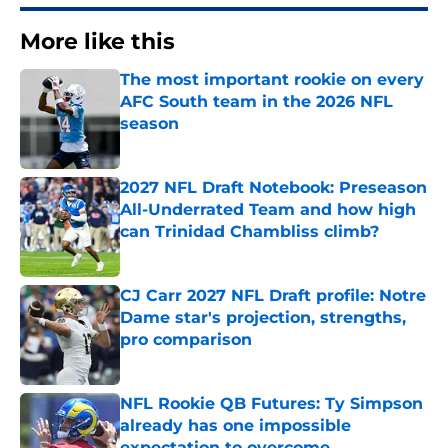
More like this
The most important rookie on every
AFC South team in the 2026 NFL
season
Published by on Invalid Date
2027 NFL Draft Notebook: Preseason
All-Underrated Team and how high
can Trinidad Chambliss climb?
Published by on Invalid Date
CJ Carr 2027 NFL Draft profile: Notre
Dame star's projection, strengths,
pro comparison
Published by on Invalid Date
NFL Rookie QB Futures: Ty Simpson
already has one impossible
expectation to overcome