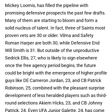
Mickey Loomis, has filled the pipeline with
promising defensive prospects the past few drafts.
Many of them are starting to bloom and form a
solid nucleus of talent. In fact, three of Saints most
proven vets are 30 or older. Vilma and Safety
Roman Harper are both 30, while Defensive End
Will Smith is 31. But outside of the unproductive
Sedrick Ellis, 27, who is likely to sign elsewhere
once the free agency period begins, the future
could be bright with the emergence of higher profile
guys like DE Cameron Jordan, 23, and CB Patrick
Robinson, 25, combined with the pleasant surprise
development of less heralded players such as third-
round selections Akiem Hicks, 23, and CB Johnny
Patrick, 24. Even UFA Junior Galette, 24, has come