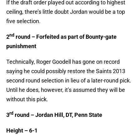
If the draft order played out according to highest
ceiling, there’s little doubt Jordan would be a top
five selection.
nd
2
round – Forfeited as part of Bounty-gate
punishment
Technically, Roger Goodell has gone on record
saying he could possibly restore the Saints 2013
second round selection in lieu of a later-round pick.
Until he does, however, it’s assumed they will be
without this pick.
rd
3
round – Jordan Hill, DT, Penn State
Height – 6-1