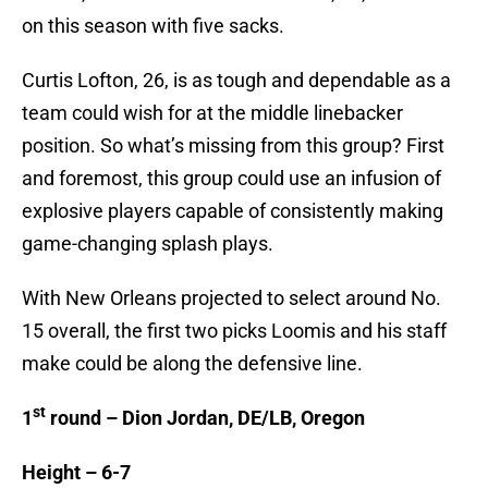
on this season with five sacks.
Curtis Lofton, 26, is as tough and dependable as a
team could wish for at the middle linebacker
position. So what’s missing from this group? First
and foremost, this group could use an infusion of
explosive players capable of consistently making
game-changing splash plays.
With New Orleans projected to select around No.
15 overall, the first two picks Loomis and his staff
make could be along the defensive line.
st
1
round – Dion Jordan, DE/LB, Oregon
Height – 6-7