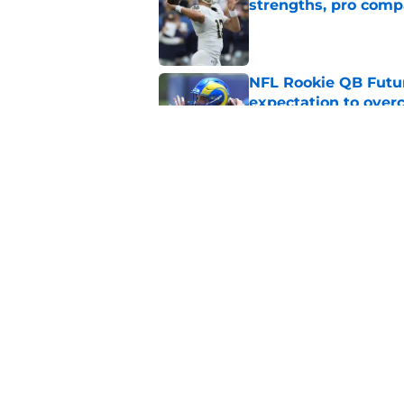
strengths, pro comp
Published by on Invalid Dat
NFL Rookie QB Futur
expectation to ove
Published by on Invalid Dat
NFL Draft Notebook:
Draft sleepers to wa
Published by on Invalid Dat
5 related articles loaded
Home
/
NFL Draft