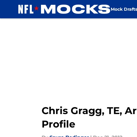
Mock Draft
Skip to main content
Chris Gragg, TE, A
Profile