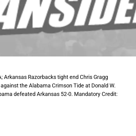
SA; Arkansas Razorbacks tight end Chris Gragg
me against the Alabama Crimson Tide at Donald W.
bama defeated Arkansas 52-0. Mandatory Credit: