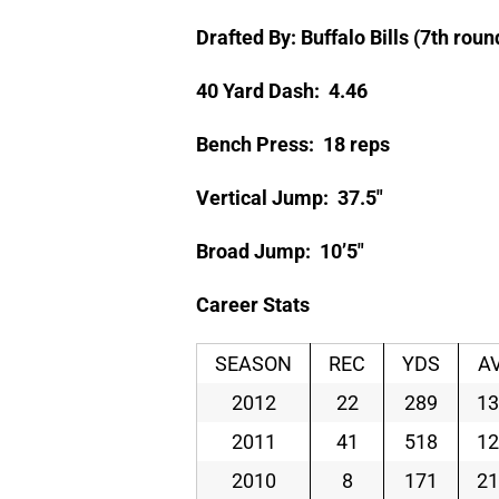
Drafted By: Buffalo Bills (7th roun
40 Yard Dash: 4.46
Bench Press: 18 reps
Vertical Jump: 37.5″
Broad Jump: 10’5″
Career Stats
SEASON
REC
YDS
A
2012
22
289
13
2011
41
518
12
2010
8
171
21