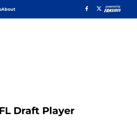
s
About
FL Draft Player