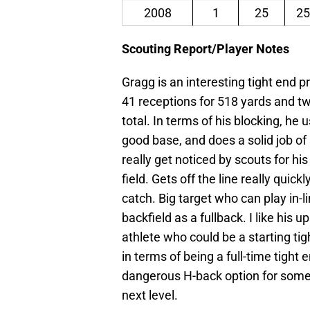
2008
1
25
25
Scouting Report/Player Notes
Gragg is an interesting tight end 
41 receptions for 518 yards and 
total. In terms of his blocking, he
good base, and does a solid job of
really get noticed by scouts for hi
field. Gets off the line really quic
catch. Big target who can play in-li
backfield as a fullback. I like his u
athlete who could be a starting tig
in terms of being a full-time tight
dangerous H-back option for some 
next level.