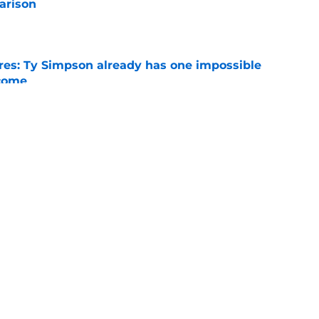
arison
e
es: Ty Simpson already has one impossible
rcome
e
 Why Noah Fifita and Isaac Brown are NFL
tch
e