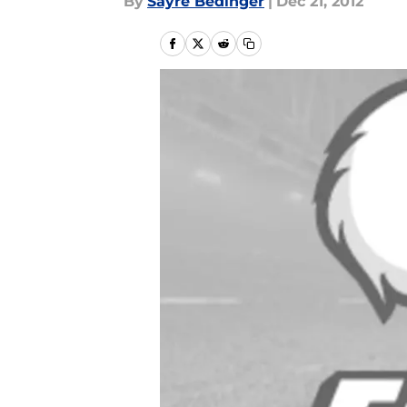
By
Sayre Bedinger
|
Dec 21, 2012