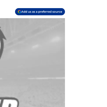
Add us as a preferred source