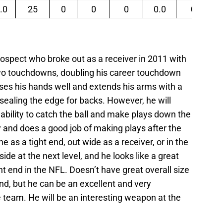
.0
25
0
0
0
0.0
0
prospect who broke out as a receiver in 2011 with
two touchdowns, doubling his career touchdown
 uses his hands well and extends his arms with a
 sealing the edge for backs. However, he will
s ability to catch the ball and make plays down the
kly and does a good job of making plays after the
ne as a tight end, out wide as a receiver, or in the
pside at the next level, and he looks like a great
ht end in the NFL. Doesn’t have great overall size
 end, but he can be an excellent and very
team. He will be an interesting weapon at the