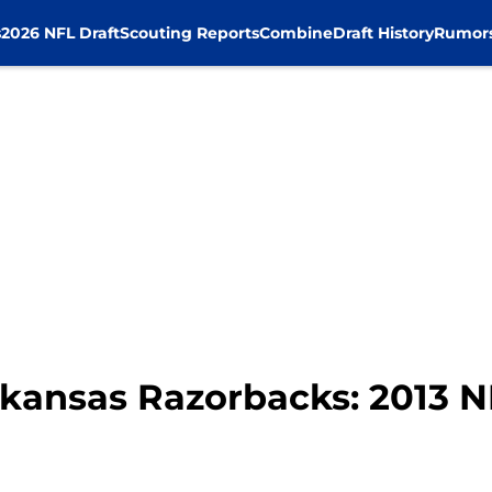
s
2026 NFL Draft
Scouting Reports
Combine
Draft History
Rumor
rkansas Razorbacks: 2013 N