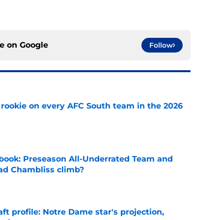
ce on
Google
Follow
rookie on every AFC South team in the 2026
e
book: Preseason All-Underrated Team and
ad Chambliss climb?
e
ft profile: Notre Dame star's projection,