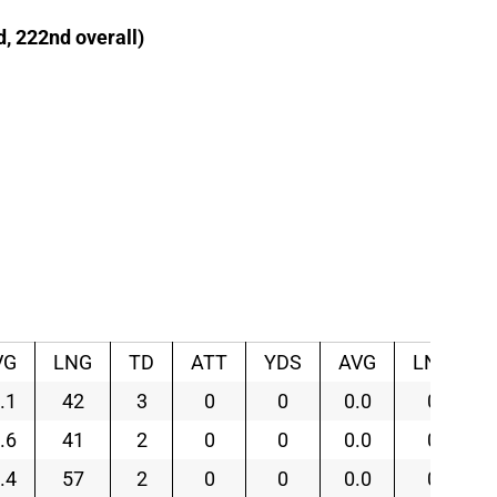
d, 222nd overall)
VG
LNG
TD
ATT
YDS
AVG
LNG
.1
42
3
0
0
0.0
0
.6
41
2
0
0
0.0
0
.4
57
2
0
0
0.0
0