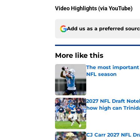
Video Highlights (via YouTube)
Add us as a preferred sour
More like this
The most important 
NFL season
Published by on Invalid Dat
2027 NFL Draft Note
how high can Trinid
Published by on Invalid Dat
CJ Carr 2027 NFL Dra