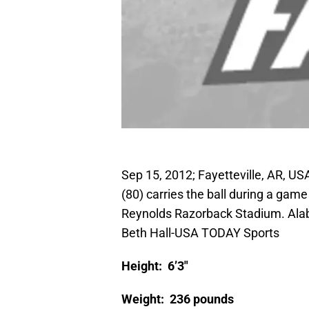
Sep 15, 2012; Fayetteville, AR, U
(80) carries the ball during a ga
Reynolds Razorback Stadium. Ala
Beth Hall-USA TODAY Sports
Height: 6’3″
Weight: 236 pounds