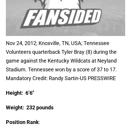
Nov 24, 2012; Knoxville, TN, USA; Tennessee
Volunteers quarterback Tyler Bray (8) during the
game against the Kentucky Wildcats at Neyland
Stadium. Tennessee won by a score of 37 to 17.
Mandatory Credit: Randy Sartin-US PRESSWIRE
Height: 6’6″
Weight: 232 pounds
Position Rank
: