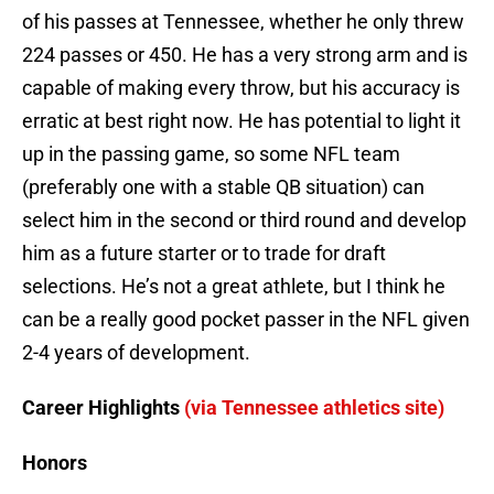
of his passes at Tennessee, whether he only threw
224 passes or 450. He has a very strong arm and is
capable of making every throw, but his accuracy is
erratic at best right now. He has potential to light it
up in the passing game, so some NFL team
(preferably one with a stable QB situation) can
select him in the second or third round and develop
him as a future starter or to trade for draft
selections. He’s not a great athlete, but I think he
can be a really good pocket passer in the NFL given
2-4 years of development.
Career Highlights
(via Tennessee athletics site)
Honors