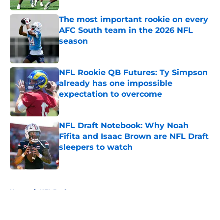
The most important rookie on every
AFC South team in the 2026 NFL
season
Published by on Invalid Date
NFL Rookie QB Futures: Ty Simpson
already has one impossible
expectation to overcome
Published by on Invalid Date
NFL Draft Notebook: Why Noah
Fifita and Isaac Brown are NFL Draft
sleepers to watch
Published by on Invalid Date
5 related articles loaded
Home
/
NFL Draft