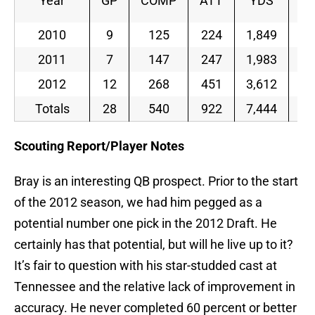
Year
GP
COMP
ATT
YDS
2010
9
125
224
1,849
55
2011
7
147
247
1,983
59
2012
12
268
451
3,612
59
Totals
28
540
922
7,444
58
Scouting Report/Player Notes
Bray is an interesting QB prospect. Prior to the start
of the 2012 season, we had him pegged as a
potential number one pick in the 2012 Draft. He
certainly has that potential, but will he live up to it?
It’s fair to question with his star-studded cast at
Tennessee and the relative lack of improvement in
accuracy. He never completed 60 percent or better