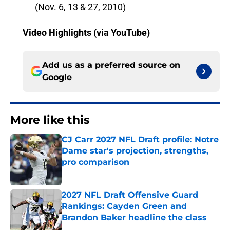
(Nov. 6, 13 & 27, 2010)
Video Highlights (via YouTube)
Add us as a preferred source on
Google
More like this
CJ Carr 2027 NFL Draft profile: Notre
Dame star's projection, strengths,
pro comparison
Published by on Invalid Date
2027 NFL Draft Offensive Guard
Rankings: Cayden Green and
Brandon Baker headline the class
Published by on Invalid Date