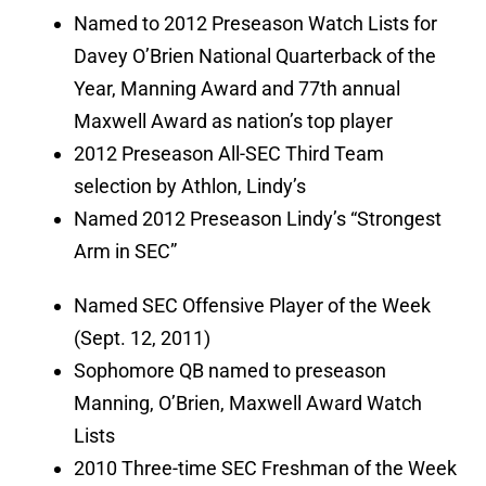
Named to 2012 Preseason Watch Lists for
Davey O’Brien National Quarterback of the
Year, Manning Award and 77th annual
Maxwell Award as nation’s top player
2012 Preseason All-SEC Third Team
selection by Athlon, Lindy’s
Named 2012 Preseason Lindy’s “Strongest
Arm in SEC”
Named SEC Offensive Player of the Week
(Sept. 12, 2011)
Sophomore QB named to preseason
Manning, O’Brien, Maxwell Award Watch
Lists
2010 Three-time SEC Freshman of the Week