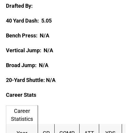
Drafted By:
40 Yard Dash: 5.05
Bench Press: N/A
Vertical Jump: N/A
Broad Jump: N/A
20-Yard Shuttle: N/A
Career Stats
Career
Statistics
C