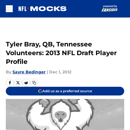
Skip to main content
Tyler Bray, QB, Tennessee
Volunteers: 2013 NFL Draft Player
Profile
By
Sayre Bedinger
|
Dec 1, 2012
Add us as a preferred source