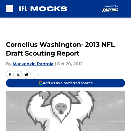
Skip to main content
Cornelius Washington- 2013 NFL
Draft Scouting Report
By
Mackenzie Pantoja
|
Oct 20, 2012
Add us as a preferred source