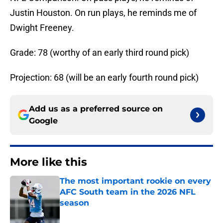
Justin Houston. On run plays, he reminds me of
Dwight Freeney.
Grade: 78 (worthy of an early third round pick)
Projection: 68 (will be an early fourth round pick)
Add us as a preferred source on
Google
More like this
The most important rookie on every
AFC South team in the 2026 NFL
season
Published by on Invalid Date