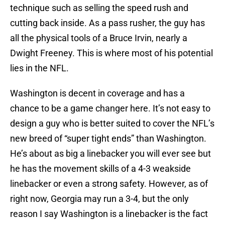
technique such as selling the speed rush and
cutting back inside. As a pass rusher, the guy has
all the physical tools of a Bruce Irvin, nearly a
Dwight Freeney. This is where most of his potential
lies in the NFL.
Washington is decent in coverage and has a
chance to be a game changer here. It’s not easy to
design a guy who is better suited to cover the NFL’s
new breed of “super tight ends” than Washington.
He’s about as big a linebacker you will ever see but
he has the movement skills of a 4-3 weakside
linebacker or even a strong safety. However, as of
right now, Georgia may run a 3-4, but the only
reason I say Washington is a linebacker is the fact