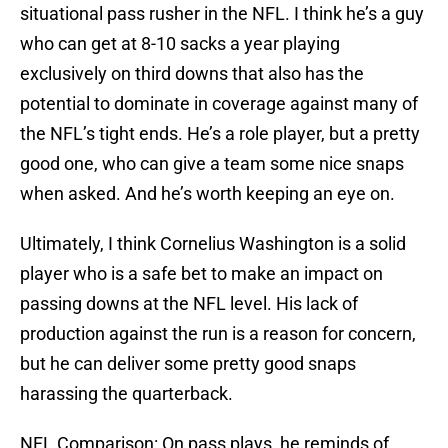
situational pass rusher in the NFL. I think he’s a guy
who can get at 8-10 sacks a year playing
exclusively on third downs that also has the
potential to dominate in coverage against many of
the NFL’s tight ends. He’s a role player, but a pretty
good one, who can give a team some nice snaps
when asked. And he’s worth keeping an eye on.
Ultimately, I think Cornelius Washington is a solid
player who is a safe bet to make an impact on
passing downs at the NFL level. His lack of
production against the run is a reason for concern,
but he can deliver some pretty good snaps
harassing the quarterback.
NFL Comparison: On pass plays, he reminds of