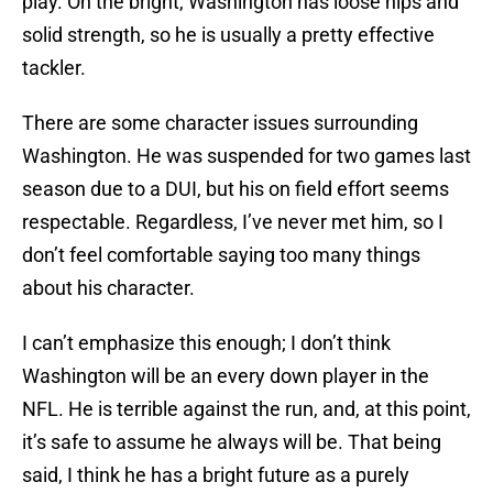
play. On the bright, Washington has loose hips and
solid strength, so he is usually a pretty effective
tackler.
There are some character issues surrounding
Washington. He was suspended for two games last
season due to a DUI, but his on field effort seems
respectable. Regardless, I’ve never met him, so I
don’t feel comfortable saying too many things
about his character.
I can’t emphasize this enough; I don’t think
Washington will be an every down player in the
NFL. He is terrible against the run, and, at this point,
it’s safe to assume he always will be. That being
said, I think he has a bright future as a purely