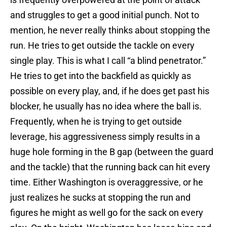
and struggles to get a good initial punch. Not to
mention, he never really thinks about stopping the
run. He tries to get outside the tackle on every
single play. This is what I call “a blind penetrator.”
He tries to get into the backfield as quickly as
possible on every play, and, if he does get past his
blocker, he usually has no idea where the ball is.
Frequently, when he is trying to get outside
leverage, his aggressiveness simply results in a
huge hole forming in the B gap (between the guard
and the tackle) that the running back can hit every
time. Either Washington is overaggressive, or he
just realizes he sucks at stopping the run and
figures he might as well go for the sack on every