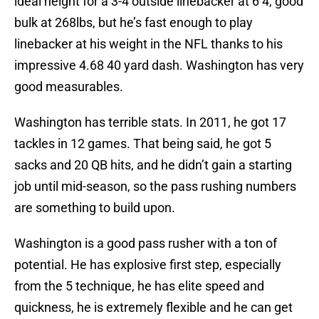
ideal height for a 3-4 outside linebacker at 6’4, good
bulk at 268lbs, but he’s fast enough to play
linebacker at his weight in the NFL thanks to his
impressive 4.68 40 yard dash. Washington has very
good measurables.
Washington has terrible stats. In 2011, he got 17
tackles in 12 games. That being said, he got 5
sacks and 20 QB hits, and he didn’t gain a starting
job until mid-season, so the pass rushing numbers
are something to build upon.
Washington is a good pass rusher with a ton of
potential. He has explosive first step, especially
from the 5 technique, he has elite speed and
quickness, he is extremely flexible and he can get