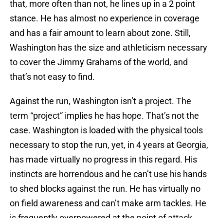
that, more often than not, he lines up in a 2 point
stance. He has almost no experience in coverage
and has a fair amount to learn about zone. Still,
Washington has the size and athleticism necessary
to cover the Jimmy Grahams of the world, and
that’s not easy to find.
Against the run, Washington isn’t a project. The
term “project” implies he has hope. That’s not the
case. Washington is loaded with the physical tools
necessary to stop the run, yet, in 4 years at Georgia,
has made virtually no progress in this regard. His
instincts are horrendous and he can’t use his hands
to shed blocks against the run. He has virtually no
on field awareness and can’t make arm tackles. He
is frequently overpowered at the point of attack