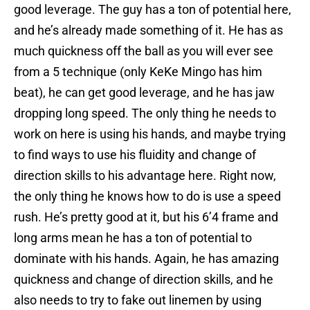
good leverage. The guy has a ton of potential here,
and he’s already made something of it. He has as
much quickness off the ball as you will ever see
from a 5 technique (only KeKe Mingo has him
beat), he can get good leverage, and he has jaw
dropping long speed. The only thing he needs to
work on here is using his hands, and maybe trying
to find ways to use his fluidity and change of
direction skills to his advantage here. Right now,
the only thing he knows how to do is use a speed
rush. He’s pretty good at it, but his 6’4 frame and
long arms mean he has a ton of potential to
dominate with his hands. Again, he has amazing
quickness and change of direction skills, and he
also needs to try to fake out linemen by using