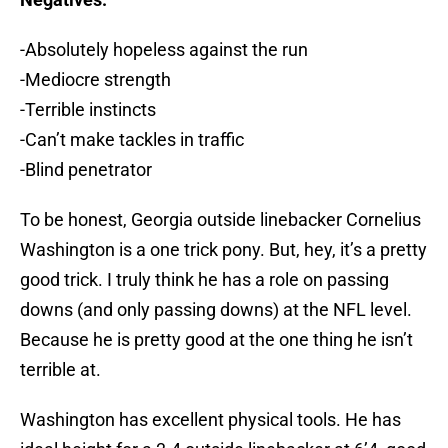
-Absolutely hopeless against the run
-Mediocre strength
-Terrible instincts
-Can’t make tackles in traffic
-Blind penetrator
To be honest, Georgia outside linebacker Cornelius
Washington is a one trick pony. But, hey, it’s a pretty
good trick. I truly think he has a role on passing
downs (and only passing downs) at the NFL level.
Because he is pretty good at the one thing he isn’t
terrible at.
Washington has excellent physical tools. He has