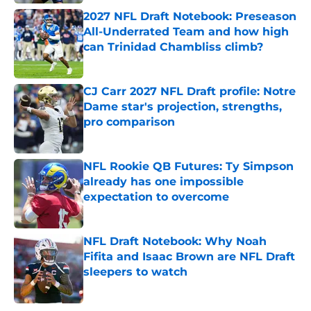
2027 NFL Draft Notebook: Preseason
All-Underrated Team and how high
can Trinidad Chambliss climb?
Published by on Invalid Date
CJ Carr 2027 NFL Draft profile: Notre
Dame star's projection, strengths,
pro comparison
Published by on Invalid Date
NFL Rookie QB Futures: Ty Simpson
already has one impossible
expectation to overcome
Published by on Invalid Date
NFL Draft Notebook: Why Noah
Fifita and Isaac Brown are NFL Draft
sleepers to watch
Published by on Invalid Date