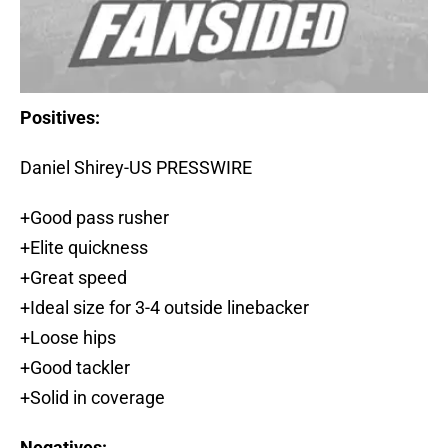
Positives:
Daniel Shirey-US PRESSWIRE
+Good pass rusher
+Elite quickness
+Great speed
+Ideal size for 3-4 outside linebacker
+Loose hips
+Good tackler
+Solid in coverage
Negatives: