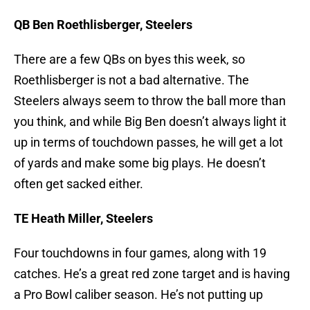
QB Ben Roethlisberger, Steelers
There are a few QBs on byes this week, so
Roethlisberger is not a bad alternative. The
Steelers always seem to throw the ball more than
you think, and while Big Ben doesn’t always light it
up in terms of touchdown passes, he will get a lot
of yards and make some big plays. He doesn’t
often get sacked either.
TE Heath Miller, Steelers
Four touchdowns in four games, along with 19
catches. He’s a great red zone target and is having
a Pro Bowl caliber season. He’s not putting up