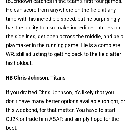
touchdown catches in the team’s first four games.
He can score from anywhere on the field at any
time with his incredible speed, but he surprisingly
has the ability to also make incredible catches on
the sidelines, get open across the middle, and be a
playmaker in the running game. He is a complete
WR, still adjusting to getting back to the field after
his holdout.
RB Chris Johnson, Titans
If you drafted Chris Johnson, it’s likely that you
don’t have many better options available tonight, or
this weekend, for that matter. You have to start
CJ2K or trade him ASAP, and simply hope for the
best.