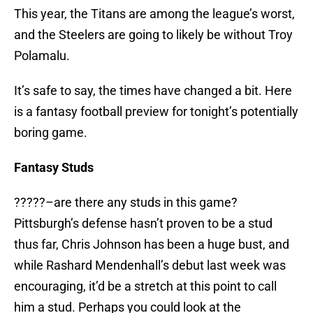
This year, the Titans are among the league’s worst,
and the Steelers are going to likely be without Troy
Polamalu.
It’s safe to say, the times have changed a bit. Here
is a fantasy football preview for tonight’s potentially
boring game.
Fantasy Studs
?????–are there any studs in this game?
Pittsburgh’s defense hasn’t proven to be a stud
thus far, Chris Johnson has been a huge bust, and
while Rashard Mendenhall’s debut last week was
encouraging, it’d be a stretch at this point to call
him a stud. Perhaps you could look at the