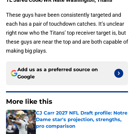
These guys have been consistently targeted and
each has a pair of touchdown catches. It’s unclear
right now who the Titans’ top receiver target is, but
these guys are near the top and are both capable of
making big plays.
Add us as a preferred source on
Google
More like this
CJ Carr 2027 NFL Draft profile: Notre
Dame star's projection, strengths,
pro comparison
Published by on Invalid Date