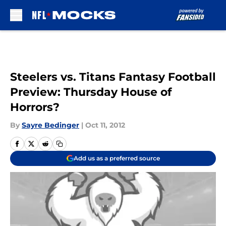
Skip to main content
Steelers vs. Titans Fantasy Football
Preview: Thursday House of
Horrors?
By
Sayre Bedinger
|
Oct 11, 2012
Add us as a preferred source