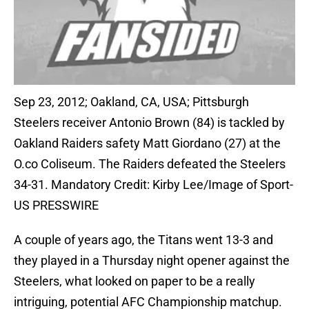
Sep 23, 2012; Oakland, CA, USA; Pittsburgh
Steelers receiver Antonio Brown (84) is tackled by
Oakland Raiders safety Matt Giordano (27) at the
O.co Coliseum. The Raiders defeated the Steelers
34-31. Mandatory Credit: Kirby Lee/Image of Sport-
US PRESSWIRE
A couple of years ago, the Titans went 13-3 and
they played in a Thursday night opener against the
Steelers, what looked on paper to be a really
intriguing, potential AFC Championship matchup.