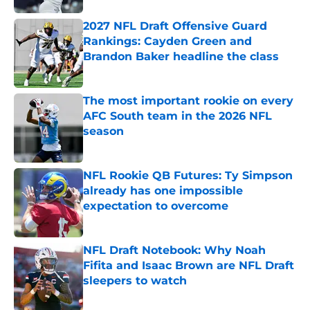
2027 NFL Draft Offensive Guard
Rankings: Cayden Green and
Brandon Baker headline the class
Published by on Invalid Date
The most important rookie on every
AFC South team in the 2026 NFL
season
Published by on Invalid Date
NFL Rookie QB Futures: Ty Simpson
already has one impossible
expectation to overcome
Published by on Invalid Date
NFL Draft Notebook: Why Noah
Fifita and Isaac Brown are NFL Draft
sleepers to watch
Published by on Invalid Date