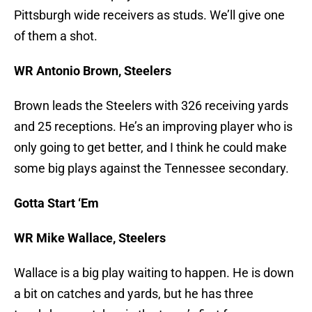
Pittsburgh wide receivers as studs. We’ll give one
of them a shot.
WR Antonio Brown, Steelers
Brown leads the Steelers with 326 receiving yards
and 25 receptions. He’s an improving player who is
only going to get better, and I think he could make
some big plays against the Tennessee secondary.
Gotta Start ‘Em
WR Mike Wallace, Steelers
Wallace is a big play waiting to happen. He is down
a bit on catches and yards, but he has three