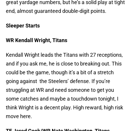
great yardage numbers, but he’s a solid play at tight
end, almost guaranteed double-digit points.
Sleeper Starts
WR Kendall Wright, Titans
Kendall Wright leads the Titans with 27 receptions,
and if you ask me, he is close to breaking out. This
could be the game, though it’s a bit of a stretch
going against the Steelers’ defense. If you’re
struggling at WR and need someone to get you
some catches and maybe a touchdown tonight, I
think Wright is a decent play. High reward, high risk
move here.
TE Jared Cook/WR Nate Washington, Titans