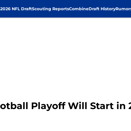
s
2026 NFL Draft
Scouting Reports
Combine
Draft History
Rumor
ootball Playoff Will Start in