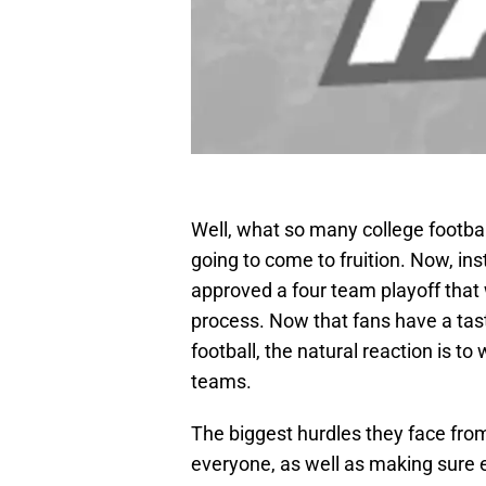
Well, what so many college football
going to come to fruition. Now, ins
approved a four team playoff that 
process. Now that fans have a taste
football, the natural reaction is t
teams.
The biggest hurdles they face from
everyone, as well as making sure e