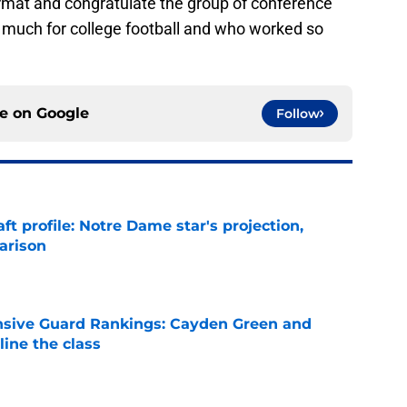
ormat and congratulate the group of conference
uch for college football and who worked so
ce on
Google
Follow
ft profile: Notre Dame star's projection,
arison
e
nsive Guard Rankings: Cayden Green and
ine the class
e