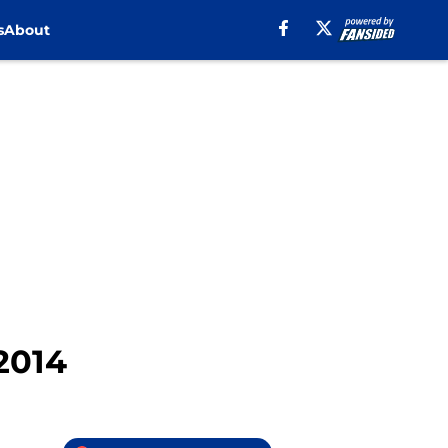
s
About
 2014