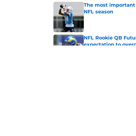
The most important 
NFL season
Published by on Invalid Dat
NFL Rookie QB Futur
expectation to ove
Published by on Invalid Dat
NFL Draft Notebook:
Draft sleepers to wa
Published by on Invalid Dat
5 related articles loaded
Home
/
NFL Draft