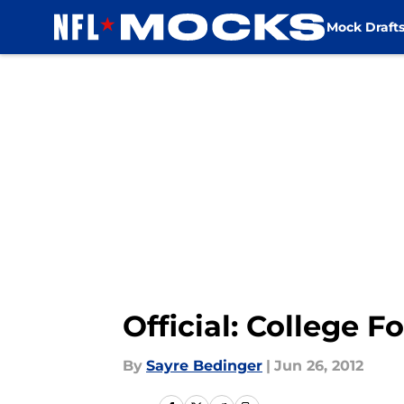
Mock Draft
Skip to main content
Official: College F
By
Sayre Bedinger
|
Jun 26, 2012