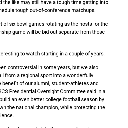
 the like may still have a tough time getting into
chedule tough out-of-conference matchups.
t of six bowl games rotating as the hosts for the
nship game will be bid out separate from those
teresting to watch starting in a couple of years.
en controversial in some years, but we also
all from a regional sport into a wonderfully
e benefit of our alumni, student-athletes and
BCS Presidential Oversight Committee said in a
uild an even better college football season by
own the national champion, while protecting the
ience.