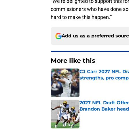
“We’re delighted to support this f
commissioners who have done so m
hard to make this happen.”
Add us as a preferred sour
More like this
CJ Carr 2027 NFL Dra
strengths, pro comp
Published by on Invalid Dat
2027 NFL Draft Offe
Brandon Baker headl
Published by on Invalid Dat