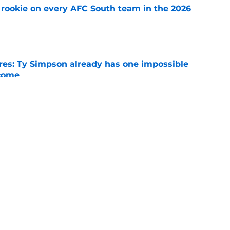
rookie on every AFC South team in the 2026
e
es: Ty Simpson already has one impossible
rcome
e
 Why Noah Fifita and Isaac Brown are NFL
tch
e