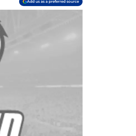
Add us as a preferred source