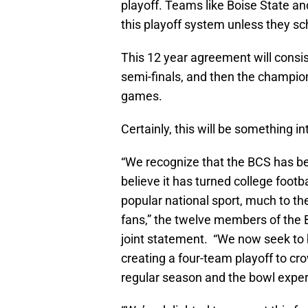
playoff. Teams like Boise State and
this playoff system unless they s
This 12 year agreement will consis
semi-finals, and then the champio
games.
Certainly, this will be something in
“We recognize that the BCS has be
believe it has turned college footb
popular national sport, much to th
fans,” the twelve members of the 
joint statement. “We now seek to b
creating a four-team playoff to cr
regular season and the bowl exper