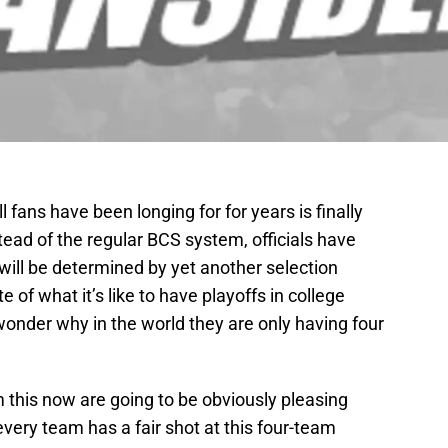
 fans have been longing for for years is finally
tead of the regular BCS system, officials have
will be determined by yet another selection
 of what it’s like to have playoffs in college
o wonder why in the world they are only having four
 this now are going to be obviously pleasing
very team has a fair shot at this four-team