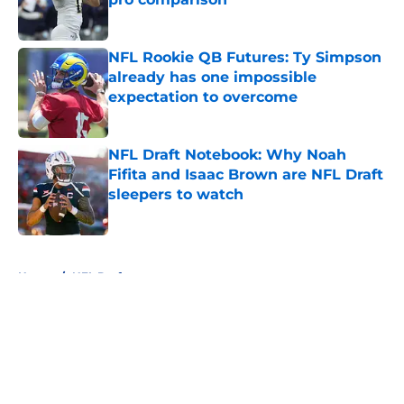
Published by on Invalid Date
NFL Rookie QB Futures: Ty Simpson
already has one impossible
expectation to overcome
Published by on Invalid Date
NFL Draft Notebook: Why Noah
Fifita and Isaac Brown are NFL Draft
sleepers to watch
Published by on Invalid Date
5 related articles loaded
Home
/
NFL Draft
About
Openings