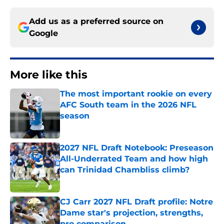
Add us as a preferred source on
Google
More like this
The most important rookie on every
AFC South team in the 2026 NFL
season
Published by on Invalid Date
2027 NFL Draft Notebook: Preseason
All-Underrated Team and how high
can Trinidad Chambliss climb?
Published by on Invalid Date
CJ Carr 2027 NFL Draft profile: Notre
Dame star's projection, strengths,
pro comparison