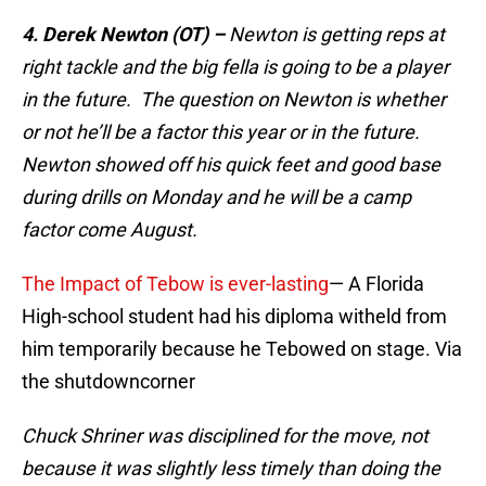
4. Derek Newton (OT) –
Newton is getting reps at
right tackle and the big fella is going to be a player
in the future. The question on Newton is whether
or not he’ll be a factor this year or in the future.
Newton showed off his quick feet and good base
during drills on Monday and he will be a camp
factor come August.
The Impact of Tebow is ever-lasting
— A Florida
High-school student had his diploma witheld from
him temporarily because he Tebowed on stage. Via
the shutdowncorner
Chuck Shriner was disciplined for the move, not
because it was slightly less timely than doing the