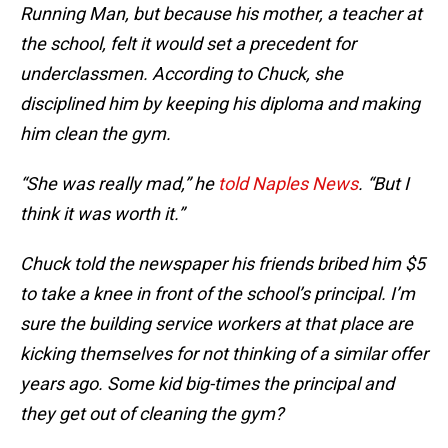
Running Man, but because his mother, a teacher at
the school, felt it would set a precedent for
underclassmen. According to Chuck, she
disciplined him by keeping his diploma and making
him clean the gym.
“She was really mad,” he
told Naples News
. “But I
think it was worth it.”
Chuck told the newspaper his friends bribed him $5
to take a knee in front of the school’s principal. I’m
sure the building service workers at that place are
kicking themselves for not thinking of a similar offer
years ago. Some kid big-times the principal and
they get out of cleaning the gym?