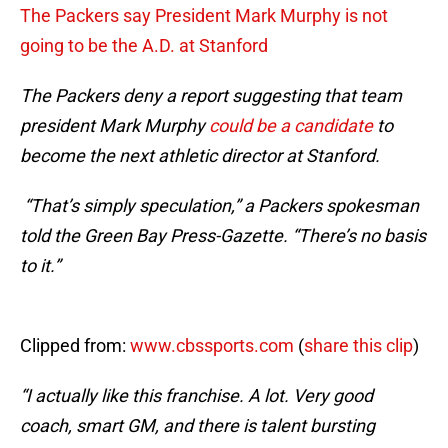
The Packers say President Mark Murphy is not
going to be the A.D. at Stanford
The Packers deny a report suggesting that team
president Mark Murphy
could be a candidate
to
become the next athletic director at Stanford.
“That’s simply speculation,” a Packers spokesman
told the Green Bay Press-Gazette. “There’s no basis
to it.”
Clipped from:
www.cbssports.com
(
share this clip
)
“I actually like this franchise. A lot. Very good
coach, smart GM, and there is talent bursting