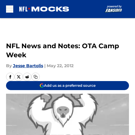
Skip to main content
NFL News and Notes: OTA Camp
Week
By
Jesse Bartolis
|
May 22, 2012
Add us as a preferred source