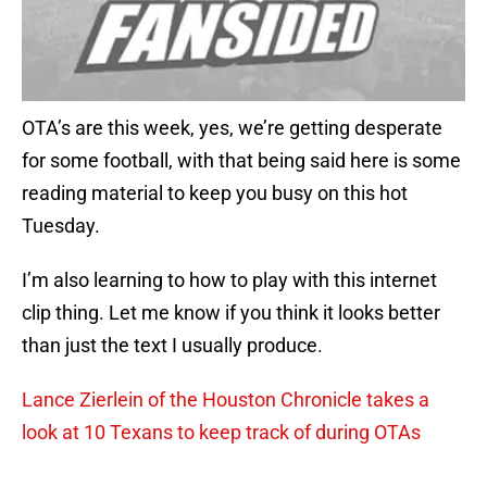
OTA’s are this week, yes, we’re getting desperate
for some football, with that being said here is some
reading material to keep you busy on this hot
Tuesday.
I’m also learning to how to play with this internet
clip thing. Let me know if you think it looks better
than just the text I usually produce.
Lance Zierlein of the Houston Chronicle takes a
look at 10 Texans to keep track of during OTAs