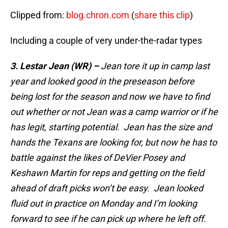
Clipped from:
blog.chron.com
(
share this clip
)
Including a couple of very under-the-radar types
3. Lestar Jean (WR) –
Jean tore it up in camp last
year and looked good in the preseason before
being lost for the season and now we have to find
out whether or not Jean was a camp warrior or if he
has legit, starting potential. Jean has the size and
hands the Texans are looking for, but now he has to
battle against the likes of DeVier Posey and
Keshawn Martin for reps and getting on the field
ahead of draft picks won’t be easy. Jean looked
fluid out in practice on Monday and I’m looking
forward to see if he can pick up where he left off.