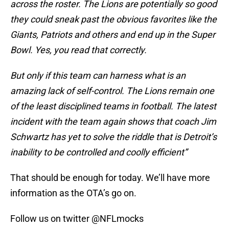
across the roster. The Lions are potentially so good
they could sneak past the obvious favorites like the
Giants, Patriots and others and end up in the Super
Bowl. Yes, you read that correctly.
But only if this team can harness what is an
amazing lack of self-control. The Lions remain one
of the least disciplined teams in football. The latest
incident with the team again shows that coach Jim
Schwartz has yet to solve the riddle that is Detroit’s
inability to be controlled and coolly efficient”
That should be enough for today. We’ll have more
information as the OTA’s go on.
Follow us on twitter @NFLmocks