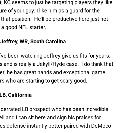
act, KC seems to just be targeting players they like.
ure of your guy. I like him as a guard for the
 that position. He’ll be productive here just not
t a good NFL starter.
Jeffrey, WR, South Carolina
’ve been watching Jeffrey give us fits for years.
 and is really a Jekyll/Hyde case. I do think that
er; he has great hands and exceptional game
s who are starting to get scary good.
LB, California
underrated LB prospect who has been incredible
 and I can sit here and sign his praises for
es defense instantly better paired with DeMeco