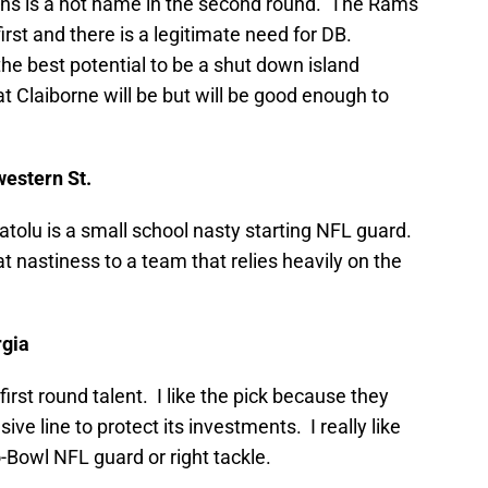
ins is a hot name in the second round. The Rams
irst and there is a legitimate need for DB.
 the best potential to be a shut down island
 Claiborne will be but will be good enough to
western St.
latolu is a small school nasty starting NFL guard.
at nastiness to a team that relies heavily on the
rgia
first round talent. I like the pick because they
sive line to protect its investments. I really like
o-Bowl NFL guard or right tackle.