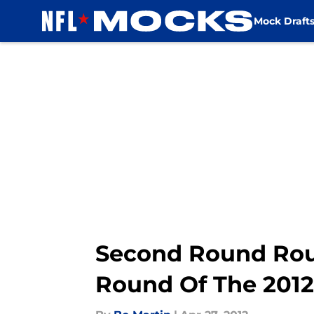
Mock Draft
Skip to main content
Second Round Roun
Round Of The 2012