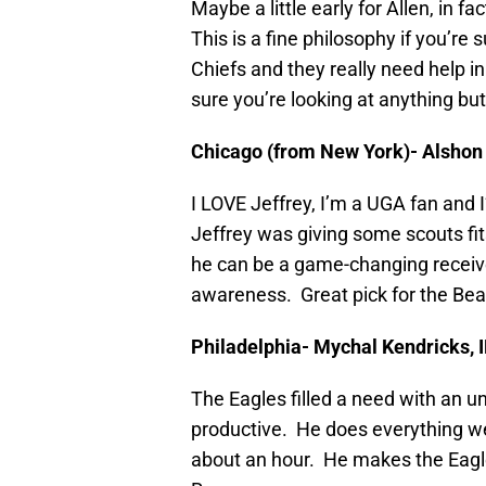
Maybe a little early for Allen, in f
This is a fine philosophy if you’re s
Chiefs and they really need help in
sure you’re looking at anything bu
Chicago (from New York)- Alshon 
I LOVE Jeffrey, I’m a UGA fan and I
Jeffrey was giving some scouts fits
he can be a game-changing receiv
awareness. Great pick for the Bear
Philadelphia- Mychal Kendricks, I
The Eagles filled a need with an 
productive. He does everything well
about an hour. He makes the Eagl