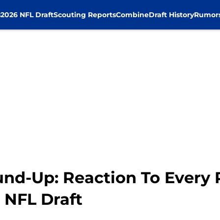
s
2026 NFL Draft
Scouting Reports
Combine
Draft History
Rumor
d-Up: Reaction To Every 
 NFL Draft