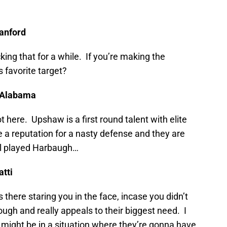
tanford
king that for a while. If you’re making the
 favorite target?
, Alabama
 here. Upshaw is a first round talent with elite
 a reputation for a nasty defense and they are
ell played Harbaugh…
atti
there staring you in the face, incase you didn’t
ough and really appeals to their biggest need. I
 might be in a situation where they’re gonna have