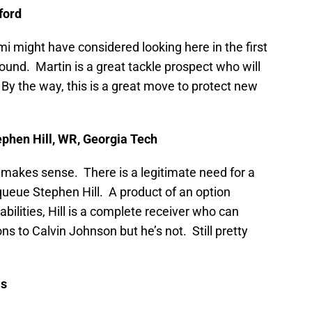
ford
i might have considered looking here in the first
ound. Martin is a great tackle prospect who will
By the way, this is a great move to protect new
ephen Hill, WR, Georgia Tech
 makes sense. There is a legitimate need for a
queue Stephen Hill. A product of an option
bilities, Hill is a complete receiver who can
 to Calvin Johnson but he’s not. Still pretty
is