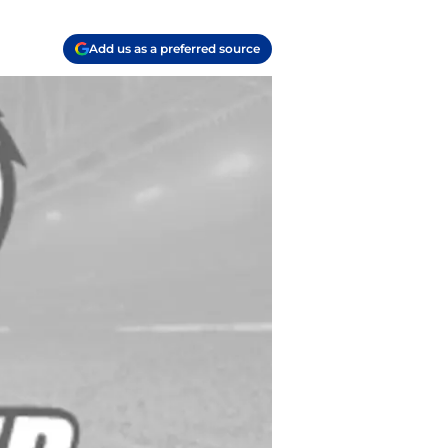
Add us as a preferred source