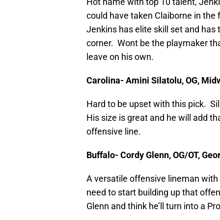
Hot name with top 10 talent, Jenk
could have taken Claiborne in the f
Jenkins has elite skill set and has
corner. Wont be the playmaker that
leave on his own.
Carolina- Amini Silatolu, OG, Mid
Hard to be upset with this pick. Si
His size is great and he will add th
offensive line.
Buffalo- Cordy Glenn, OG/OT, Geo
A versatile offensive lineman with 
need to start building up that offen
Glenn and think he’ll turn into a Pr