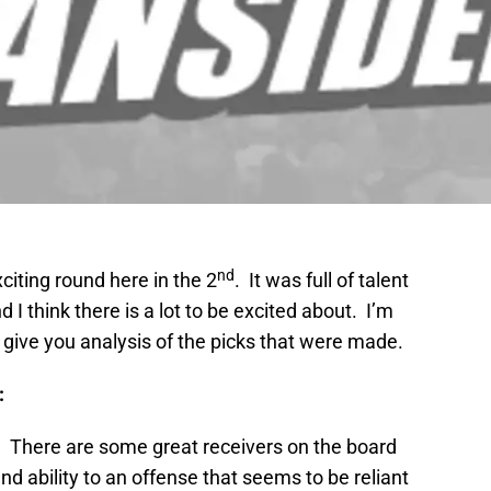
nd
citing round here in the 2
. It was full of talent
 I think there is a lot to be excited about. I’m
l give you analysis of the picks that were made.
:
k. There are some great receivers on the board
and ability to an offense that seems to be reliant