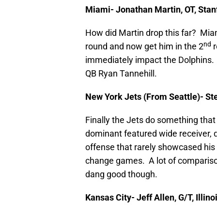
Miami- Jonathan Martin, OT, Stan
How did Martin drop this far? Miam
nd
round and now get him in the 2
r
immediately impact the Dolphins. 
QB Ryan Tannehill.
New York Jets (From Seattle)- St
Finally the Jets do something that
dominant featured wide receiver, 
offense that rarely showcased his a
change games. A lot of comparisons
dang good though.
Kansas City- Jeff Allen, G/T, Illino