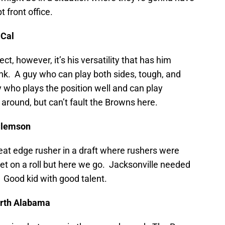
 front office.
 Cal
ct, however, it’s his versatility that has him
nk. A guy who can play both sides, tough, and
y who plays the position well and can play
 around, but can’t fault the Browns here.
 Clemson
great edge rusher in a draft where rushers were
et on a roll but here we go. Jacksonville needed
 Good kid with good talent.
North Alabama