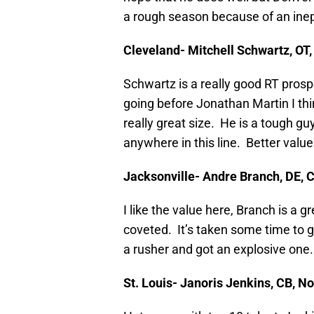
a rough season because of an inept
Cleveland- Mitchell Schwartz, OT,
Schwartz is a really good RT prospe
going before Jonathan Martin I thi
really great size. He is a tough gu
anywhere in this line. Better value
Jacksonville- Andre Branch, DE,
I like the value here, Branch is a 
coveted. It’s taken some time to g
a rusher and got an explosive one.
St. Louis- Janoris Jenkins, CB, 