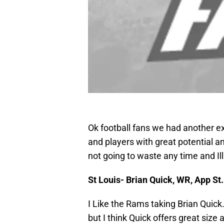
Ok football fans we had another ex
and players with great potential and
not going to waste any time and Il
St Louis- Brian Quick, WR, App St.
I Like the Rams taking Brian Quic
but I think Quick offers great size 