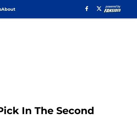
s
About
Pick In The Second