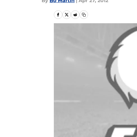
By
Bo Martin
|
Apr 27, 2012