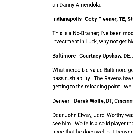
on Danny Amendola.
Indianapolis- Coby Fleener, TE, S
This is a No-Brainer; I’ve been moc
investment in Luck, why not get his
Baltimore- Courtney Upshaw, DE
What incredible value Baltimore got
pass rush ability. The Ravens have
getting to the reloading point. W
Denver- Derek Wolfe, DT, Cincinn
Dear John Elway, Jerel Worthy was 
see him. Wolfe is a solid player th
hope that he does well but Denver