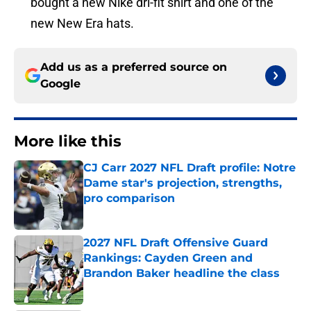
bought a new Nike dri-fit shirt and one of the
new New Era hats.
Add us as a preferred source on
Google
More like this
CJ Carr 2027 NFL Draft profile: Notre
Dame star's projection, strengths,
pro comparison
Published by on Invalid Date
2027 NFL Draft Offensive Guard
Rankings: Cayden Green and
Brandon Baker headline the class
Published by on Invalid Date