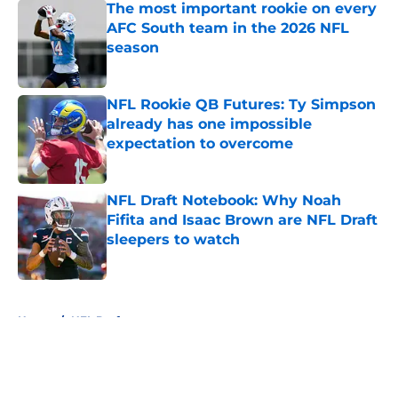
The most important rookie on every
AFC South team in the 2026 NFL
season
Published by on Invalid Date
NFL Rookie QB Futures: Ty Simpson
already has one impossible
expectation to overcome
Published by on Invalid Date
NFL Draft Notebook: Why Noah
Fifita and Isaac Brown are NFL Draft
sleepers to watch
Published by on Invalid Date
5 related articles loaded
Home
/
NFL Draft