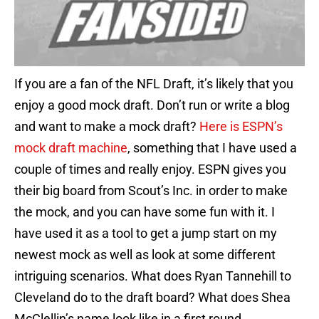
If you are a fan of the NFL Draft, it’s likely that you
enjoy a good mock draft. Don’t run or write a blog
and want to make a mock draft?
Here is ESPN’s
mock draft machine
, something that I have used a
couple of times and really enjoy. ESPN gives you
their big board from Scout’s Inc. in order to make
the mock, and you can have some fun with it. I
have used it as a tool to get a jump start on my
newest mock as well as look at some different
intriguing scenarios. What does Ryan Tannehill to
Cleveland do to the draft board? What does Shea
McClellin’s name look like in a first round