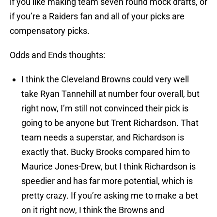
if you like making team seven round mock drafts, or
if you’re a Raiders fan and all of your picks are
compensatory picks.
Odds and Ends thoughts:
I think the Cleveland Browns could very well
take Ryan Tannehill at number four overall, but
right now, I’m still not convinced their pick is
going to be anyone but Trent Richardson. That
team needs a superstar, and Richardson is
exactly that. Bucky Brooks compared him to
Maurice Jones-Drew, but I think Richardson is
speedier and has far more potential, which is
pretty crazy. If you’re asking me to make a bet
on it right now, I think the Browns and