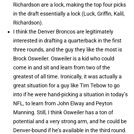
Richardson are a lock, making the top four picks
in the draft essentially a lock (Luck, Griffin, Kalil,
Richardson).
I think the Denver Broncos are legitimately
interested in drafting a quarterback in the first
three rounds, and the guy they like the most is
Brock Osweiler. Osweiler is a kid who could
come in and sit and learn from two of the
greatest of all time. Ironically, it was actually a
great situation for a guy like Tim Tebow to go
into if he were hand-picking a situation in today’s
NFL, to learn from John Elway and Peyton
Manning. Still, I think Osweiler has a ton of
potential and a very strong arm, and he could be
Denver-bound if he’s available in the third round.