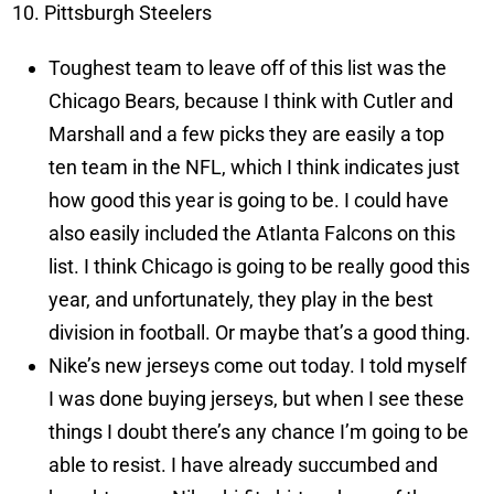
Pittsburgh Steelers
Toughest team to leave off of this list was the
Chicago Bears, because I think with Cutler and
Marshall and a few picks they are easily a top
ten team in the NFL, which I think indicates just
how good this year is going to be. I could have
also easily included the Atlanta Falcons on this
list. I think Chicago is going to be really good this
year, and unfortunately, they play in the best
division in football. Or maybe that’s a good thing.
Nike’s new jerseys come out today. I told myself
I was done buying jerseys, but when I see these
things I doubt there’s any chance I’m going to be
able to resist. I have already succumbed and