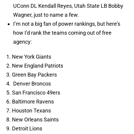
UConn DL Kendall Reyes, Utah State LB Bobby
Wagner, just to name a few.
I’m not a big fan of power rankings, but here’s
how I’d rank the teams coming out of free
agency:
New York Giants
New England Patriots
Green Bay Packers
Denver Broncos
San Francisco 49ers
Baltimore Ravens
Houston Texans
New Orleans Saints
Detroit Lions