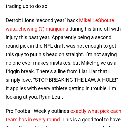
trading up to do so.
Detroit Lions “second year” back
Mikel LeShoure
was…chewing (?) marijuana
during his time off with
injury this past year. Apparently being a second
round pick in the NFL draft was not enough to get
this guy to put his head on straight. I’m not saying
no one ever makes mistakes, but Mikel–give us a
friggin break. There’s a line from Liar Liar that I
simply love: “STOP BREAKING THE LAW, A-HOLE!”
It applies with every athlete getting in trouble. I’m
looking at you, Ryan Leaf.
Pro Football Weekly outlines
exactly what pick each
team has in every round.
This is a good tool to have