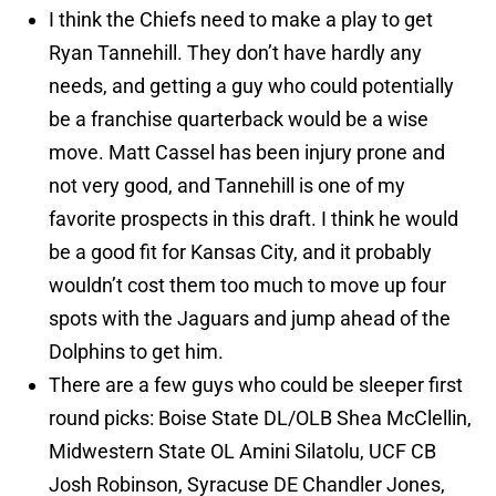
I think the Chiefs need to make a play to get
Ryan Tannehill. They don’t have hardly any
needs, and getting a guy who could potentially
be a franchise quarterback would be a wise
move. Matt Cassel has been injury prone and
not very good, and Tannehill is one of my
favorite prospects in this draft. I think he would
be a good fit for Kansas City, and it probably
wouldn’t cost them too much to move up four
spots with the Jaguars and jump ahead of the
Dolphins to get him.
There are a few guys who could be sleeper first
round picks: Boise State DL/OLB Shea McClellin,
Midwestern State OL Amini Silatolu, UCF CB
Josh Robinson, Syracuse DE Chandler Jones,