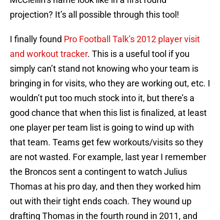
projection? It’s all possible through this tool!
I finally found
Pro Football Talk’s 2012 player visit
and workout tracker
. This is a useful tool if you
simply can’t stand not knowing who your team is
bringing in for visits, who they are working out, etc. I
wouldn’t put too much stock into it, but there’s a
good chance that when this list is finalized, at least
one player per team list is going to wind up with
that team. Teams get few workouts/visits so they
are not wasted. For example, last year I remember
the Broncos sent a contingent to watch Julius
Thomas at his pro day, and then they worked him
out with their tight ends coach. They wound up
drafting Thomas in the fourth round in 2011, and