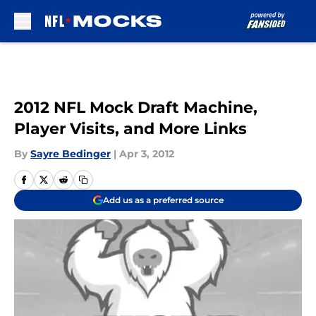
Skip to main content
2012 NFL Mock Draft Machine,
Player Visits, and More Links
By
Sayre Bedinger
|
Apr 3, 2012
Add us as a preferred source