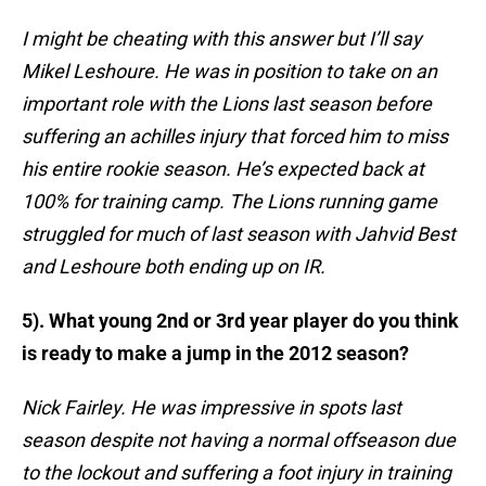
I might be cheating with this answer but I’ll say
Mikel Leshoure. He was in position to take on an
important role with the Lions last season before
suffering an achilles injury that forced him to miss
his entire rookie season. He’s expected back at
100% for training camp. The Lions running game
struggled for much of last season with Jahvid Best
and Leshoure both ending up on IR.
5). What young 2nd or 3rd year player do you think
is ready to make a jump in the 2012 season?
Nick Fairley. He was impressive in spots last
season despite not having a normal offseason due
to the lockout and suffering a foot injury in training