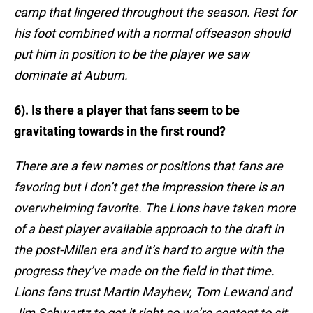
camp that lingered throughout the season. Rest for
his foot combined with a normal offseason should
put him in position to be the player we saw
dominate at Auburn.
6). Is there a player that fans seem to be
gravitating towards in the first round?
There are a few names or positions that fans are
favoring but I don’t get the impression there is an
overwhelming favorite. The Lions have taken more
of a best player available approach to the draft in
the post-Millen era and it’s hard to argue with the
progress they’ve made on the field in that time.
Lions fans trust Martin Mayhew, Tom Lewand and
Jim Schwartz to get it right so we’re content to sit