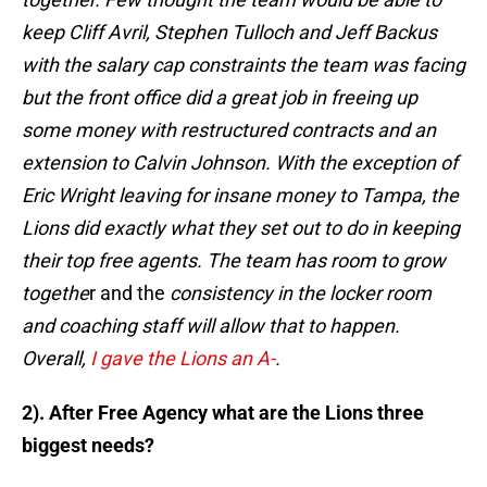
keep Cliff Avril, Stephen Tulloch and Jeff Backus
with the salary cap constraints the team was facing
but the front office did a great job in freeing up
some money with restructured contracts and an
extension to Calvin Johnson. With the exception of
Eric Wright leaving for insane money to Tampa, the
Lions did exactly what they set out to do in keeping
their top free agents. The team has room to grow
togethe
r and the
consistency in the locker room
and coaching staff will allow that to happen.
Overall,
I gave the Lions an A-
.
2). After Free Agency what are the Lions three
biggest needs?