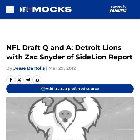
Skip to main content
NFL Draft Q and A: Detroit Lions
with Zac Snyder of SideLion Report
By
Jesse Bartolis
|
Mar 29, 2012
Add us as a preferred source