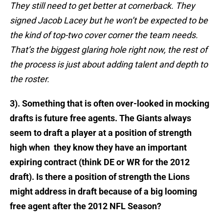
They still need to get better at cornerback. They
signed Jacob Lacey but he won’t be expected to be
the kind of top-two cover corner the team needs.
That’s the biggest glaring hole right now, the rest of
the process is just about adding talent and depth to
the roster.
3). Something that is often over-looked in mocking
drafts is future free agents. The Giants always
seem to draft a player at a position of strength
high when they know they have an important
expiring contract (think DE or WR for the 2012
draft). Is there a position of strength the Lions
might address in draft because of a big looming
free agent after the 2012 NFL Season?