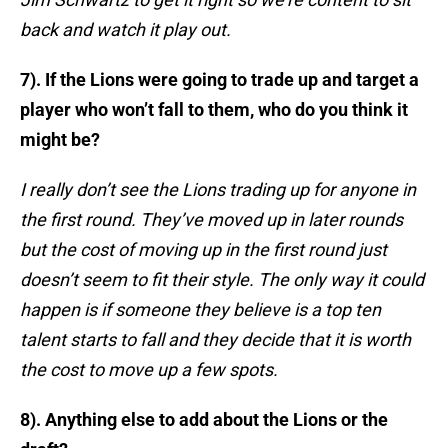
back and watch it play out.
7). If the Lions were going to trade up and target a
player who won’t fall to them, who do you think it
might be?
I really don’t see the Lions trading up for anyone in
the first round. They’ve moved up in later rounds
but the cost of moving up in the first round just
doesn’t seem to fit their style. The only way it could
happen is if someone they believe is a top ten
talent starts to fall and they decide that it is worth
the cost to move up a few spots.
8). Anything else to add about the Lions or the