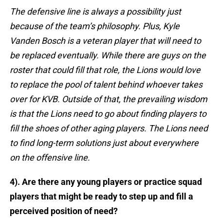
The defensive line is always a possibility just
because of the team’s philosophy. Plus, Kyle
Vanden Bosch is a veteran player that will need to
be replaced eventually. While there are guys on the
roster that could fill that role, the Lions would love
to replace the pool of talent behind whoever takes
over for KVB. Outside of that, the prevailing wisdom
is that the Lions need to go about finding players to
fill the shoes of other aging players. The Lions need
to find long-term solutions just about everywhere
on the offensive line.
4). Are there any young players or practice squad
players that might be ready to step up and fill a
perceived position of need?