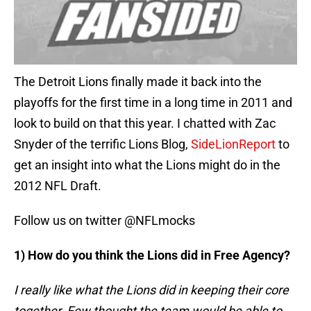
The Detroit Lions finally made it back into the
playoffs for the first time in a long time in 2011 and
look to build on that this year. I chatted with Zac
Snyder of the terrific Lions Blog,
SideLionReport
to
get an insight into what the Lions might do in the
2012 NFL Draft.
Follow us on twitter @NFLmocks
1) How do you think the Lions did in Free Agency?
I really like what the Lions did in keeping their core
together. Few thought the team would be able to