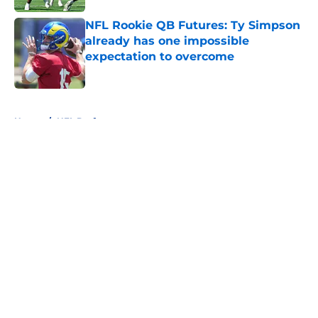
NFL Rookie QB Futures: Ty Simpson
already has one impossible
expectation to overcome
Published by on Invalid Date
5 related articles loaded
Home
/
NFL Draft
About
Openings
Contact
Our 300+ Sites
FanSided Daily
Pitch a Story
Privacy Policy
Terms of Use