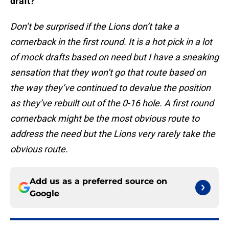
draft?
Don’t be surprised if the Lions don’t take a
cornerback in the first round. It is a hot pick in a lot
of mock drafts based on need but I have a sneaking
sensation that they won’t go that route based on
the way they’ve continued to devalue the position
as they’ve rebuilt out of the 0-16 hole. A first round
cornerback might be the most obvious route to
address the need but the Lions very rarely take the
obvious route.
Add us as a preferred source on
Google