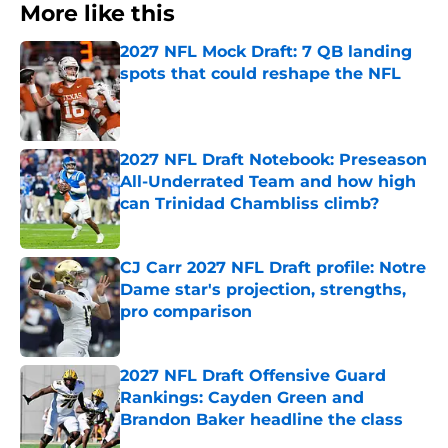
More like this
2027 NFL Mock Draft: 7 QB landing
spots that could reshape the NFL
Published by on Invalid Date
2027 NFL Draft Notebook: Preseason
All-Underrated Team and how high
can Trinidad Chambliss climb?
Published by on Invalid Date
CJ Carr 2027 NFL Draft profile: Notre
Dame star's projection, strengths,
pro comparison
Published by on Invalid Date
2027 NFL Draft Offensive Guard
Rankings: Cayden Green and
Brandon Baker headline the class
Published by on Invalid Date