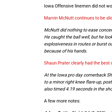
Iowa Offensive linemen did not wor
Marvin McNutt continues to be sli
McNutt did nothing to ease concer
He caught the ball well, but he loo
explosiveness in routes or burst out
because of his hands.
Shaun Prater clearly had the best 
At the Iowa pro day cornerback Sh
to a minor right knee flare-up, po
also timed 4.19 seconds in the sho
A few more notes: