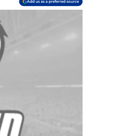
Add us as a preferred source