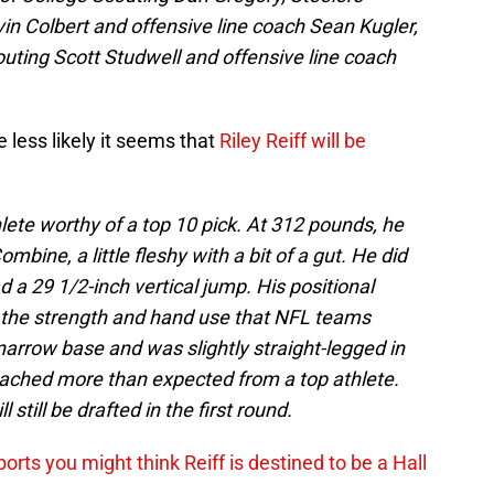
vin Colbert and offensive line coach Sean Kugler,
outing Scott Studwell and offensive line coach
less likely it seems that
Riley Reiff will be
thlete worthy of a top 10 pick. At 312 pounds, he
bine, a little fleshy with a bit of a gut. He did
 a 29 1/2-inch vertical jump. His positional
the strength and hand use that NFL teams
narrow base and was slightly straight-legged in
 reached more than expected from a top athlete.
 still be drafted in the first round.
ports you might think Reiff is destined to be a Hall