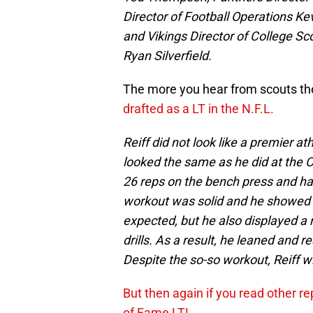
Director of Football Operations Ke
and Vikings Director of College Sc
Ryan Silverfield.
The more you hear from scouts the 
drafted as a LT in the N.F.L.
Reiff did not look like a premier a
looked the same as he did at the Com
26 reps on the bench press and had
workout was solid and he showed 
expected, but he also displayed a 
drills. As a result, he leaned and
Despite the so-so workout, Reiff will
But then again if you read other re
of Fame LT!