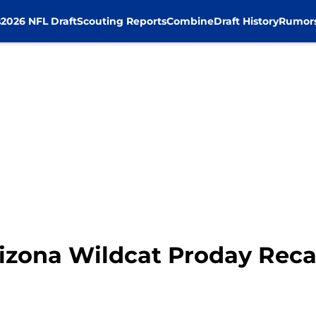
s
2026 NFL Draft
Scouting Reports
Combine
Draft History
Rumor
izona Wildcat Proday Rec