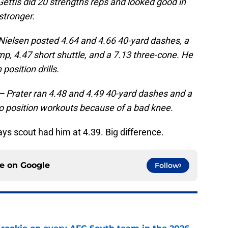
 Gettis did 20 strengths reps and looked good in
 stronger.
— Nielsen posted 4.64 and 4.66 40-yard dashes, a
mp, 4.47 short shuttle, and a 7.13 three-cone. He
position drills.
 — Prater ran 4.48 and 4.49 40-yard dashes and a
 do position workouts because of a bad knee.
ys scout had him at 4.39. Big difference.
ce on
Google
Follow