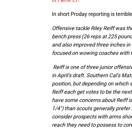
In short Proday reporting is terrible
Offensive tackle Riley Reiff was th
bench press (26 reps at 225 pounds
and also improved three inches in 
focused on wowing coaches with his
Reiff is one of three junior offens
in April’s draft. Southern Cal’s Mat
position, but depending on which 
Reiff each get votes to be the nex
have some concerns about Reiff is
1/4″) than scouts generally prefer 
consider prospects with arms short
reach they need to possess to corr