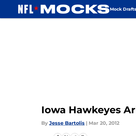
Mock Draft
Skip to main content
Iowa Hawkeyes Ar
By
Jesse Bartolis
|
Mar 20, 2012