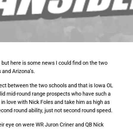
, but here is some news I could find on the two
 and Arizona’s.
pect between the two schools and that is Iowa OL
 solid mid-round range prospects who have such a
 in love with Nick Foles and take him as high as
cond round ability, just not second round speed.
eir eye on were WR Juron Criner and QB Nick