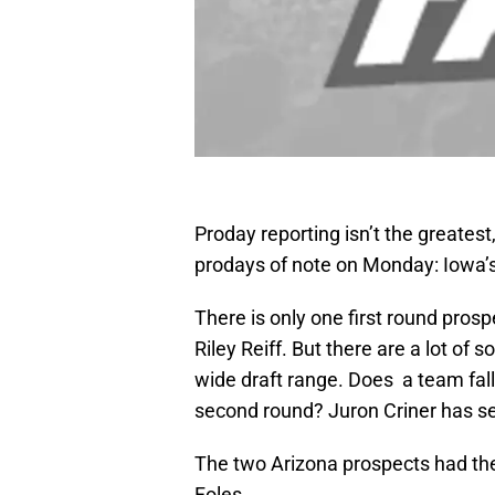
Proday reporting isn’t the greatest
prodays of note on Monday: Iowa’s
There is only one first round pros
Riley Reiff. But there are a lot of
wide draft range. Does a team fall
second round? Juron Criner has se
The two Arizona prospects had th
Foles.