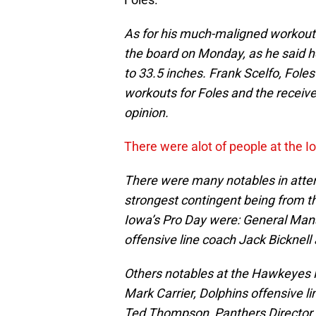
As for his much-maligned workout
the board on Monday, as he said he
to 33.5 inches. Frank Scelfo, Fole
workouts for Foles and the receiver
opinion.
There were alot of people at the 
There were many notables in atten
strongest contingent being from t
Iowa’s Pro Day were: General Man
offensive line coach Jack Bicknell
Others notables at the Hawkeyes 
Mark Carrier, Dolphins offensive 
Ted Thompson, Panthers Director o