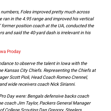
 numbers, Foles improved pretty much across
 ran in the 4.95 range and improved his vertical
s’ former position coach at the UA, conducted the
s and said the 40-yard dash is irrelevant in his
Iowa Proday
dance to observe the talent in Iowa with the
he Kansas City Chiefs. Representing the Chiefs at
ager Scott Pioli, Head Coach Romeo Crennel,
 and wide receivers coach Nick Sirianni.
Pro Day were: Bengals defensive backs coach
line coach Jim Taylor, Packers General Manager
f College Scouting Dan Gregory, Steelers