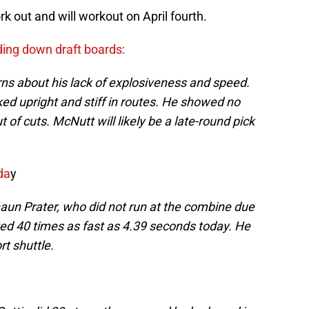
k out and will workout on April fourth.
ding down draft boards:
ns about his lack of explosiveness and speed.
ked upright and stiff in routes. He showed no
 of cuts. McNutt will likely be a late-round pick
da
y
aun Prater, who did not run at the combine due
sted 40 times as fast as 4.39 seconds today. He
rt shuttle.