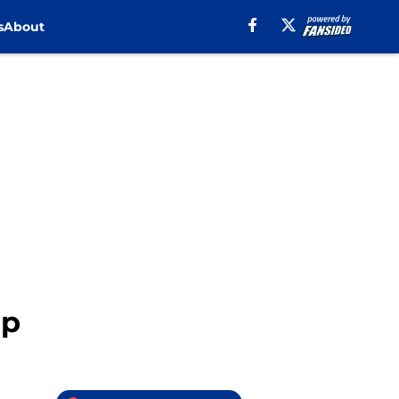
s
About
ap