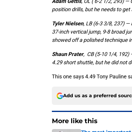
Adam Gettis
, OL ( 6-2 1/2, 293) —
position drills, but he needs to get
Tyler Nielsen
, LB (6-3 3/8, 237) 
37-inch vertical jump, 9-8 broad ju
showed off a polished technique in 
Shaun Prater
, CB (5-10 1/4, 192)
4.29 short shuttle, but he did not
This one says 4.49 Tony Pauline sa
Add us as a preferred sour
More like this