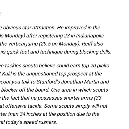
!
e obvious star attraction. He improved in the
 Monday) after registering 23 in Indianapolis
the vertical jump (29.5 on Monday). Reiff also
 quick feet and technique during blocking drills.
ive tackles scouts believe could earn top 20 picks
t Kalil is the unquestioned top prospect at the
scout you talk to Stanford’s Jonathan Martin and
t blocker off the board. One area in which scouts
 the fact that he possesses shorter arms (33
at offensive tackle. Some scouts simply will not
er than 34 inches at the position due to the
al today’s speed rushers.