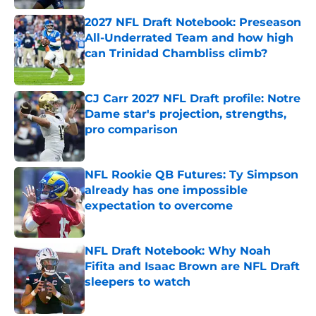
2027 NFL Draft Notebook: Preseason
All-Underrated Team and how high
can Trinidad Chambliss climb?
Published by on Invalid Date
CJ Carr 2027 NFL Draft profile: Notre
Dame star's projection, strengths,
pro comparison
Published by on Invalid Date
NFL Rookie QB Futures: Ty Simpson
already has one impossible
expectation to overcome
Published by on Invalid Date
NFL Draft Notebook: Why Noah
Fifita and Isaac Brown are NFL Draft
sleepers to watch
Published by on Invalid Date