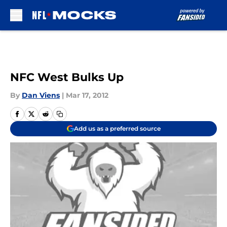
Skip to main content
NFC West Bulks Up
By
Dan Viens
|
Mar 17, 2012
Add us as a preferred source