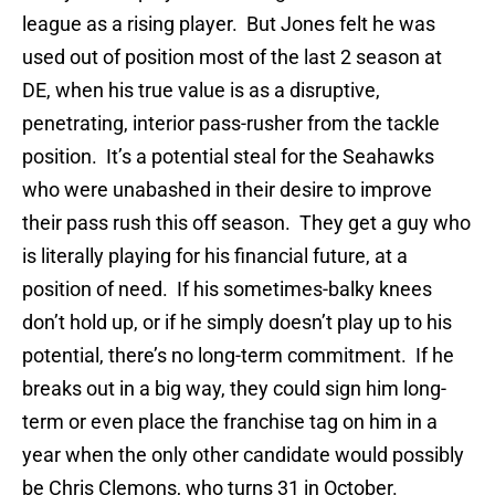
league as a rising player. But Jones felt he was
used out of position most of the last 2 season at
DE, when his true value is as a disruptive,
penetrating, interior pass-rusher from the tackle
position. It’s a potential steal for the Seahawks
who were unabashed in their desire to improve
their pass rush this off season. They get a guy who
is literally playing for his financial future, at a
position of need. If his sometimes-balky knees
don’t hold up, or if he simply doesn’t play up to his
potential, there’s no long-term commitment. If he
breaks out in a big way, they could sign him long-
term or even place the franchise tag on him in a
year when the only other candidate would possibly
be Chris Clemons, who turns 31 in October.