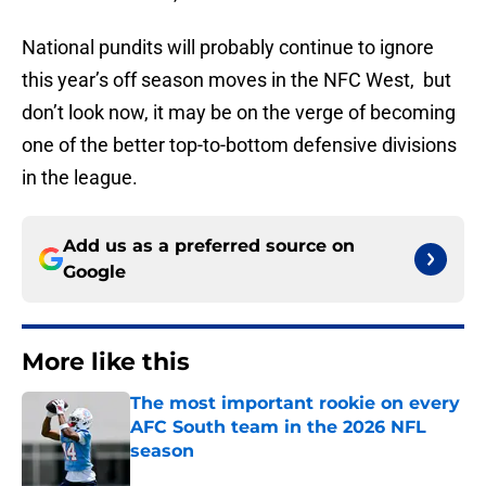
National pundits will probably continue to ignore
this year’s off season moves in the NFC West, but
don’t look now, it may be on the verge of becoming
one of the better top-to-bottom defensive divisions
in the league.
Add us as a preferred source on
Google
More like this
The most important rookie on every
AFC South team in the 2026 NFL
season
Published by on Invalid Date