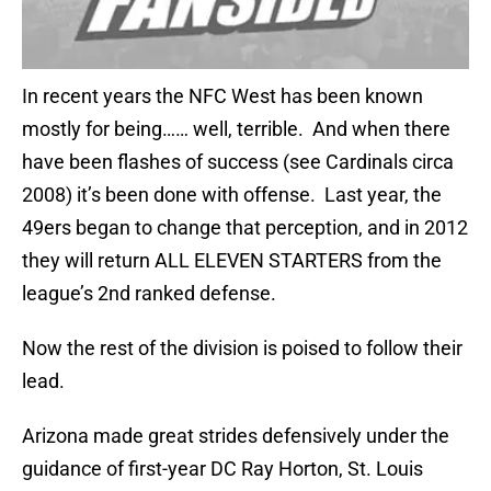
In recent years the NFC West has been known
mostly for being…… well, terrible. And when there
have been flashes of success (see Cardinals circa
2008) it’s been done with offense. Last year, the
49ers began to change that perception, and in 2012
they will return ALL ELEVEN STARTERS from the
league’s 2nd ranked defense.
Now the rest of the division is poised to follow their
lead.
Arizona made great strides defensively under the
guidance of first-year DC Ray Horton, St. Louis