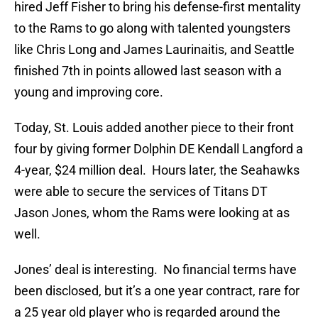
hired Jeff Fisher to bring his defense-first mentality
to the Rams to go along with talented youngsters
like Chris Long and James Laurinaitis, and Seattle
finished 7th in points allowed last season with a
young and improving core.
Today, St. Louis added another piece to their front
four by giving former Dolphin DE Kendall Langford a
4-year, $24 million deal. Hours later, the Seahawks
were able to secure the services of Titans DT
Jason Jones, whom the Rams were looking at as
well.
Jones’ deal is interesting. No financial terms have
been disclosed, but it’s a one year contract, rare for
a 25 year old player who is regarded around the