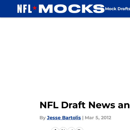
Mock Draft
Skip to main content
NFL Draft News an
By
Jesse Bartolis
|
Mar 5, 2012