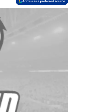
Add us as a preferred source