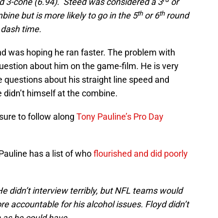
nd 3-cone (6.94). Steed was considered a 3
or
th
th
ine but is more likely to go in the 5
or 6
round
 dash time.
 and was hoping he ran faster. The problem with
uestion about him on the game-film. He is very
re questions about his straight line speed and
He didn’t himself at the combine.
 sure to follow along
Tony Pauline’s Pro Day
Pauline has a list of who
flourished and did poorly
 didn’t interview terribly, but NFL teams would
e accountable for his alcohol issues. Floyd didn’t
 as he could have.