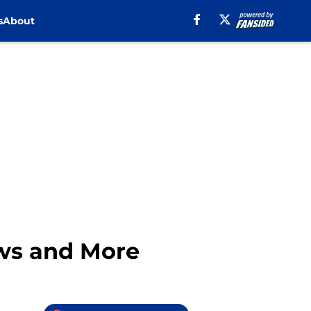
s
About
ews and More