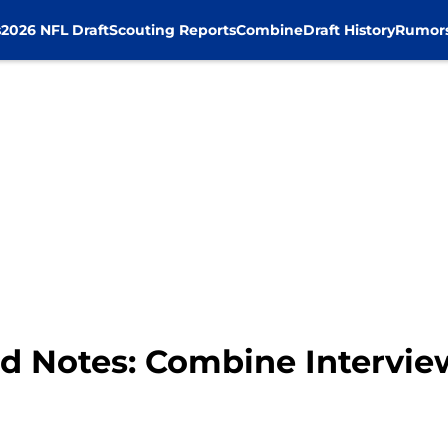
s
2026 NFL Draft
Scouting Reports
Combine
Draft History
Rumor
d Notes: Combine Intervi