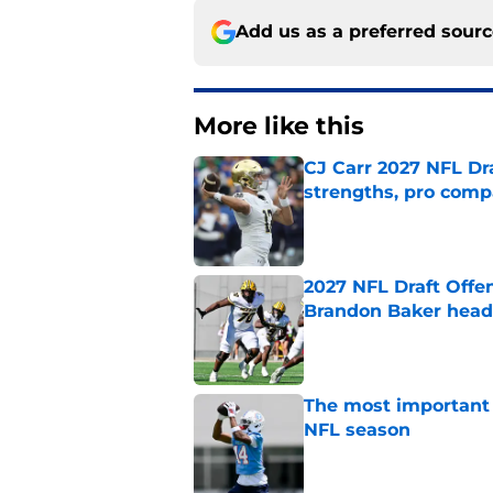
Add us as a preferred sour
More like this
CJ Carr 2027 NFL Dra
strengths, pro comp
Published by on Invalid Dat
2027 NFL Draft Offe
Brandon Baker headl
Published by on Invalid Dat
The most important 
NFL season
Published by on Invalid Dat