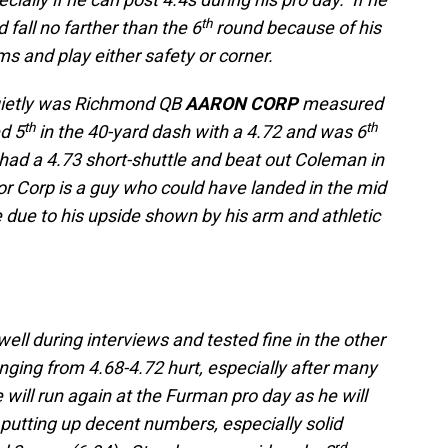
th
 fall no farther than the 6
round because of his
ams and play either safety or corner.
uietly was Richmond QB
AARON CORP
measured
th
th
d 5
in the 40-yard dash with a 4.72 and was 6
 had a 4.73 short-shuttle and beat out Coleman in
enior Corp is a guy who could have landed in the mid
e due to his upside shown by his arm and athletic
well during interviews and tested fine in the other
anging from 4.68-4.72 hurt, especially after many
 will run again at the Furman pro day as he will
putting up decent numbers, especially solid
rd