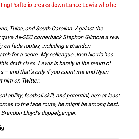
ing Porftolio breaks down Lance Lewis who he
nd, Tulsa, and South Carolina. Against the
gave All-SEC cornerback Stephon Gilmore a real
y on fade routes, including a Brandon
atch for a score. My colleague Josh Norris has
his draft class. Lewis is barely in the realm of
 – and that’s only if you count me and Ryan
t him on Twitter.
 ability, football skill, and potential, he’s at least
comes to the fade route, he might be among best.
 Brandon Lloyd’s doppelganger.
ig