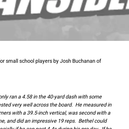
 for small school players by Josh Buchanan of
nly ran a 4.58 in the 40-yard dash with some
tested very well across the board. He measured in
rners with a 39.5-inch vertical, was second with a
ne, and did an impressive 19 reps. Bethel could
ecially if he can post 4.4s during his pro day. If he