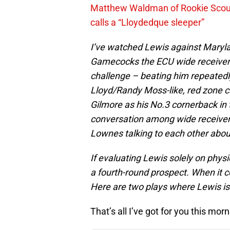
Matthew Waldman of Rookie Scout
calls a “Lloydedque sleeper”
I’ve watched Lewis against Maryla
Gamecocks the ECU wide receiver 
challenge – beating him repeatedl
Lloyd/Randy Moss-like, red zone c
Gilmore as his No.3 cornerback in t
conversation among wide receivers
Lownes talking to each other abou
If evaluating Lewis solely on physical
a fourth-round prospect. When it 
Here are two plays where Lewis is
That’s all I’ve got for you this morn