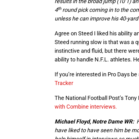
results in the broad jump (10’1) a
th
4
round pick coming in to the comb
unless he can improve his 40-yard
Agree on Steed I liked his ability
Steed running slow is that was a q
instinctive and fluid, but there we
ability to handle N.F.L. athletes. 
If you’re interested in Pro Days be
Tracker
The National Football Post’s Tony 
with Combine interviews.
Michael Floyd, Notre Dame WR:
He
have liked to have seen him be mor
help himself in interviews as much