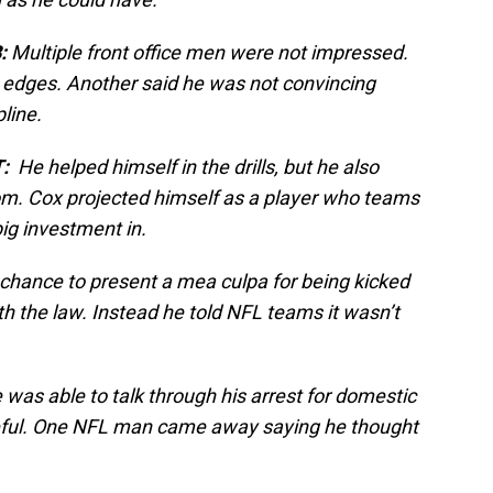
:
Multiple front office men were not impressed.
 edges. Another said he was not convincing
pline.
:
He helped himself in the drills, but he also
oom. Cox projected himself as a player who teams
ig investment in.
hance to present a mea culpa for being kicked
th the law. Instead he told NFL teams it wasn’t
was able to talk through his arrest for domestic
eful. One NFL man came away saying he thought