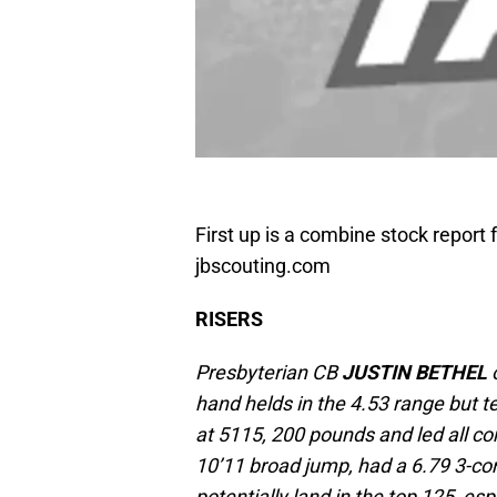
First up is a combine stock report
jbscouting.com
RISERS
Presbyterian CB
JUSTIN BETHEL
o
hand helds in the 4.53 range but 
at 5115, 200 pounds and led all co
10’11 broad jump, had a 6.79 3-co
potentially land in the top 125, esp