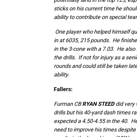
sticks on his current time he should
ability to contribute on special te
One player who helped himself q
in at 6035, 215 pounds. He finishe
in the 3-cone with a 7.03. He also
the drills. If not for injury as a s
rounds and could still be taken lat
ability.
Fallers:
Furman CB
RYAN STEED
did very 
drills but his 40-yard dash times r
expected a 4.50-4.55 in the 40. He
need to improve his times despite 