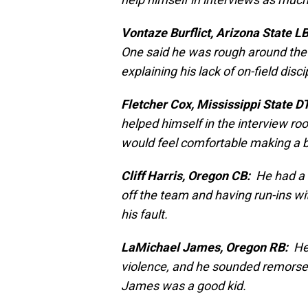
Vontaze Burflict, Arizona State LB
One said he was rough around the
explaining his lack of on-field disci
Fletcher Cox, Mississippi State DT
helped himself in the interview r
would feel comfortable making a b
Cliff Harris, Oregon CB:
He had a c
off the team and having run-ins wi
his fault.
LaMichael James, Oregon RB:
He 
violence, and he sounded remors
James was a good kid.