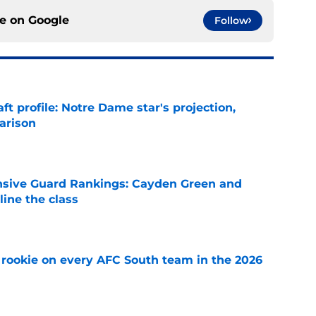
ce on
Google
Follow
ft profile: Notre Dame star's projection,
arison
e
nsive Guard Rankings: Cayden Green and
ine the class
e
rookie on every AFC South team in the 2026
e