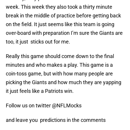
week. This week they also took a thirty minute
break in the middle of practice before getting back
on the field. It just seems like this team is going
over-board with preparation I’m sure the Giants are
too, it just sticks out for me.
Really this game should come down to the final
minutes and who makes a play. This game is a
coin-toss game, but with how many people are
picking the Giants and how much they are yapping
it just feels like a Patriots win.
Follow us on twitter @NFLMocks
and leave you predictions in the comments