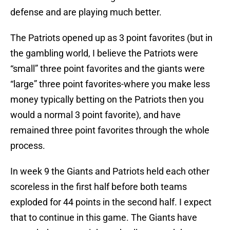
defense and are playing much better.
The Patriots opened up as 3 point favorites (but in
the gambling world, I believe the Patriots were
“small” three point favorites and the giants were
“large” three point favorites-where you make less
money typically betting on the Patriots then you
would a normal 3 point favorite), and have
remained three point favorites through the whole
process.
In week 9 the Giants and Patriots held each other
scoreless in the first half before both teams
exploded for 44 points in the second half. I expect
that to continue in this game. The Giants have