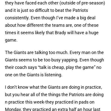
they have faced each other (outside of pre-season)
and it is just so difficult to beat the Patriots
consistently. Even though I’ve made a big deal
about how different the teams are, one of these
times it seems likely that Brady will have a huge
game.
The Giants are talking too much. Every man on the
Giants seems to be too busy yapping. Even though
their coach says “talk is cheap, play the game” no
one on the Giants is listening.
I don’t know what the Giants are doing in practice,
but you hear all of the things the Patriots are doing
n practice this week-they practiced in pads on
Monday, they practiced an extra half an hour last