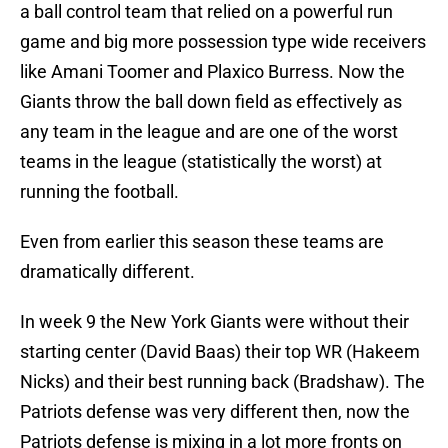
a ball control team that relied on a powerful run
game and big more possession type wide receivers
like Amani Toomer and Plaxico Burress. Now the
Giants throw the ball down field as effectively as
any team in the league and are one of the worst
teams in the league (statistically the worst) at
running the football.
Even from earlier this season these teams are
dramatically different.
In week 9 the New York Giants were without their
starting center (David Baas) their top WR (Hakeem
Nicks) and their best running back (Bradshaw). The
Patriots defense was very different then, now the
Patriots defense is mixing in a lot more fronts on