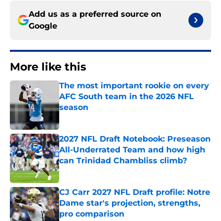
Add us as a preferred source on
Google
More like this
The most important rookie on every
AFC South team in the 2026 NFL
season
Published by on Invalid Date
2027 NFL Draft Notebook: Preseason
All-Underrated Team and how high
can Trinidad Chambliss climb?
Published by on Invalid Date
CJ Carr 2027 NFL Draft profile: Notre
Dame star's projection, strengths,
pro comparison