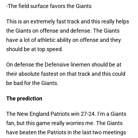
-The field surface favors the Giants
This is an extremely fast track and this really helps
the Giants on offense and defense. The Giants
have a lot of athletic ability on offense and they
should be at top speed.
On defense the Defensive linemen should be at
their absolute fastest on that track and this could
be bad for the Giants.
The prediction
The New England Patriots win 27-24. I’m a Giants
fan, but this game really worries me. The Giants
have beaten the Patriots in the last two meetings