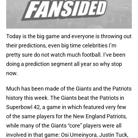
Today is the big game and everyone is throwing out
their predictions, even big time celebrities I’m
pretty sure do not watch much football. I’ve been
doing a prediction segment all year so why stop
now.
Much has been made of the Giants and the Patriots
history this week. The Giants beat the Patriots in
Superbowl 42, a game in which featured very few
of the same players for the New England Patriots,
while many of the Giants “core” players were all
involved in that game: Osi Umeinyora, Justin Tuck,