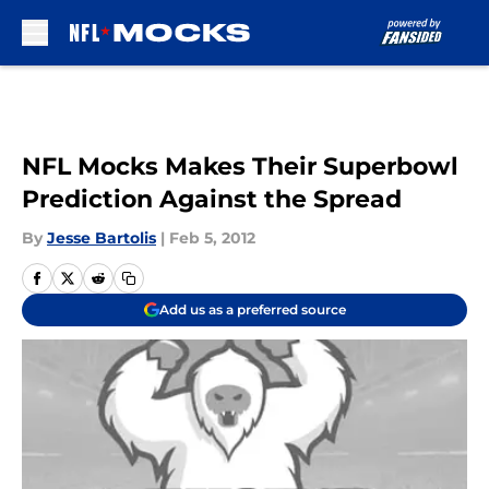
Skip to main content
NFL Mocks Makes Their Superbowl
Prediction Against the Spread
By
Jesse Bartolis
|
Feb 5, 2012
Add us as a preferred source