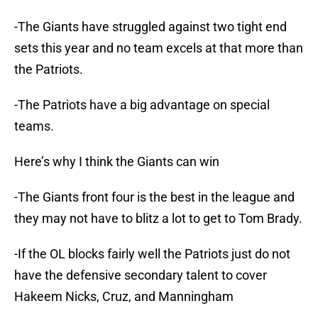
-The Giants have struggled against two tight end
sets this year and no team excels at that more than
the Patriots.
-The Patriots have a big advantage on special
teams.
Here’s why I think the Giants can win
-The Giants front four is the best in the league and
they may not have to blitz a lot to get to Tom Brady.
-If the OL blocks fairly well the Patriots just do not
have the defensive secondary talent to cover
Hakeem Nicks, Cruz, and Manningham