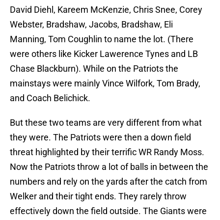
David Diehl, Kareem McKenzie, Chris Snee, Corey
Webster, Bradshaw, Jacobs, Bradshaw, Eli
Manning, Tom Coughlin to name the lot. (There
were others like Kicker Lawerence Tynes and LB
Chase Blackburn). While on the Patriots the
mainstays were mainly Vince Wilfork, Tom Brady,
and Coach Belichick.
But these two teams are very different from what
they were. The Patriots were then a down field
threat highlighted by their terrific WR Randy Moss.
Now the Patriots throw a lot of balls in between the
numbers and rely on the yards after the catch from
Welker and their tight ends. They rarely throw
effectively down the field outside. The Giants were