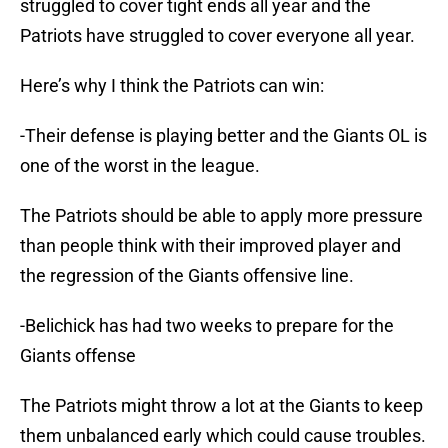
struggled to cover tight ends all year and the
Patriots have struggled to cover everyone all year.
Here’s why I think the Patriots can win:
-Their defense is playing better and the Giants OL is
one of the worst in the league.
The Patriots should be able to apply more pressure
than people think with their improved player and
the regression of the Giants offensive line.
-Belichick has had two weeks to prepare for the
Giants offense
The Patriots might throw a lot at the Giants to keep
them unbalanced early which could cause troubles.