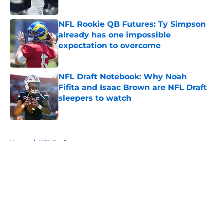
Published by on Invalid Date
NFL Rookie QB Futures: Ty Simpson
already has one impossible
expectation to overcome
Published by on Invalid Date
NFL Draft Notebook: Why Noah
Fifita and Isaac Brown are NFL Draft
sleepers to watch
Published by on Invalid Date
5 related articles loaded
Home
/
NFL Draft
About
Openings