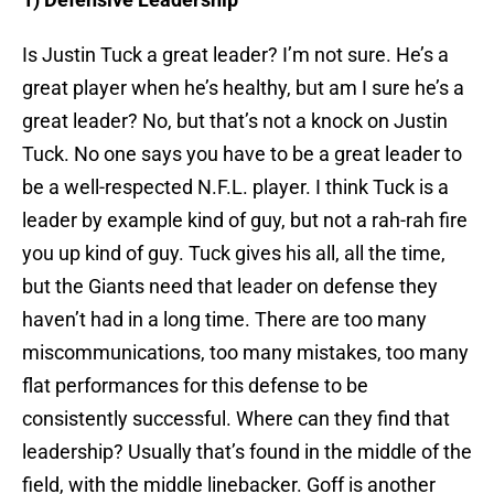
Is Justin Tuck a great leader? I’m not sure. He’s a
great player when he’s healthy, but am I sure he’s a
great leader? No, but that’s not a knock on Justin
Tuck. No one says you have to be a great leader to
be a well-respected N.F.L. player. I think Tuck is a
leader by example kind of guy, but not a rah-rah fire
you up kind of guy. Tuck gives his all, all the time,
but the Giants need that leader on defense they
haven’t had in a long time. There are too many
miscommunications, too many mistakes, too many
flat performances for this defense to be
consistently successful. Where can they find that
leadership? Usually that’s found in the middle of the
field, with the middle linebacker. Goff is another