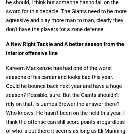
he should, I think but someone has to fall on the
sword for this debacle. The Giants need to be more
agressive and play more man to man, clearly they
don’t have the players for a zone defense.
A New Right Tackle and A better season from the
interior offensive line
Kareem Mackenzie has had one of the worst
seasons of his career and looks bad this year.
Could he bounce back next year and have a huge
season? Possible, sure. But the Giants shouldn’t
rely on that. Is James Brewer the answer there?
Who knows. He hasn’t been on the field this year. I
think the offense can still score points irregardless
of who is out there it seems as long as Eli Manning