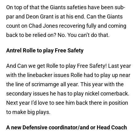
On top of that the Giants safeties have been sub-
par and Deon Grant is at his end. Can the Giants
count on Chad Jones recovering fully and coming
back to be relied on? No. You can’t do that.
Antrel Rolle to play Free Safety
And Can we get Rolle to play Free Safety! Last year
with the linebacker issues Rolle had to play up near
the line of scrimamge all year. This year with the
secondary issues he has to play nickel cornerback.
Next year I’d love to see him back there in position
to make big plays.
A new Defensive coordinator/and or Head Coach