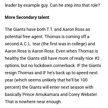
leader by example guy. Can he step into that role?
More Secondary talent
The Giants have both T.T. and Aaron Ross as
potential free agent. Thomas is coming off a
second A.C.L. tear (the first was in college) and
Aaron Ross is Aaron Ross. Even when Thomas is
healthy the Giants still have more of really nice #2
options, but no lockdown cornerback. IF the Giants
resign Thomas and IF he’s back up to speed next
year (which seems unlikely that he’ll be 100
percent) the Giants will enter next season with
basically Prince Amukamara and Corey Webster.
That is nowhere near enough.