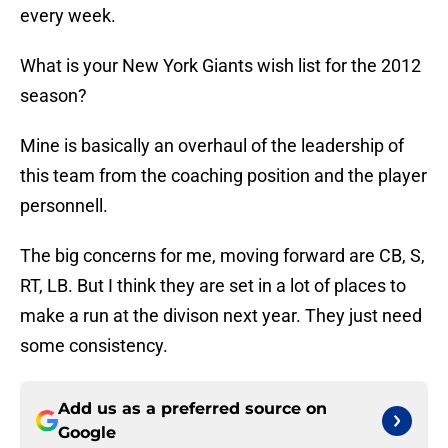
every week.
What is your New York Giants wish list for the 2012
season?
Mine is basically an overhaul of the leadership of
this team from the coaching position and the player
personnell.
The big concerns for me, moving forward are CB, S,
RT, LB. But I think they are set in a lot of places to
make a run at the divison next year. They just need
some consistency.
Add us as a preferred source on
Google