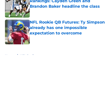
Rankings: Cayden Green and
Brandon Baker headline the class
Published by on Invalid Date
NFL Rookie QB Futures: Ty Simpson
already has one impossible
expectation to overcome
Published by on Invalid Date
5 related articles loaded
Home
/
NFL Draft
About
Openings
Contact
Our 300+ Sites
FanSided Daily
Pitch a Story