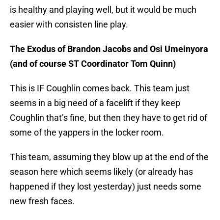
is healthy and playing well, but it would be much
easier with consisten line play.
The Exodus of Brandon Jacobs and Osi Umeinyora
(and of course ST Coordinator Tom Quinn)
This is IF Coughlin comes back. This team just
seems in a big need of a facelift if they keep
Coughlin that’s fine, but then they have to get rid of
some of the yappers in the locker room.
This team, assuming they blow up at the end of the
season here which seems likely (or already has
happened if they lost yesterday) just needs some
new fresh faces.