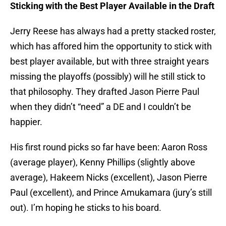
Sticking with the Best Player Available in the Draft
Jerry Reese has always had a pretty stacked roster,
which has affored him the opportunity to stick with
best player available, but with three straight years
missing the playoffs (possibly) will he still stick to
that philosophy. They drafted Jason Pierre Paul
when they didn’t “need” a DE and I couldn’t be
happier.
His first round picks so far have been: Aaron Ross
(average player), Kenny Phillips (slightly above
average), Hakeem Nicks (excellent), Jason Pierre
Paul (excellent), and Prince Amukamara (jury’s still
out). I’m hoping he sticks to his board.