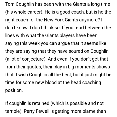
Tom Coughlin has been with the Giants a long time
(his whole career). He is a good coach, but is he the
right coach for the New York Giants anymore? I
don’t know. I don’t think so. If you read between the
lines with what the Giants players have been
saying this week you can argue that it seems like
they are saying that they have soured on Coughlin
(a lot of conjecture). And even if you don’t get that
from their quotes, their play in big moments shows
that. I wish Coughlin all the best, but it just might be
time for some new blood at the head coaching
position.
If coughlin is retained (which is possible and not
terrible). Perry Fewell is getting more blame than