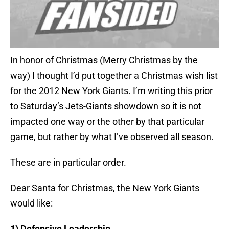
In honor of Christmas (Merry Christmas by the
way) I thought I’d put together a Christmas wish list
for the 2012 New York Giants. I’m writing this prior
to Saturday’s Jets-Giants showdown so it is not
impacted one way or the other by that particular
game, but rather by what I’ve observed all season.
These are in particular order.
Dear Santa for Christmas, the New York Giants
would like:
1) Defensive Leadership