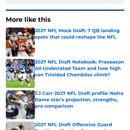
More like this
2027 NFL Mock Draft: 7 QB landing
spots that could reshape the NFL
Published by on Invalid Date
2027 NFL Draft Notebook: Preseason
All-Underrated Team and how high
can Trinidad Chambliss climb?
Published by on Invalid Date
CJ Carr 2027 NFL Draft profile: Notre
Dame star's projection, strengths,
pro comparison
Published by on Invalid Date
2027 NFL Draft Offensive Guard