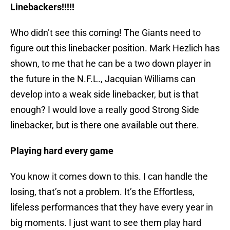
Linebackers!!!!!
Who didn’t see this coming! The Giants need to
figure out this linebacker position. Mark Hezlich has
shown, to me that he can be a two down player in
the future in the N.F.L., Jacquian Williams can
develop into a weak side linebacker, but is that
enough? I would love a really good Strong Side
linebacker, but is there one available out there.
Playing hard every game
You know it comes down to this. I can handle the
losing, that’s not a problem. It’s the Effortless,
lifeless performances that they have every year in
big moments. I just want to see them play hard