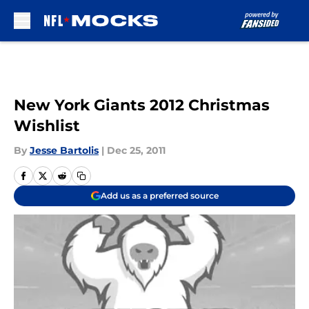
Skip to main content
New York Giants 2012 Christmas
Wishlist
By
Jesse Bartolis
|
Dec 25, 2011
Add us as a preferred source