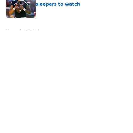
sleepers to watch
Published by on Invalid Date
5 related articles loaded
Home
/
NFL Draft
About
Openings
Contact
Our 300+ Sites
FanSided Daily
Pitch a Story
Privacy Policy
Terms of Use
Cookie Policy
Legal Disclaimer
Accessibility Statement
A-Z Index