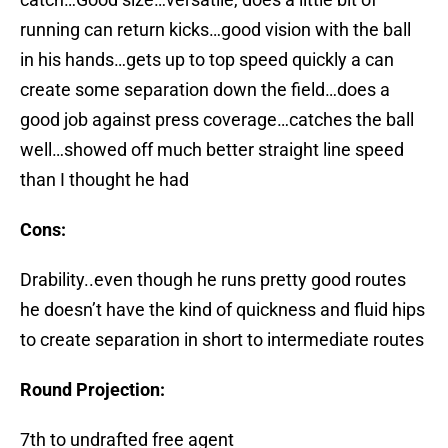
running can return kicks…good vision with the ball
in his hands…gets up to top speed quickly a can
create some separation down the field…does a
good job against press coverage…catches the ball
well…showed off much better straight line speed
than I thought he had
Cons:
Drability..even though he runs pretty good routes
he doesn’t have the kind of quickness and fluid hips
to create separation in short to intermediate routes
Round Projection:
7th to undrafted free agent