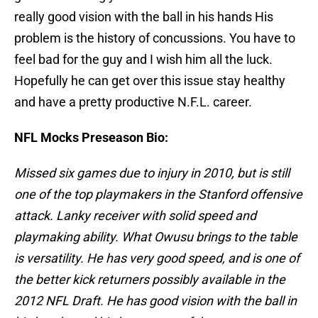
really good vision with the ball in his hands His
problem is the history of concussions. You have to
feel bad for the guy and I wish him all the luck.
Hopefully he can get over this issue stay healthy
and have a pretty productive N.F.L. career.
NFL Mocks Preseason Bio:
Missed six games due to injury in 2010, but is still
one of the top playmakers in the Stanford offensive
attack. Lanky receiver with solid speed and
playmaking ability. What Owusu brings to the table
is versatility. He has very good speed, and is one of
the better kick returners possibly available in the
2012 NFL Draft. He has good vision with the ball in