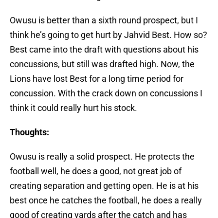
Owusu is better than a sixth round prospect, but I
think he’s going to get hurt by Jahvid Best. How so?
Best came into the draft with questions about his
concussions, but still was drafted high. Now, the
Lions have lost Best for a long time period for
concussion. With the crack down on concussions I
think it could really hurt his stock.
Thoughts:
Owusu is really a solid prospect. He protects the
football well, he does a good, not great job of
creating separation and getting open. He is at his
best once he catches the football, he does a really
good of creating yards after the catch and has