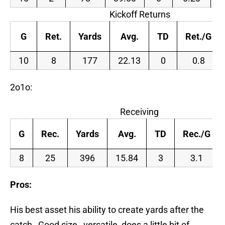
Kickoff Returns
G
Ret.
Yards
Avg.
TD
Ret./G
10
8
177
22.13
0
0.8
2o1o:
Receiving
G
Rec.
Yards
Avg.
TD
Rec./G
8
25
396
15.84
3
3.1
Pros:
His best asset his ability to create yards after the
catch…Good size…versatile, does a little bit of