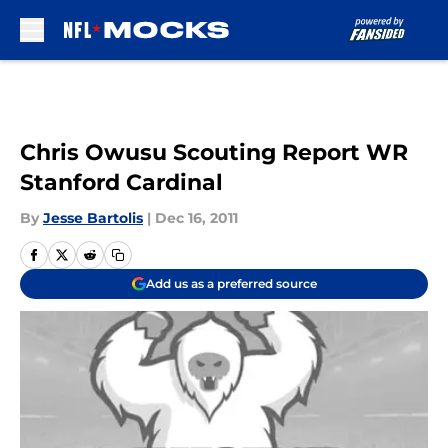
Skip to main content
Chris Owusu Scouting Report WR
Stanford Cardinal
By
Jesse Bartolis
|
Dec 16, 2011
Add us as a preferred source