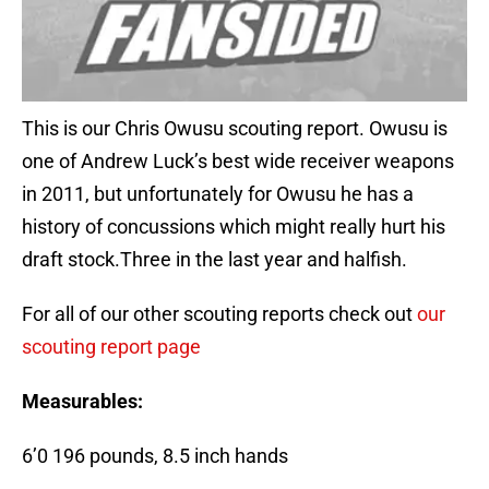
This is our Chris Owusu scouting report. Owusu is
one of Andrew Luck’s best wide receiver weapons
in 2011, but unfortunately for Owusu he has a
history of concussions which might really hurt his
draft stock.Three in the last year and halfish.
For all of our other scouting reports check out
our
scouting report page
Measurables:
6’0 196 pounds, 8.5 inch hands