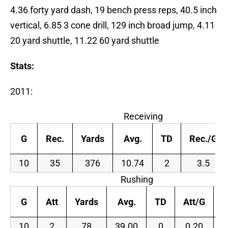
4.36 forty yard dash, 19 bench press reps, 40.5 inch
vertical, 6.85 3 cone drill, 129 inch broad jump, 4.11
20 yard shuttle, 11.22 60 yard shuttle
Stats:
2011:
Receiving
G
Rec.
Yards
Avg.
TD
Rec./G
10
35
376
10.74
2
3.5
Rushing
G
Att
Yards
Avg.
TD
Att/G
Y
10
2
78
39.00
0
0.20