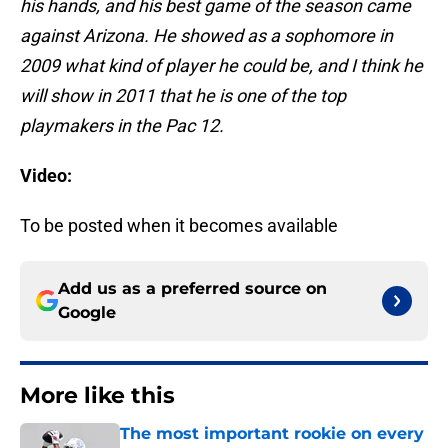
his hands, and his best game of the season came
against Arizona. He showed as a sophomore in
2009 what kind of player he could be, and I think he
will show in 2011 that he is one of the top
playmakers in the Pac 12.
Video:
To be posted when it becomes available
Add us as a preferred source on
Google
More like this
The most important rookie on every