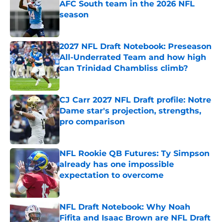
AFC South team in the 2026 NFL
season
Published by on Invalid Date
2027 NFL Draft Notebook: Preseason
All-Underrated Team and how high
can Trinidad Chambliss climb?
Published by on Invalid Date
CJ Carr 2027 NFL Draft profile: Notre
Dame star's projection, strengths,
pro comparison
Published by on Invalid Date
NFL Rookie QB Futures: Ty Simpson
already has one impossible
expectation to overcome
Published by on Invalid Date
NFL Draft Notebook: Why Noah
Fifita and Isaac Brown are NFL Draft