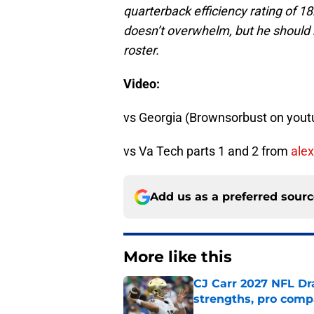
quarterback efficiency rating of 1
doesn’t overwhelm, but he should
roster.
Video:
vs Georgia (Brownsorbust on yout
vs Va Tech parts 1 and 2 from
alex
Add us as a preferred sour
More like this
CJ Carr 2027 NFL Dra
strengths, pro comp
Published by on Invalid Dat