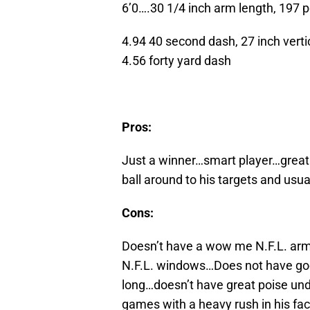
6’0….30 1/4 inch arm length, 197 
4.94 40 second dash, 27 inch vertic
4.56 forty yard dash
Pros:
Just a winner…smart player…great 
ball around to his targets and usu
Cons:
Doesn’t have a wow me N.F.L. arm, w
N.F.L. windows…Does not have good 
long…doesn’t have great poise und
games with a heavy rush in his fac