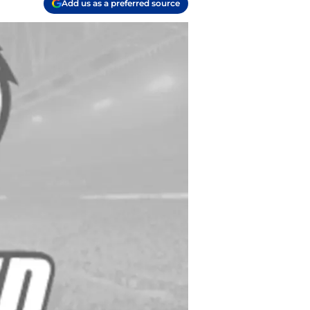
Add us as a preferred source