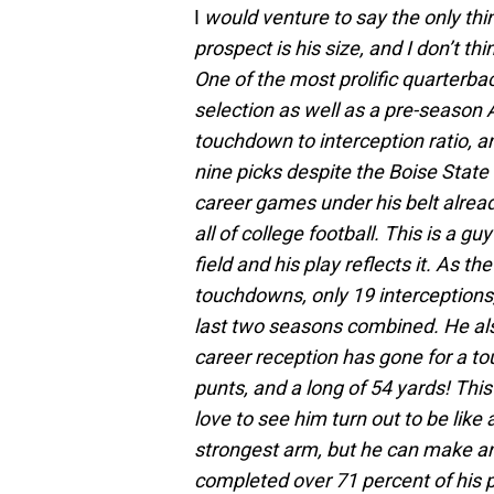
I
would venture to say the only thi
prospect is his size, and I don’t t
One of the most prolific quarterba
selection as well as a pre-season
touchdown to interception ratio, a
nine picks despite the Boise State
career games under his belt alread
all of college football. This is a gu
field and his play reflects it. As t
touchdowns, only 19 interceptions
last two seasons combined. He als
career reception has gone for a to
punts, and a long of 54 yards! This
love to see him turn out to be like
strongest arm, but he can make a
completed over 71 percent of his p