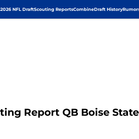
s
2026 NFL Draft
Scouting Reports
Combine
Draft History
Rumor
ting Report QB Boise State