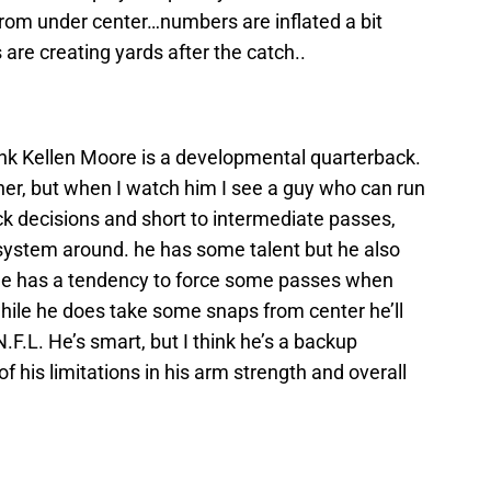
from under center…numbers are inflated a bit
are creating yards after the catch..
hink Kellen Moore is a developmental quarterback.
ner, but when I watch him I see a guy who can run
ick decisions and short to intermediate passes,
 system around. he has some talent but he also
k he has a tendency to force some passes when
 while he does take some snaps from center he’ll
F.L. He’s smart, but I think he’s a backup
f his limitations in his arm strength and overall