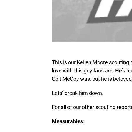
This is our Kellen Moore scouting r
love with this guy fans are. He’s n
Colt McCoy was, but he is belove
Lets’ break him down.
For all of our other scouting repor
Measurables: