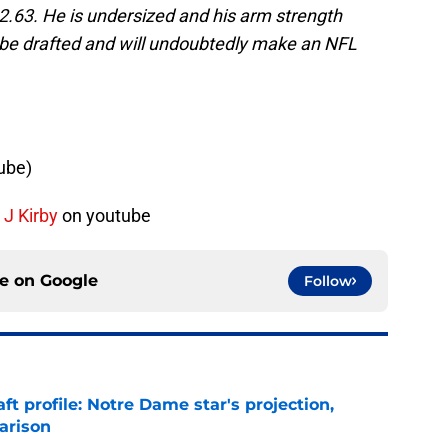
82.63. He is undersized and his arm strength
 be drafted and will undoubtedly make an NFL
ube)
 J Kirby
on youtube
ce on
Google
Follow
ft profile: Notre Dame star's projection,
arison
e