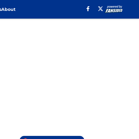
s
About