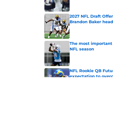
2027 NFL Draft Offe
Brandon Baker headl
Published by on Invalid Dat
The most important 
NFL season
Published by on Invalid Dat
NFL Rookie QB Futur
expectation to ove
Published by on Invalid Dat
NFL Draft Notebook:
Draft sleepers to wa
Published by on Invalid Dat