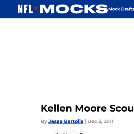
Mock Draft
Skip to main content
Kellen Moore Scou
By
Jesse Bartolis
|
Dec 3, 2011