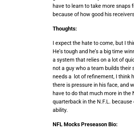
have to learn to take more snaps 
because of how good his receivers 
Thoughts:
I expect the hate to come, but I t
He’s tough and he’s a big time win
a system that relies on a lot of qu
not a guy who a team builds their
needs a lot of refinement, I thin
there is pressure in his face, and
have to do that much more in the N.
quarterback in the N.F.L. because o
ability.
NFL Mocks Preseason Bio: