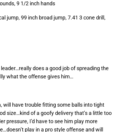
pounds, 9 1/2 inch hands
al jump, 99 inch broad jump, 7.41 3 cone drill,
leader…really does a good job of spreading the
ally what the offense gives him…
ill have trouble fitting some balls into tight
size…kind of a goofy delivery that’s a little too
er pressure, I’d have to see him play more
e…doesn’t play in a pro style offense and will