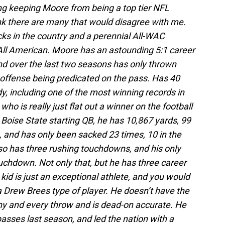
ng keeping Moore from being a top tier NFL
hink there are many that would disagree with me.
cks in the country and a perennial All-WAC
 All American. Moore has an astounding 5:1 career
nd over the last two seasons has only thrown
 offense being predicated on the pass. Has 40
y, including one of the most winning records in
y who is really just flat out a winner on the football
he Boise State starting QB, he has 10,867 yards, 99
, and has only been sacked 23 times, 10 in the
o has three rushing touchdowns, and his only
uchdown. Not only that, but he has three career
 kid is just an exceptional athlete, and you would
 a Drew Brees type of player. He doesn’t have the
ny and every throw and is dead-on accurate. He
asses last season, and led the nation with a