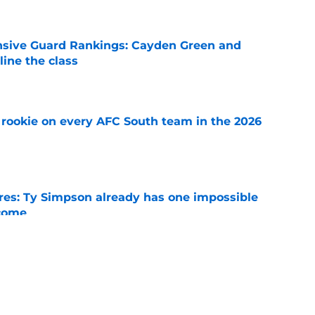
nsive Guard Rankings: Cayden Green and
ine the class
e
rookie on every AFC South team in the 2026
e
es: Ty Simpson already has one impossible
rcome
e
 Why Noah Fifita and Isaac Brown are NFL
tch
e