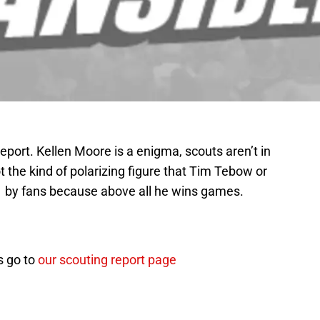
eport. Kellen Moore is a enigma, scouts aren’t in
ot the kind of polarizing figure that Tim Tebow or
d by fans because above all he wins games.
ts go to
our scouting report page