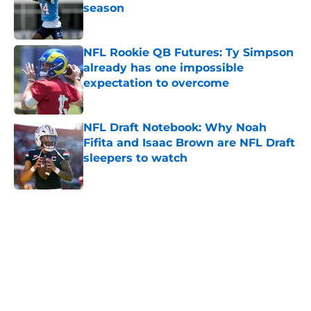
season
Published by on Invalid Date
NFL Rookie QB Futures: Ty Simpson
already has one impossible
expectation to overcome
Published by on Invalid Date
NFL Draft Notebook: Why Noah
Fifita and Isaac Brown are NFL Draft
sleepers to watch
Published by on Invalid Date
5 related articles loaded
Home
/
NFL Draft