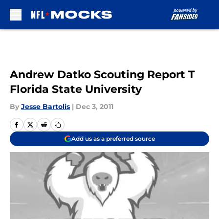
Skip to main content
Andrew Datko Scouting Report T
Florida State University
By
Jesse Bartolis
|
Dec 3, 2011
Add us as a preferred source