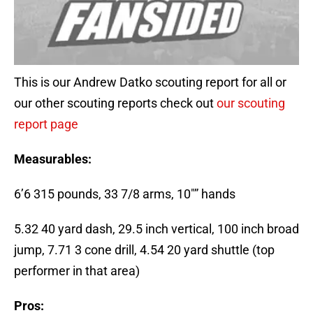
This is our Andrew Datko scouting report for all or
our other scouting reports check out
our scouting
report page
Measurables:
6’6 315 pounds, 33 7/8 arms, 10″” hands
5.32 40 yard dash, 29.5 inch vertical, 100 inch broad
jump, 7.71 3 cone drill, 4.54 20 yard shuttle (top
performer in that area)
Pros: