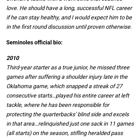
love. He should have a long, successful NFL career
if he can stay healthy, and I would expect him to be
in the first round discussion until proven otherwise.
Seminoles official bio:
2010
Third-year starter as a true junior, he missed three
games after suffering a shoulder injury late in the
Oklahoma game, which snapped a streak of 27
consecutive starts…played his entire career at left
tackle, where he has been responsible for
protecting the quarterbacks’ blind side and excels
in that area…relinquished just one sack in 11 games
(all starts) on the season, stifling heralded pass