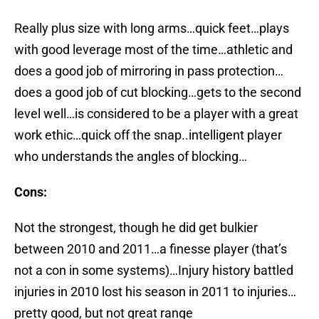
Really plus size with long arms…quick feet…plays
with good leverage most of the time…athletic and
does a good job of mirroring in pass protection…
does a good job of cut blocking…gets to the second
level well…is considered to be a player with a great
work ethic…quick off the snap..intelligent player
who understands the angles of blocking…
Cons:
Not the strongest, though he did get bulkier
between 2010 and 2011…a finesse player (that’s
not a con in some systems)…Injury history battled
injuries in 2010 lost his season in 2011 to injuries…
pretty good, but not great range