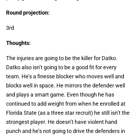
Round projection:
3rd
Thoughts:
The injuries are going to be the killer for Datko.
Datko also isn’t going to be a good fit for every
team. He’s a finesse blocker who moves well and
blocks well in space. He mirrors the defender well
and plays a smart game. Even though he has
continued to add weight from when he enrolled at
Florida State (as a three star recruit) he still isn’t the
strongest player. He doesn’t have violent hand
punch and he’s not going to drive the defenders in