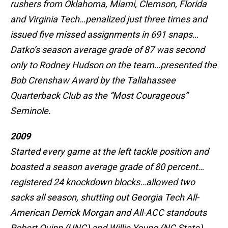
rushers from Oklahoma, Miami, Clemson, Florida
and Virginia Tech…penalized just three times and
issued five missed assignments in 691 snaps…
Datko’s season average grade of 87 was second
only to Rodney Hudson on the team…presented the
Bob Crenshaw Award by the Tallahassee
Quarterback Club as the “Most Courageous”
Seminole.
2009
Started every game at the left tackle position and
boasted a season average grade of 80 percent…
registered 24 knockdown blocks…allowed two
sacks all season, shutting out Georgia Tech All-
American Derrick Morgan and All-ACC standouts
Robert Quinn (UNC) and Willie Young (NC State)…