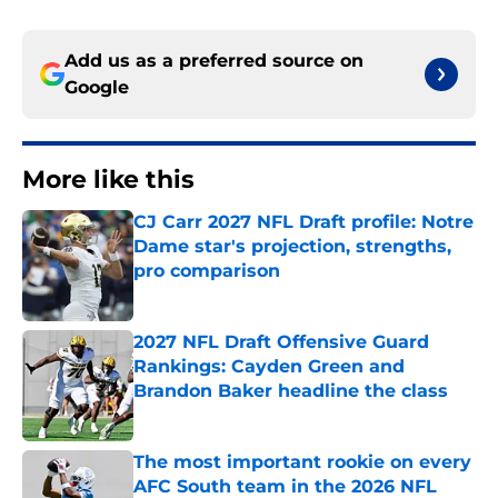
Add us as a preferred source on
Google
More like this
CJ Carr 2027 NFL Draft profile: Notre
Dame star's projection, strengths,
pro comparison
Published by on Invalid Date
2027 NFL Draft Offensive Guard
Rankings: Cayden Green and
Brandon Baker headline the class
Published by on Invalid Date
The most important rookie on every
AFC South team in the 2026 NFL