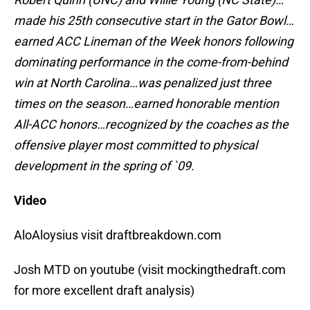
made his 25th consecutive start in the Gator Bowl…
earned ACC Lineman of the Week honors following
dominating performance in the come-from-behind
win at North Carolina…was penalized just three
times on the season…earned honorable mention
All-ACC honors…recognized by the coaches as the
offensive player most committed to physical
development in the spring of `09.
Video
AloAloysius visit draftbreakdown.com
Josh MTD on youtube (visit mockingthedraft.com
for more excellent draft analysis)