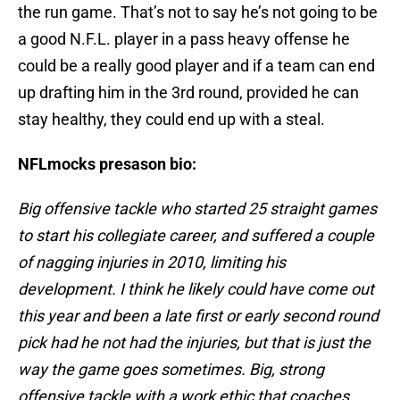
the run game. That’s not to say he’s not going to be
a good N.F.L. player in a pass heavy offense he
could be a really good player and if a team can end
up drafting him in the 3rd round, provided he can
stay healthy, they could end up with a steal.
NFLmocks presason bio:
Big offensive tackle who started 25 straight games
to start his collegiate career, and suffered a couple
of nagging injuries in 2010, limiting his
development. I think he likely could have come out
this year and been a late first or early second round
pick had he not had the injuries, but that is just the
way the game goes sometimes. Big, strong
offensive tackle with a work ethic that coaches