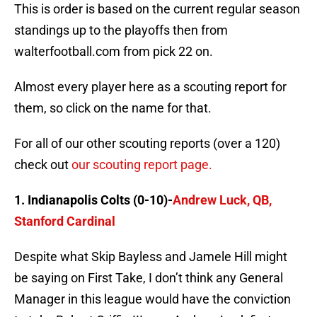
This is order is based on the current regular season
standings up to the playoffs then from
walterfootball.com from pick 22 on.
Almost every player here as a scouting report for
them, so click on the name for that.
For all of our other scouting reports (over a 120)
check out
our scouting report page.
1. Indianapolis Colts (0-10)-
Andrew Luck, QB,
Stanford Cardinal
Despite what Skip Bayless and Jamele Hill might
be saying on First Take, I don’t think any General
Manager in this league would have the conviction