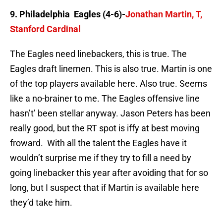
9. Philadelphia Eagles (4-6)-
Jonathan Martin, T,
Stanford Cardinal
The Eagles need linebackers, this is true. The
Eagles draft linemen. This is also true. Martin is one
of the top players available here. Also true. Seems
like a no-brainer to me. The Eagles offensive line
hasn’t’ been stellar anyway. Jason Peters has been
really good, but the RT spot is iffy at best moving
froward. With all the talent the Eagles have it
wouldn’t surprise me if they try to fill a need by
going linebacker this year after avoiding that for so
long, but I suspect that if Martin is available here
they’d take him.