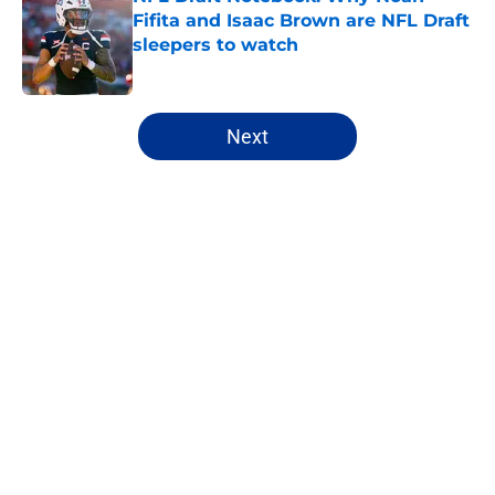
Fifita and Isaac Brown are NFL Draft
sleepers to watch
Published by on Invalid Date
5 related articles loaded
Next
Home
/
NFL Draft
About
Openings
Contact
Our 300+ Sites
FanSided Daily
Pitch a Story
Privacy Policy
Terms of Use