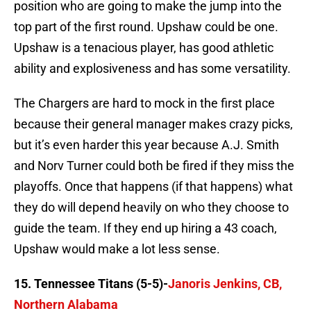
position who are going to make the jump into the
top part of the first round. Upshaw could be one.
Upshaw is a tenacious player, has good athletic
ability and explosiveness and has some versatility.
The Chargers are hard to mock in the first place
because their general manager makes crazy picks,
but it’s even harder this year because A.J. Smith
and Norv Turner could both be fired if they miss the
playoffs. Once that happens (if that happens) what
they do will depend heavily on who they choose to
guide the team. If they end up hiring a 43 coach,
Upshaw would make a lot less sense.
15. Tennessee Titans (5-5)-
Janoris Jenkins, CB,
Northern Alabama