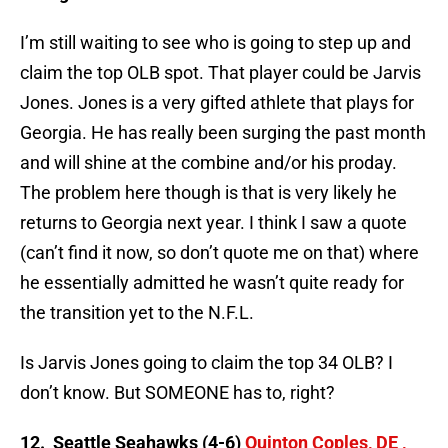
I’m still waiting to see who is going to step up and
claim the top OLB spot. That player could be Jarvis
Jones. Jones is a very gifted athlete that plays for
Georgia. He has really been surging the past month
and will shine at the combine and/or his proday.
The problem here though is that is very likely he
returns to Georgia next year. I think I saw a quote
(can’t find it now, so don’t quote me on that) where
he essentially admitted he wasn’t quite ready for
the transition yet to the N.F.L.
Is Jarvis Jones going to claim the top 34 OLB? I
don’t know. But SOMEONE has to, right?
12. Seattle Seahawks (4-6)
Quinton Coples, DE ,