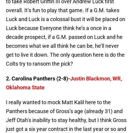
to take Robert Griffin III over Andrew Luck first
overall. It’s fun to play that game. If a G.M. takes
Luck and Luck is a colossal bust it will be placed on
Luck because Everyone think he’s a once in a
decade prospect, if a G.M. passed on Luck and he
becomes what we all think he can be, he’ll never
get to live it down. The only question here is do the
Colts try to ransom the pick?
2. Carolina Panthers (2-8)-
Justin Blackmon, WR,
Oklahoma State
I really wanted to mock Matt Kalil here to the
Panthers because of Gross’s age (already 31) and
Jeff Otah’s inability to stay healthy, but I think Gross
just got a six year contract in the last year or so and