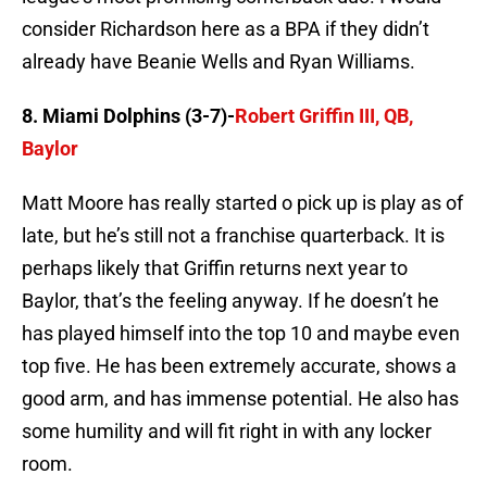
consider Richardson here as a BPA if they didn’t
already have Beanie Wells and Ryan Williams.
8. Miami Dolphins (3-7)-
Robert Griffin III, QB,
Baylor
Matt Moore has really started o pick up is play as of
late, but he’s still not a franchise quarterback. It is
perhaps likely that Griffin returns next year to
Baylor, that’s the feeling anyway. If he doesn’t he
has played himself into the top 10 and maybe even
top five. He has been extremely accurate, shows a
good arm, and has immense potential. He also has
some humility and will fit right in with any locker
room.