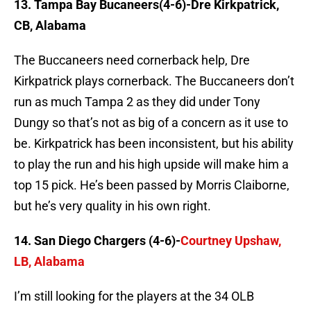
13. Tampa Bay Bucaneers(4-6)-Dre Kirkpatrick,
CB, Alabama
The Buccaneers need cornerback help, Dre
Kirkpatrick plays cornerback. The Buccaneers don’t
run as much Tampa 2 as they did under Tony
Dungy so that’s not as big of a concern as it use to
be. Kirkpatrick has been inconsistent, but his ability
to play the run and his high upside will make him a
top 15 pick. He’s been passed by Morris Claiborne,
but he’s very quality in his own right.
14. San Diego Chargers (4-6)-
Courtney Upshaw,
LB, Alabama
I’m still looking for the players at the 34 OLB