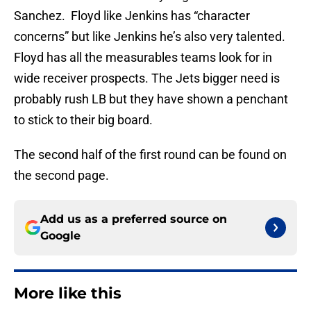
Sanchez. Floyd like Jenkins has “character
concerns” but like Jenkins he’s also very talented.
Floyd has all the measurables teams look for in
wide receiver prospects. The Jets bigger need is
probably rush LB but they have shown a penchant
to stick to their big board.
The second half of the first round can be found on
the second page.
Add us as a preferred source on
Google
More like this