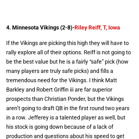
4. Minnesota Vikings (2-8)-
Riley Reiff, T, Iowa
If the Vikings are picking this high they will have to
rally explore all of their options. Reiff is not going to
be the best value but he is a fairly “safe” pick (how
many players are truly safe picks) and fills a
tremendous need for the Vikings. I think Matt
Barkley and Robert Griffin iii are far superior
prospects than Christian Ponder, but the Vikings
aren’t going to draft QB in the first round two years
in a row. Jefferey is a talented player as well, but
his stock is going down because of a lack of
production and questions about his speed to get