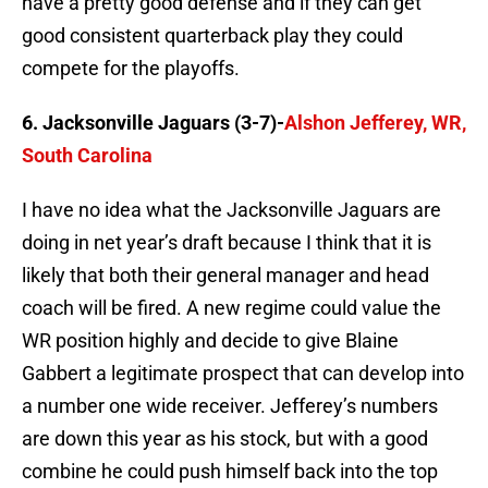
have a pretty good defense and if they can get
good consistent quarterback play they could
compete for the playoffs.
6. Jacksonville Jaguars (3-7)-
Alshon Jefferey, WR,
South Carolina
I have no idea what the Jacksonville Jaguars are
doing in net year’s draft because I think that it is
likely that both their general manager and head
coach will be fired. A new regime could value the
WR position highly and decide to give Blaine
Gabbert a legitimate prospect that can develop into
a number one wide receiver. Jefferey’s numbers
are down this year as his stock, but with a good
combine he could push himself back into the top