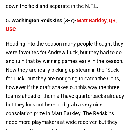
down the field and separate in the N.F.L.
5. Washington Redskins (3-7)-
Matt Barkley, QB,
USC
Heading into the season many people thought they
were favorites for Andrew Luck, but they had to go
and ruin that by winning games early in the season.
Now they are really picking up steam in the “Suck
for Luck” but they are not going to catch the Colts,
however if the draft shakes out this way the three
teams ahead of them all have quarterbacks already
but they luck out here and grab a very nice
consolation prize in Matt Barkley. The Redskins
need more playmakers at wide receiver, but they