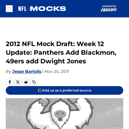
Skip to main content
2012 NFL Mock Draft: Week 12
Update: Panthers Add Blackmon,
49ers add Dwight Jones
By
Jesse Bartolis
|
Nov 25, 2011
Add us as a preferred source