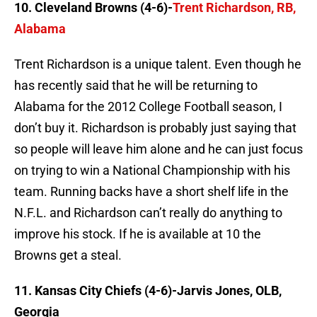
10. Cleveland Browns (4-6)-
Trent Richardson, RB,
Alabama
Trent Richardson is a unique talent. Even though he
has recently said that he will be returning to
Alabama for the 2012 College Football season, I
don’t buy it. Richardson is probably just saying that
so people will leave him alone and he can just focus
on trying to win a National Championship with his
team. Running backs have a short shelf life in the
N.F.L. and Richardson can’t really do anything to
improve his stock. If he is available at 10 the
Browns get a steal.
11. Kansas City Chiefs (4-6)-Jarvis Jones, OLB,
Georgia