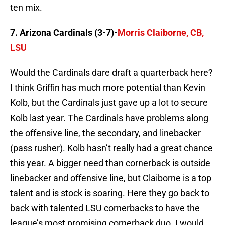
ten mix.
7. Arizona Cardinals (3-7)-
Morris Claiborne, CB,
LSU
Would the Cardinals dare draft a quarterback here?
I think Griffin has much more potential than Kevin
Kolb, but the Cardinals just gave up a lot to secure
Kolb last year. The Cardinals have problems along
the offensive line, the secondary, and linebacker
(pass rusher). Kolb hasn’t really had a great chance
this year. A bigger need than cornerback is outside
linebacker and offensive line, but Claiborne is a top
talent and is stock is soaring. Here they go back to
back with talented LSU cornerbacks to have the
league’s most promising cornerback duo. I would