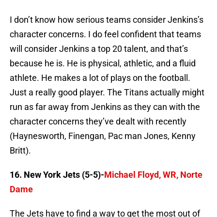
I don’t know how serious teams consider Jenkins’s
character concerns. I do feel confident that teams
will consider Jenkins a top 20 talent, and that’s
because he is. He is physical, athletic, and a fluid
athlete. He makes a lot of plays on the football.
Just a really good player. The Titans actually might
run as far away from Jenkins as they can with the
character concerns they’ve dealt with recently
(Haynesworth, Finengan, Pac man Jones, Kenny
Britt).
16. New York Jets (5-5)-
Michael Floyd, WR, Norte
Dame
The Jets have to find a way to get the most out of