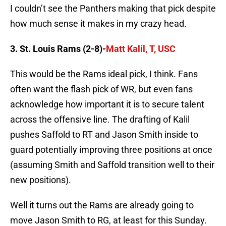
I couldn’t see the Panthers making that pick despite
how much sense it makes in my crazy head.
3. St. Louis Rams (2-8)-
Matt Kalil, T, USC
This would be the Rams ideal pick, I think. Fans
often want the flash pick of WR, but even fans
acknowledge how important it is to secure talent
across the offensive line. The drafting of Kalil
pushes Saffold to RT and Jason Smith inside to
guard potentially improving three positions at once
(assuming Smith and Saffold transition well to their
new positions).
Well it turns out the Rams are already going to
move Jason Smith to RG, at least for this Sunday.