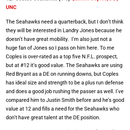
UNC
The Seahawks need a quarterback, but I don’t think
they will be interested in Landry Jones because he
doesn’t have great mobility. I’m also just not a
huge fan of Jones so I pass on him here. To me
Coples is over-rated as a top five N.F.L. prospect,
but at #12 it’s good value. The Seahawks are using
Red Bryant as a DE on running downs, but Coples
has ideal size and strength to be a plus run defense
and does a good job rushing the passer as well. I’ve
compared him to Justin Smith before and he’s good
value at 12 and fills a need for the Seahawks who
don’t have great talent at the DE position.