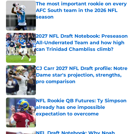
The most important rookie on every
AFC South team in the 2026 NFL
season
Published by on Invalid Date
2027 NFL Draft Notebook: Preseason
All-Underrated Team and how high
can Trinidad Chambliss climb?
Published by on Invalid Date
CJ Carr 2027 NFL Draft profile: Notre
Dame star's projection, strengths,
pro comparison
Published by on Invalid Date
NFL Rookie QB Futures: Ty Simpson
already has one impossible
expectation to overcome
Published by on Invalid Date
NFL Draft Notebook: Why Noah