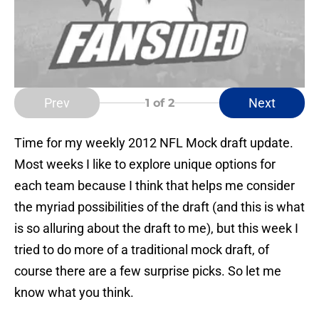
Prev
Next
1
of 2
Time for my weekly 2012 NFL Mock draft update.
Most weeks I like to explore unique options for
each team because I think that helps me consider
the myriad possibilities of the draft (and this is what
is so alluring about the draft to me), but this week I
tried to do more of a traditional mock draft, of
course there are a few surprise picks. So let me
know what you think.