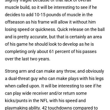
muscle build, so it will be interesting to see if he
decides to add 10-15 pounds of muscle in the
offseason as his frame will allow it without him
losing speed or quickness. Quick release on the ball
and is pretty accurate, but that is certainly an area
of his game he should look to develop as he is
completing only about 61 percent of his passes
over the last two years.
Strong arm and can make any throw, and obviously
a dual-threat guy who can make plays with his legs
when called upon. It will be interesting to see if he
can play wide receiver and/or return some
kicks/punts in the NFL with his speed and
playmaking ability. 42 touchdowns compared to