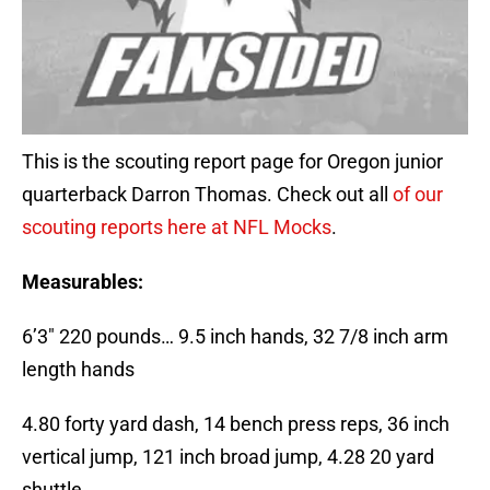
This is the scouting report page for Oregon junior
quarterback Darron Thomas. Check out all
of our
scouting reports here at NFL Mocks
.
Measurables:
6’3″ 220 pounds… 9.5 inch hands, 32 7/8 inch arm
length hands
4.80 forty yard dash, 14 bench press reps, 36 inch
vertical jump, 121 inch broad jump, 4.28 20 yard
shuttle