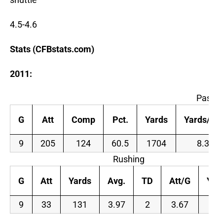
4.5-4.6
Stats (CFBstats.com)
2011:
Passi
G
Att
Comp
Pct.
Yards
Yards/At
9
205
124
60.5
1704
8.3
Rushing
G
Att
Yards
Avg.
TD
Att/G
Yar
9
33
131
3.97
2
3.67
14