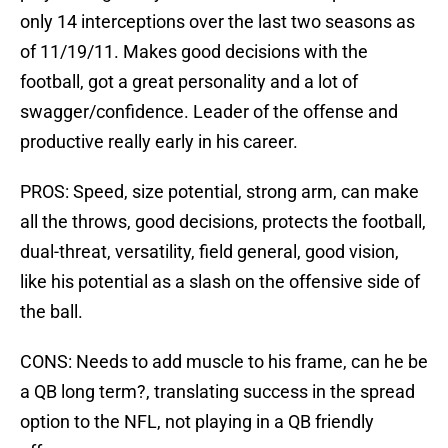
only 14 interceptions over the last two seasons as
of 11/19/11. Makes good decisions with the
football, got a great personality and a lot of
swagger/confidence. Leader of the offense and
productive really early in his career.
PROS: Speed, size potential, strong arm, can make
all the throws, good decisions, protects the football,
dual-threat, versatility, field general, good vision,
like his potential as a slash on the offensive side of
the ball.
CONS: Needs to add muscle to his frame, can he be
a QB long term?, translating success in the spread
option to the NFL, not playing in a QB friendly