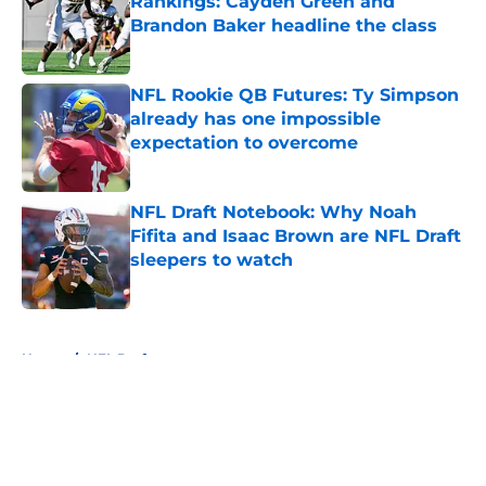
Rankings: Cayden Green and
Brandon Baker headline the class
Published by on Invalid Date
NFL Rookie QB Futures: Ty Simpson
already has one impossible
expectation to overcome
Published by on Invalid Date
NFL Draft Notebook: Why Noah
Fifita and Isaac Brown are NFL Draft
sleepers to watch
Published by on Invalid Date
5 related articles loaded
Home
/
NFL Draft