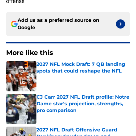
offense
Add us as a preferred source on
Google
More like this
2027 NFL Mock Draft: 7 QB landing
spots that could reshape the NFL
Published by on Invalid Date
CJ Carr 2027 NFL Draft profile: Notre
Dame star's projection, strengths,
pro comparison
Published by on Invalid Date
2027 NFL Draft Offensive Guard