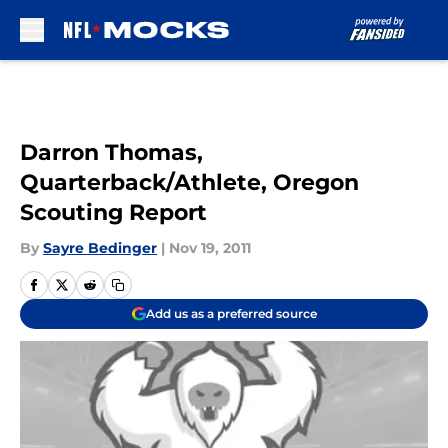
Skip to main content
Darron Thomas,
Quarterback/Athlete, Oregon
Scouting Report
By
Sayre Bedinger
|
Nov 19, 2011
Add us as a preferred source