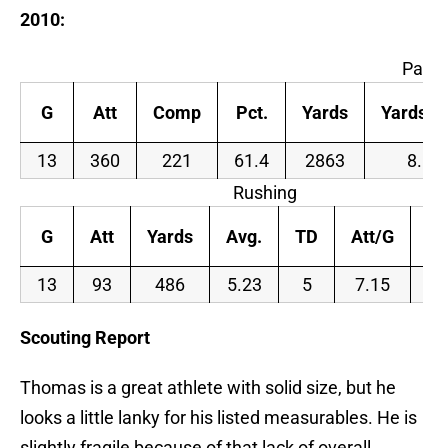
2010:
Passi
G
Att
Comp
Pct.
Yards
Yards/A
13
360
221
61.4
2863
8.0
Rushing
G
Att
Yards
Avg.
TD
Att/G
Ya
13
93
486
5.23
5
7.15
3
Scouting Report
Thomas is a great athlete with solid size, but he
looks a little lanky for his listed measurables. He is
slightly fragile because of that lack of overall