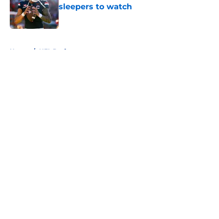
sleepers to watch
Published by on Invalid Date
5 related articles loaded
Home
/
NFL Draft
About
Openings
Contact
Our 300+ Sites
FanSided Daily
Pitch a Story
Privacy Policy
Terms of Use
Cookie Policy
Legal Disclaimer
Accessibility Statement
A-Z Index