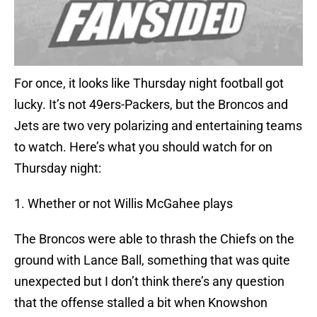
For once, it looks like Thursday night football got
lucky. It’s not 49ers-Packers, but the Broncos and
Jets are two very polarizing and entertaining teams
to watch. Here’s what you should watch for on
Thursday night:
1. Whether or not Willis McGahee plays
The Broncos were able to thrash the Chiefs on the
ground with Lance Ball, something that was quite
unexpected but I don’t think there’s any question
that the offense stalled a bit when Knowshon