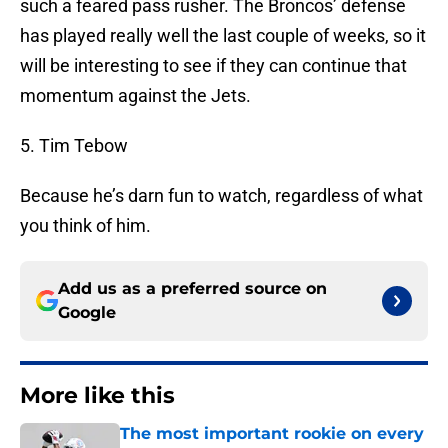
such a feared pass rusher. The Broncos’ defense
has played really well the last couple of weeks, so it
will be interesting to see if they can continue that
momentum against the Jets.
5. Tim Tebow
Because he’s darn fun to watch, regardless of what
you think of him.
Add us as a preferred source on
Google
More like this
The most important rookie on every