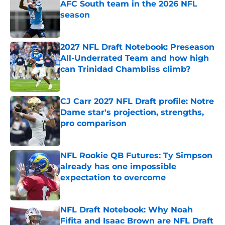
AFC South team in the 2026 NFL
season
Published by on Invalid Date
2027 NFL Draft Notebook: Preseason
All-Underrated Team and how high
can Trinidad Chambliss climb?
Published by on Invalid Date
CJ Carr 2027 NFL Draft profile: Notre
Dame star's projection, strengths,
pro comparison
Published by on Invalid Date
NFL Rookie QB Futures: Ty Simpson
already has one impossible
expectation to overcome
Published by on Invalid Date
NFL Draft Notebook: Why Noah
Fifita and Isaac Brown are NFL Draft