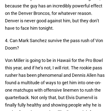
because the guy has an incredibly powerful effect
on the Denver Broncos, for whatever reason.
Denver is never good against him, but they don’t
have to face him tonight.
4. Can Mark Sanchez survive the pass rush of Von
Doom?
Von Miller is going to be in Hawaii for the Pro Bowl
this year, and if he’s not, I will riot. The rookie pass
rusher has been phenomenal and Dennis Allen has
found a multitude of ways to get him into one-on-
one matchups with offensive linemen to rush the
quarterback. Not only that, but Elvis Dumervil is
finally fully healthy and showing people why he is