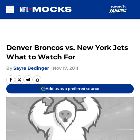
Skip to main content
Denver Broncos vs. New York Jets
What to Watch For
By
Sayre Bedinger
|
Nov 17, 2011
Add us as a preferred source