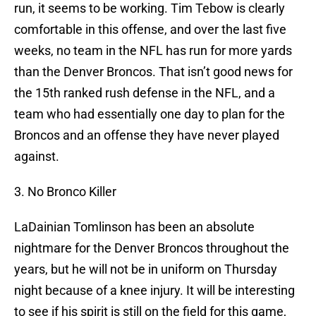
run, it seems to be working. Tim Tebow is clearly
comfortable in this offense, and over the last five
weeks, no team in the NFL has run for more yards
than the Denver Broncos. That isn’t good news for
the 15th ranked rush defense in the NFL, and a
team who had essentially one day to plan for the
Broncos and an offense they have never played
against.
3. No Bronco Killer
LaDainian Tomlinson has been an absolute
nightmare for the Denver Broncos throughout the
years, but he will not be in uniform on Thursday
night because of a knee injury. It will be interesting
to see if his spirit is still on the field for this game,