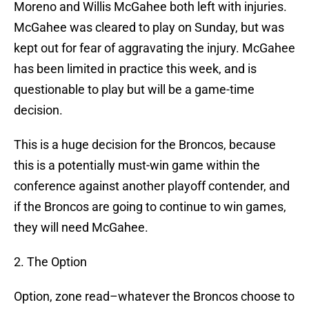
Moreno and Willis McGahee both left with injuries.
McGahee was cleared to play on Sunday, but was
kept out for fear of aggravating the injury. McGahee
has been limited in practice this week, and is
questionable to play but will be a game-time
decision.
This is a huge decision for the Broncos, because
this is a potentially must-win game within the
conference against another playoff contender, and
if the Broncos are going to continue to win games,
they will need McGahee.
2. The Option
Option, zone read–whatever the Broncos choose to