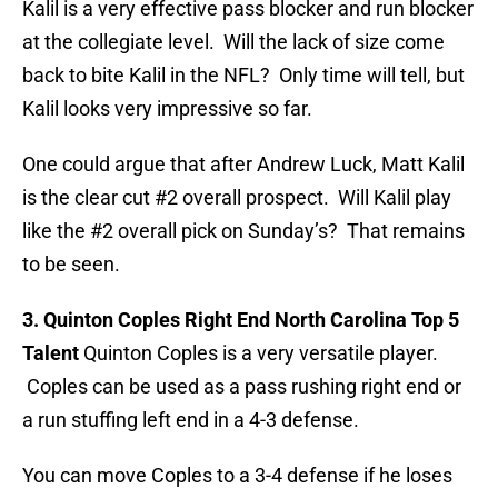
Kalil is a very effective pass blocker and run blocker
at the collegiate level. Will the lack of size come
back to bite Kalil in the NFL? Only time will tell, but
Kalil looks very impressive so far.
One could argue that after Andrew Luck, Matt Kalil
is the clear cut #2 overall prospect. Will Kalil play
like the #2 overall pick on Sunday’s? That remains
to be seen.
3. Quinton Coples Right End North Carolina Top 5
Talent
Quinton Coples is a very versatile player.
Coples can be used as a pass rushing right end or
a run stuffing left end in a 4-3 defense.
You can move Coples to a 3-4 defense if he loses