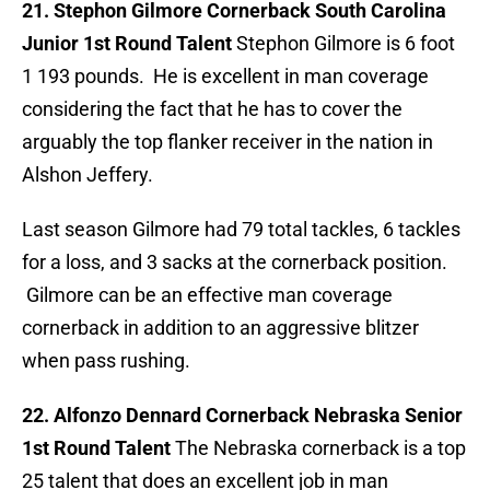
21. Stephon Gilmore Cornerback South Carolina
Junior 1st Round Talent
Stephon Gilmore is 6 foot
1 193 pounds. He is excellent in man coverage
considering the fact that he has to cover the
arguably the top flanker receiver in the nation in
Alshon Jeffery.
Last season Gilmore had 79 total tackles, 6 tackles
for a loss, and 3 sacks at the cornerback position.
Gilmore can be an effective man coverage
cornerback in addition to an aggressive blitzer
when pass rushing.
22. Alfonzo Dennard Cornerback Nebraska Senior
1st Round Talent
The Nebraska cornerback is a top
25 talent that does an excellent job in man