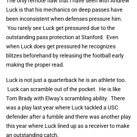
The only remote flaw that I have seen with Andrew
Luck is that his mechanics on deep passes have
been inconsistent when defenses pressure him.
You rarely see Luck get pressured due to the
outstanding pass protection at Stanford. Even
when Luck does get pressured he recognizes
blitzes beforehand by releasing the football early
making the proper read.
Luck is not just a quarterback he is an athlete too.
Luck can scramble out of the pocket. He is like
Tom Brady with Elway’s scrambling ability. There
was a play last year where Luck tackled a USC
defender after a fumble and there was another play
this year where Luck lined up as a receiver to make
an outstanding catch.