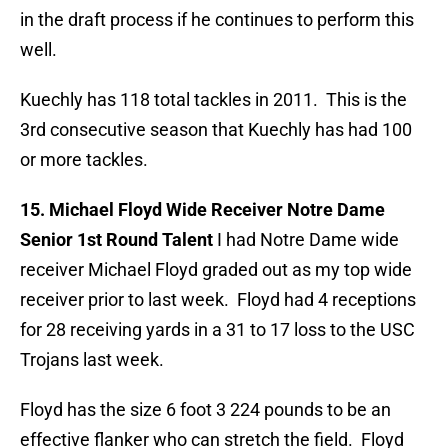
in the draft process if he continues to perform this
well.
Kuechly has 118 total tackles in 2011. This is the
3rd consecutive season that Kuechly has had 100
or more tackles.
15. Michael Floyd Wide Receiver Notre Dame
Senior 1st Round Talent
I had Notre Dame wide
receiver Michael Floyd graded out as my top wide
receiver prior to last week. Floyd had 4 receptions
for 28 receiving yards in a 31 to 17 loss to the USC
Trojans last week.
Floyd has the size 6 foot 3 224 pounds to be an
effective flanker who can stretch the field. Floyd