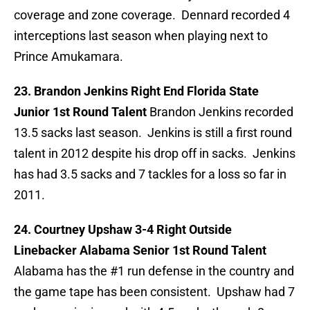
coverage and zone coverage. Dennard recorded 4
interceptions last season when playing next to
Prince Amukamara.
23. Brandon Jenkins Right End Florida State
Junior 1st Round Talent
Brandon Jenkins recorded
13.5 sacks last season. Jenkins is still a first round
talent in 2012 despite his drop off in sacks. Jenkins
has had 3.5 sacks and 7 tackles for a loss so far in
2011.
24. Courtney Upshaw 3-4 Right Outside
Linebacker Alabama Senior 1st Round Talent
Alabama has the #1 run defense in the country and
the game tape has been consistent. Upshaw had 7