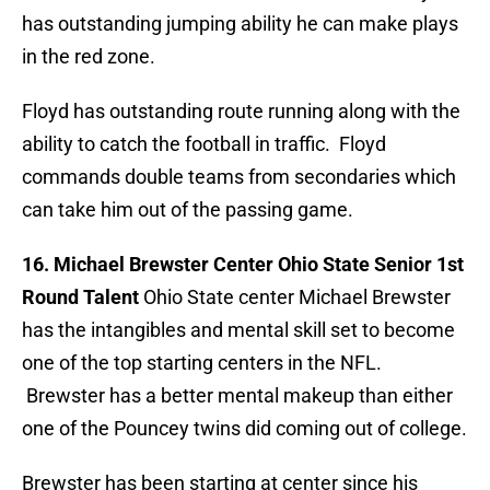
has outstanding jumping ability he can make plays
in the red zone.
Floyd has outstanding route running along with the
ability to catch the football in traffic. Floyd
commands double teams from secondaries which
can take him out of the passing game.
16. Michael Brewster Center Ohio State Senior 1st
Round Talent
Ohio State center Michael Brewster
has the intangibles and mental skill set to become
one of the top starting centers in the NFL.
Brewster has a better mental makeup than either
one of the Pouncey twins did coming out of college.
Brewster has been starting at center since his