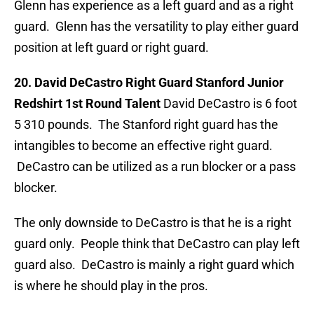
Glenn has experience as a left guard and as a right
guard. Glenn has the versatility to play either guard
position at left guard or right guard.
20. David DeCastro Right Guard Stanford Junior
Redshirt 1st Round Talent
David DeCastro is 6 foot
5 310 pounds. The Stanford right guard has the
intangibles to become an effective right guard.
DeCastro can be utilized as a run blocker or a pass
blocker.
The only downside to DeCastro is that he is a right
guard only. People think that DeCastro can play left
guard also. DeCastro is mainly a right guard which
is where he should play in the pros.