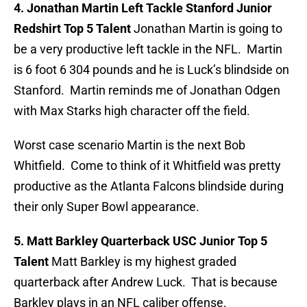
4. Jonathan Martin Left Tackle Stanford Junior
Redshirt Top 5 Talent
Jonathan Martin is going to
be a very productive left tackle in the NFL. Martin
is 6 foot 6 304 pounds and he is Luck’s blindside on
Stanford. Martin reminds me of Jonathan Odgen
with Max Starks high character off the field.
Worst case scenario Martin is the next Bob
Whitfield. Come to think of it Whitfield was pretty
productive as the Atlanta Falcons blindside during
their only Super Bowl appearance.
5. Matt Barkley Quarterback USC Junior Top 5
Talent
Matt Barkley is my highest graded
quarterback after Andrew Luck. That is because
Barkley plays in an NFL caliber offense.