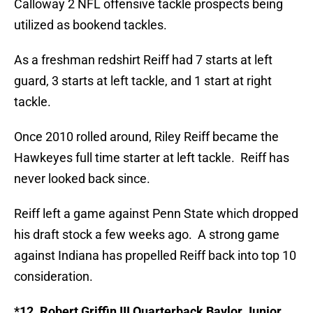
Calloway 2 NFL offensive tackle prospects being
utilized as bookend tackles.
As a freshman redshirt Reiff had 7 starts at left
guard, 3 starts at left tackle, and 1 start at right
tackle.
Once 2010 rolled around, Riley Reiff became the
Hawkeyes full time starter at left tackle. Reiff has
never looked back since.
Reiff left a game against Penn State which dropped
his draft stock a few weeks ago. A strong game
against Indiana has propelled Reiff back into top 10
consideration.
*12. Robert Griffin III Quarterback Baylor Junior