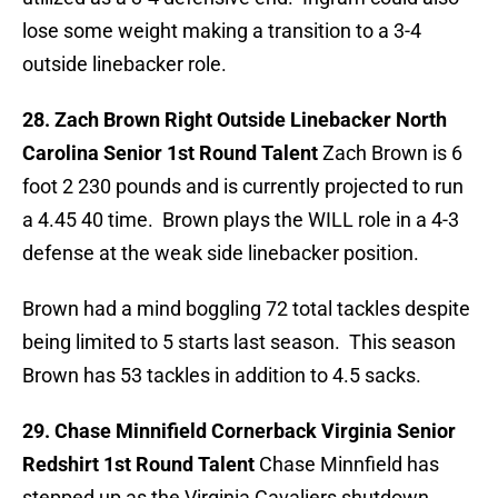
lose some weight making a transition to a 3-4
outside linebacker role.
28. Zach Brown Right Outside Linebacker North
Carolina Senior 1st Round Talent
Zach Brown is 6
foot 2 230 pounds and is currently projected to run
a 4.45 40 time. Brown plays the WILL role in a 4-3
defense at the weak side linebacker position.
Brown had a mind boggling 72 total tackles despite
being limited to 5 starts last season. This season
Brown has 53 tackles in addition to 4.5 sacks.
29. Chase Minnifield Cornerback Virginia Senior
Redshirt 1st Round Talent
Chase Minnfield has
stepped up as the Virginia Cavaliers shutdown