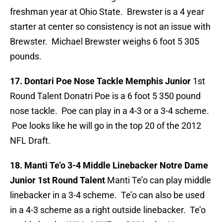
freshman year at Ohio State. Brewster is a 4 year
starter at center so consistency is not an issue with
Brewster. Michael Brewster weighs 6 foot 5 305
pounds.
17. Dontari Poe Nose Tackle Memphis Junior
1st
Round Talent Donatri Poe is a 6 foot 5 350 pound
nose tackle. Poe can play in a 4-3 or a 3-4 scheme.
Poe looks like he will go in the top 20 of the 2012
NFL Draft.
18. Manti Te’o 3-4 Middle Linebacker Notre Dame
Junior 1st Round Talent
Manti Te’o can play middle
linebacker in a 3-4 scheme. Te’o can also be used
in a 4-3 scheme as a right outside linebacker. Te’o