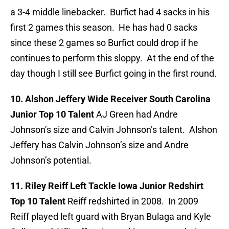
a 3-4 middle linebacker. Burfict had 4 sacks in his
first 2 games this season. He has had 0 sacks
since these 2 games so Burfict could drop if he
continues to perform this sloppy. At the end of the
day though I still see Burfict going in the first round.
10. Alshon Jeffery Wide Receiver South Carolina
Junior Top 10 Talent
AJ Green had Andre
Johnson’s size and Calvin Johnson’s talent. Alshon
Jeffery has Calvin Johnson’s size and Andre
Johnson’s potential.
11. Riley Reiff Left Tackle Iowa Junior Redshirt
Top 10 Talent
Reiff redshirted in 2008. In 2009
Reiff played left guard with Bryan Bulaga and Kyle