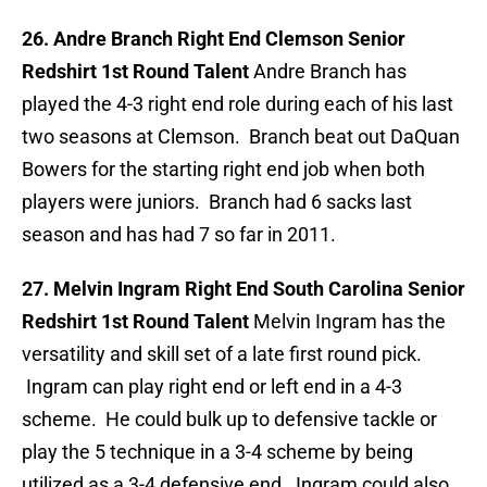
26. Andre Branch Right End Clemson Senior
Redshirt 1st Round Talent
Andre Branch has
played the 4-3 right end role during each of his last
two seasons at Clemson. Branch beat out DaQuan
Bowers for the starting right end job when both
players were juniors. Branch had 6 sacks last
season and has had 7 so far in 2011.
27. Melvin Ingram Right End South Carolina Senior
Redshirt 1st Round Talent
Melvin Ingram has the
versatility and skill set of a late first round pick.
Ingram can play right end or left end in a 4-3
scheme. He could bulk up to defensive tackle or
play the 5 technique in a 3-4 scheme by being
utilized as a 3-4 defensive end. Ingram could also