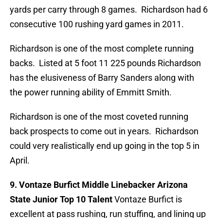
yards per carry through 8 games. Richardson had 6
consecutive 100 rushing yard games in 2011.
Richardson is one of the most complete running
backs. Listed at 5 foot 11 225 pounds Richardson
has the elusiveness of Barry Sanders along with
the power running ability of Emmitt Smith.
Richardson is one of the most coveted running
back prospects to come out in years. Richardson
could very realistically end up going in the top 5 in
April.
9. Vontaze Burfict Middle Linebacker Arizona
State Junior Top 10 Talent
Vontaze Burfict is
excellent at pass rushing, run stuffing, and lining up