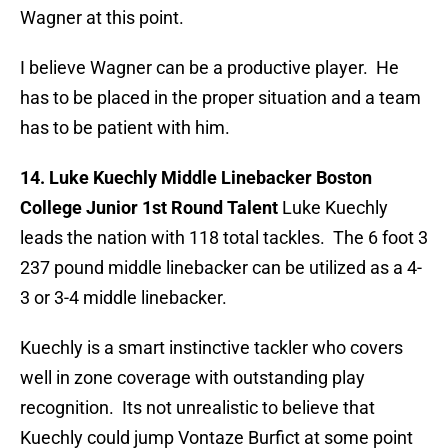
Wagner at this point.
I believe Wagner can be a productive player. He
has to be placed in the proper situation and a team
has to be patient with him.
14. Luke Kuechly Middle Linebacker Boston
College Junior 1st Round Talent
Luke Kuechly
leads the nation with 118 total tackles. The 6 foot 3
237 pound middle linebacker can be utilized as a 4-
3 or 3-4 middle linebacker.
Kuechly is a smart instinctive tackler who covers
well in zone coverage with outstanding play
recognition. Its not unrealistic to believe that
Kuechly could jump Vontaze Burfict at some point