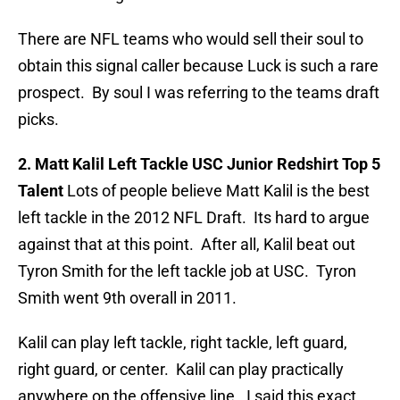
There are NFL teams who would sell their soul to
obtain this signal caller because Luck is such a rare
prospect. By soul I was referring to the teams draft
picks.
2. Matt Kalil Left Tackle USC Junior Redshirt Top 5
Talent
Lots of people believe Matt Kalil is the best
left tackle in the 2012 NFL Draft. Its hard to argue
against that at this point. After all, Kalil beat out
Tyron Smith for the left tackle job at USC. Tyron
Smith went 9th overall in 2011.
Kalil can play left tackle, right tackle, left guard,
right guard, or center. Kalil can play practically
anywhere on the offensive line. I said this exact