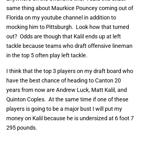
same thing about Maurkice Pouncey coming out of
Florida on my youtube channel in addition to
mocking him to Pittsburgh. Look how that turned
out? Odds are though that Kalil ends up at left
tackle because teams who draft offensive lineman
in the top 5 often play left tackle.
I think that the top 3 players on my draft board who
have the best chance of heading to Canton 20
years from now are Andrew Luck, Matt Kalil, and
Quinton Coples. At the same time if one of these
players is going to be a major bust I will put my
money on Kalil because he is undersized at 6 foot 7
295 pounds.