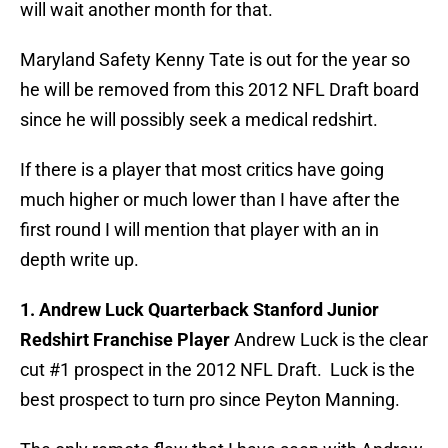
will wait another month for that.
Maryland Safety Kenny Tate is out for the year so
he will be removed from this 2012 NFL Draft board
since he will possibly seek a medical redshirt.
If there is a player that most critics have going
much higher or much lower than I have after the
first round I will mention that player with an in
depth write up.
1. Andrew Luck Quarterback Stanford Junior
Redshirt Franchise Player
Andrew Luck is the clear
cut #1 prospect in the 2012 NFL Draft. Luck is the
best prospect to turn pro since Peyton Manning.