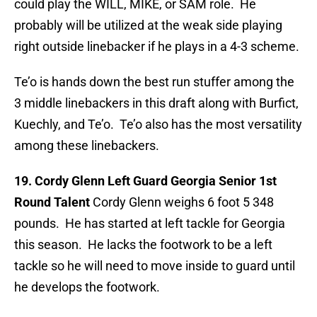
could play the WILL, MIKE, or SAM role. He
probably will be utilized at the weak side playing
right outside linebacker if he plays in a 4-3 scheme.
Te’o is hands down the best run stuffer among the
3 middle linebackers in this draft along with Burfict,
Kuechly, and Te’o. Te’o also has the most versatility
among these linebackers.
19. Cordy Glenn Left Guard Georgia Senior 1st
Round Talent
Cordy Glenn weighs 6 foot 5 348
pounds. He has started at left tackle for Georgia
this season. He lacks the footwork to be a left
tackle so he will need to move inside to guard until
he develops the footwork.