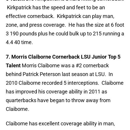
Kirkpatrick has the speed and feet to be an
effective cornerback. Kirkpatrick can play man,
zone, and press coverage. He has the size at 6 foot
3 190 pounds plus he could bulk up to 215 running a
4.4 40 time.
7. Morris Claiborne Cornerback LSU Junior Top 5
Talent
Morris Claiborne was a #2 cornerback
behind Patrick Peterson last season at LSU. In
2010 Claiborne recorded 5 interceptions. Claiborne
has improved his coverage ability in 2011 as
quarterbacks have began to throw away from
Claiborne.
Claiborne has excellent coverage ability in man,