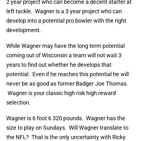
2 year project who can become a decent starter at
left tackle. Wagner is a 3 year project who can
develop into a potential pro bowler with the right
development.
While Wagner may have the long term potential
coming out of Wisconsin a team will not wait 3
years to find out whether he develops that
potential. Even if he reaches this potential he will
never be as good as former Badger Joe Thomas.
Wagner is your classic high risk high reward
selection.
Wagner is 6 foot 6 320 pounds. Wagner has the
size to play on Sundays. Will Wagner translate to
the NFL? That is the only uncertainty with Ricky