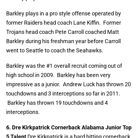
Barkley plays in a pro style offense operated by
former Raiders head coach Lane Kiffin. Former
Trojans head coach Pete Carroll coached Matt
Barkley during his freshman year before Carroll
went to Seattle to coach the Seahawks.
Barkley was the #1 overall recruit coming out of
high school in 2009. Barkley has been very
impressive as a junior. Andrew Luck has thrown 20
touchdowns and 3 interceptions so far in 2011.
Barkley has thrown 19 touchdowns and 4
interceptions.
6. Dre Kirkpatrick Cornerback Alabama Junior Top
5 Talent
Dre Kirkpatrick is a hard hitting cornerback.