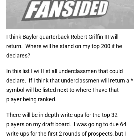
I think Baylor quarterback Robert Griffin III will
return. Where will he stand on my top 200 if he
declares?
In this list I will list all underclassmen that could
declare. If I think that underclassmen will return a *
symbol will be listed next to where I have that
player being ranked.
There will be in depth write ups for the top 32
players on my draft board. I was going to due 64
write ups for the first 2 rounds of prospects, but I