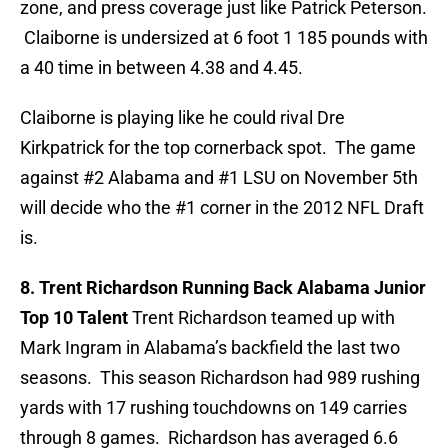
zone, and press coverage just like Patrick Peterson.
Claiborne is undersized at 6 foot 1 185 pounds with
a 40 time in between 4.38 and 4.45.
Claiborne is playing like he could rival Dre
Kirkpatrick for the top cornerback spot. The game
against #2 Alabama and #1 LSU on November 5th
will decide who the #1 corner in the 2012 NFL Draft
is.
8. Trent Richardson Running Back Alabama Junior
Top 10 Talent
Trent Richardson teamed up with
Mark Ingram in Alabama’s backfield the last two
seasons. This season Richardson had 989 rushing
yards with 17 rushing touchdowns on 149 carries
through 8 games. Richardson has averaged 6.6