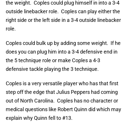
the weight. Coples could plug himself in into a 3-4
outside linebacker role. Coples can play either the
right side or the left side in a 3-4 outside linebacker
role.
Coples could bulk up by adding some weight. If he
does you can plug him into a 3-4 defensive end in
the 5 technique role or make Coples a 4-3
defensive tackle playing the 3 technique.
Coples is a very versatile player who has that first
step off the edge that Julius Peppers had coming
out of North Carolina. Coples has no character or
medical questions like Robert Quinn did which may
explain why Quinn fell to #13.