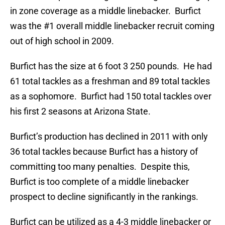
in zone coverage as a middle linebacker. Burfict
was the #1 overall middle linebacker recruit coming
out of high school in 2009.
Burfict has the size at 6 foot 3 250 pounds. He had
61 total tackles as a freshman and 89 total tackles
as a sophomore. Burfict had 150 total tackles over
his first 2 seasons at Arizona State.
Burfict’s production has declined in 2011 with only
36 total tackles because Burfict has a history of
committing too many penalties. Despite this,
Burfict is too complete of a middle linebacker
prospect to decline significantly in the rankings.
Burfict can be utilized as a 4-3 middle linebacker or