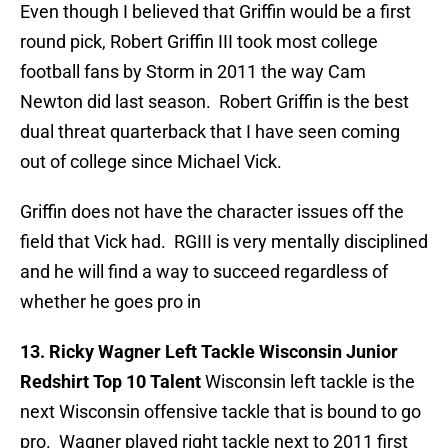
Even though I believed that Griffin would be a first
round pick, Robert Griffin III took most college
football fans by Storm in 2011 the way Cam
Newton did last season. Robert Griffin is the best
dual threat quarterback that I have seen coming
out of college since Michael Vick.
Griffin does not have the character issues off the
field that Vick had. RGIII is very mentally disciplined
and he will find a way to succeed regardless of
whether he goes pro in
13. Ricky Wagner Left Tackle Wisconsin Junior
Redshirt Top 10 Talent
Wisconsin left tackle is the
next Wisconsin offensive tackle that is bound to go
pro. Wagner played right tackle next to 2011 first