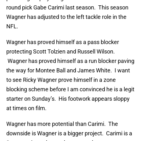
round pick Gabe Carimi last season. This season
Wagner has adjusted to the left tackle role in the
NFL.
Wagner has proved himself as a pass blocker
protecting Scott Tolzien and Russell Wilson.
Wagner has proved himself as a run blocker paving
the way for Montee Ball and James White. I want
to see Ricky Wagner prove himself in a zone
blocking scheme before I am convinced he is a legit
starter on Sunday’s. His footwork appears sloppy
at times on film.
Wagner has more potential than Carimi. The
downside is Wagner is a bigger project. Carimi is a