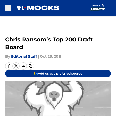
Skip to main content
Chris Ransom’s Top 200 Draft
Board
By
Editorial Staff
|
Oct 25, 2011
Add us as a preferred source