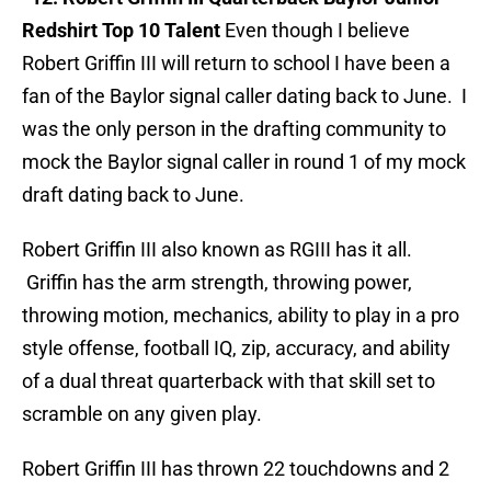
Redshirt Top 10 Talent
Even though I believe
Robert Griffin III will return to school I have been a
fan of the Baylor signal caller dating back to June. I
was the only person in the drafting community to
mock the Baylor signal caller in round 1 of my mock
draft dating back to June.
Robert Griffin III also known as RGIII has it all.
Griffin has the arm strength, throwing power,
throwing motion, mechanics, ability to play in a pro
style offense, football IQ, zip, accuracy, and ability
of a dual threat quarterback with that skill set to
scramble on any given play.
Robert Griffin III has thrown 22 touchdowns and 2