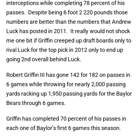
interceptions while completing 78 percent of his
passes. Despite being 6 foot 2 220 pounds those
numbers are better than the numbers that Andrew
Luck has posted in 2011. It really would not shock
me one bit if Griffin creeped up draft boards only to
rival Luck for the top pick in 2012 only to end up
going 2nd overall behind Luck.
Robert Griffin III has gone 142 for 182 on passes in
6 games while throwing for nearly 2,000 passing
yards racking up 1,950 passing yards for the Baylor
Bears through 6 games.
Griffin has completed 70 percent of his passes in
each one of Baylor’s first 6 games this season.