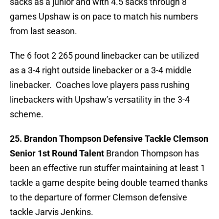
sacks as a junior and with 4.5 sacks through 8
games Upshaw is on pace to match his numbers
from last season.
The 6 foot 2 265 pound linebacker can be utilized
as a 3-4 right outside linebacker or a 3-4 middle
linebacker. Coaches love players pass rushing
linebackers with Upshaw’s versatility in the 3-4
scheme.
25. Brandon Thompson Defensive Tackle Clemson
Senior 1st Round Talent
Brandon Thompson has
been an effective run stuffer maintaining at least 1
tackle a game despite being double teamed thanks
to the departure of former Clemson defensive
tackle Jarvis Jenkins.