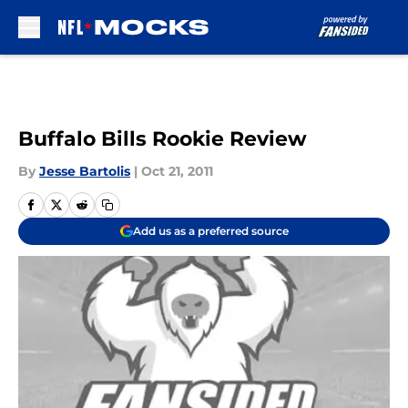
Skip to main content
Buffalo Bills Rookie Review
By
Jesse Bartolis
|
Oct 21, 2011
Add us as a preferred source