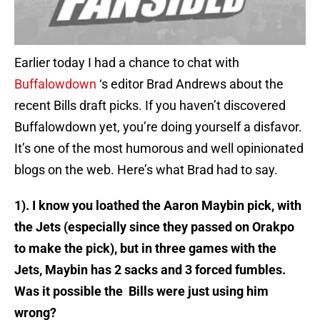
Earlier today I had a chance to chat with
Buffalowdown
‘s editor Brad Andrews about the
recent Bills draft picks. If you haven’t discovered
Buffalowdown yet, you’re doing yourself a disfavor.
It’s one of the most humorous and well opinionated
blogs on the web. Here’s what Brad had to say.
1). I know you loathed the Aaron Maybin pick, with
the Jets (especially since they passed on Orakpo
to make the pick), but in three games with the
Jets, Maybin has 2 sacks and 3 forced fumbles.
Was it possible the Bills were just using him
wrong?