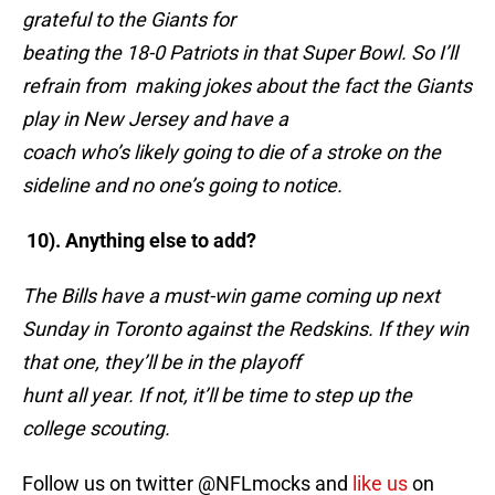
grateful to the Giants for
beating the 18-0 Patriots in that Super Bowl. So I’ll
refrain from making jokes about the fact the Giants
play in New Jersey and have a
coach who’s likely going to die of a stroke on the
sideline and no one’s going to notice.
10). Anything else to add?
The Bills have a must-win game coming up next
Sunday in Toronto against the Redskins. If they win
that one, they’ll be in the playoff
hunt all year. If not, it’ll be time to step up the
college scouting.
Follow us on twitter @NFLmocks and
like us
on