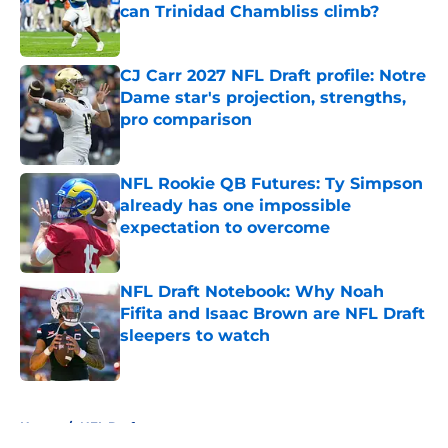
can Trinidad Chambliss climb?
Published by on Invalid Date
CJ Carr 2027 NFL Draft profile: Notre
Dame star's projection, strengths,
pro comparison
Published by on Invalid Date
NFL Rookie QB Futures: Ty Simpson
already has one impossible
expectation to overcome
Published by on Invalid Date
NFL Draft Notebook: Why Noah
Fifita and Isaac Brown are NFL Draft
sleepers to watch
Published by on Invalid Date
5 related articles loaded
Home
/
NFL Draft