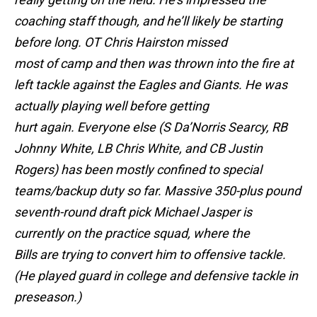
coaching staff though, and he’ll likely be starting
before long. OT Chris Hairston missed
most of camp and then was thrown into the fire at
left tackle against the Eagles and Giants. He was
actually playing well before getting
hurt again. Everyone else (S Da’Norris Searcy, RB
Johnny White, LB Chris White, and CB Justin
Rogers) has been mostly confined to special
teams/backup duty so far. Massive 350-plus pound
seventh-round draft pick Michael Jasper is
currently on the practice squad, where the
Bills are trying to convert him to offensive tackle.
(He played guard in college and defensive tackle in
preseason.)