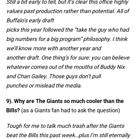
Still a bit early to tell, but it’s clear this office highly
values past production rather than potential. All of
Buffalo’s early draft
picks this year followed the “take the guy who had
big numbers for a big program” philosophy. I think
we’ll know more with another year and
another draft. One thing’s for sure: you can believe
whatever comes out of the mouths of Buddy Nix
and Chan Gailey. Those guys don’t pull
punches or mislead the media.
9). Why are The Giants so much cooler than the
Bills?
(as a Giants fan had to ask the question)
Tough for me to talk much trash after the Giants
beat the Bills this past week…plus I’m still eternally