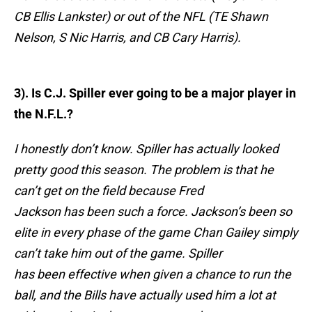
CB Ellis Lankster) or out of the NFL (TE Shawn
Nelson, S Nic Harris, and CB Cary Harris).
3). Is C.J. Spiller ever going to be a major player in
the N.F.L.?
I honestly don’t know. Spiller has actually looked
pretty good this season. The problem is that he
can’t get on the field because Fred
Jackson has been such a force. Jackson’s been so
elite in every phase of the game Chan Gailey simply
can’t take him out of the game. Spiller
has been effective when given a chance to run the
ball, and the Bills have actually used him a lot at