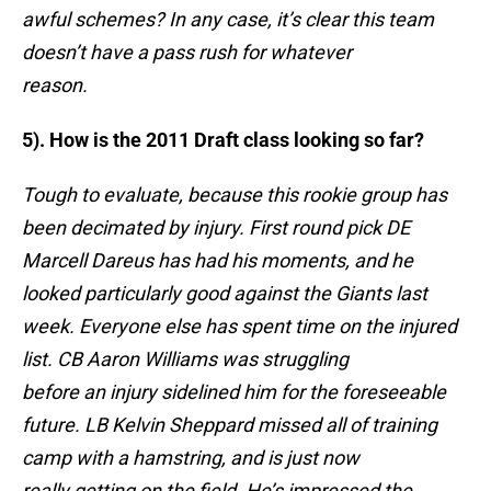
awful schemes? In any case, it’s clear this team
doesn’t have a pass rush for whatever
reason.
5). How is the 2011 Draft class looking so far?
Tough to evaluate, because this rookie group has
been decimated by injury. First round pick DE
Marcell Dareus has had his moments, and he
looked particularly good against the Giants last
week. Everyone else has spent time on the injured
list. CB Aaron Williams was struggling
before an injury sidelined him for the foreseeable
future. LB Kelvin Sheppard missed all of training
camp with a hamstring, and is just now
really getting on the field. He’s impressed the