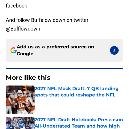
facebook
And follow Buffalow down on twitter
@Bufflowdown
Add us as a preferred source on
Google
More like this
2027 NFL Mock Draft: 7 QB landing
spots that could reshape the NFL
Published by on Invalid Date
2027 NFL Draft Notebook: Preseason
All-Underrated Team and how high