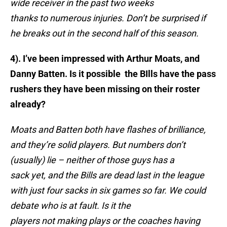
wide receiver in the past two weeks
thanks to numerous injuries. Don’t be surprised if
he breaks out in the second half of this season.
4). I’ve been impressed with Arthur Moats, and
Danny Batten. Is it possible the BIlls have the pass
rushers they have been missing on their roster
already?
Moats and Batten both have flashes of brilliance,
and they’re solid players. But numbers don’t
(usually) lie – neither of those guys has a
sack yet, and the Bills are dead last in the league
with just four sacks in six games so far. We could
debate who is at fault. Is it the
players not making plays or the coaches having