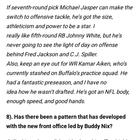
If seventh-round pick Michael Jasper can make the
switch to offensive tackle, he’s got the size,
athleticism and power to be a star. I
really like fifth-round RB Johnny White, but he’s
never going to see the light of day on offense
behind Fred Jackson and C.J. Spiller.
Also, keep an eye out for WR Kamar Aiken, who’s
currently stashed on Buffalo’s practice squad. He
had a fantastic preseason, and I have no
idea how he wasn’t drafted. He’s got an NFL body,
enough speed, and good hands.
8). Has there been a pattern that has developed
with the new front office led by Buddy Nix?