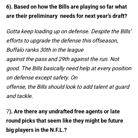
6). Based on how the Bills are playing so far what
are their preliminary needs for next year’s draft?
Gotta keep loading up on defense. Despite the Bills’
efforts to upgrade the defense this offseason,
Buffalo ranks 30th in the league
against the pass and 29th against the run. Not
good. The Bills basically need help at every position
on defense except safety. On
offense, the Bills should look to add talent at guard
and tackle.
7
). Are there any undrafted free agents or late
round picks that seem like they might be future
big players in the N.F.L.?