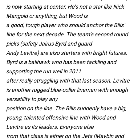
is now starting at center. He’s not a star like Nick
Mangold or anything, but Wood is
a good, tough player who should anchor the Bills’
line for the next decade. The team’s second round
picks (safety Jairus Byrd and guard
Andy Levitre) are also starters with bright futures.
Byrd is a ballhawk who has been tackling and
supporting the run well in 2011
after really struggling with that last season. Levitre
is another rugged blue-collar lineman with enough
versatility to play any
position on the line. The Bills suddenly have a big,
young, talented offensive line with Wood and
Levitre as its leaders. Everyone else
from that class is either on the Jets (Maybin and