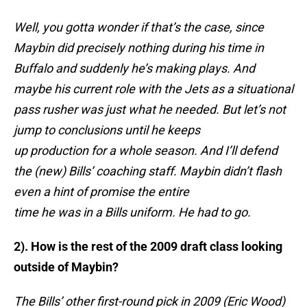
Well, you gotta wonder if that’s the case, since
Maybin did precisely nothing during his time in
Buffalo and suddenly he’s making plays. And
maybe his current role with the Jets as a situational
pass rusher was just what he needed. But let’s not
jump to conclusions until he keeps
up production for a whole season. And I’ll defend
the (new) Bills’ coaching staff. Maybin didn’t flash
even a hint of promise the entire
time he was in a Bills uniform. He had to go.
2). How is the rest of the 2009 draft class looking
outside of Maybin?
The Bills’ other first-round pick in 2009 (Eric Wood)