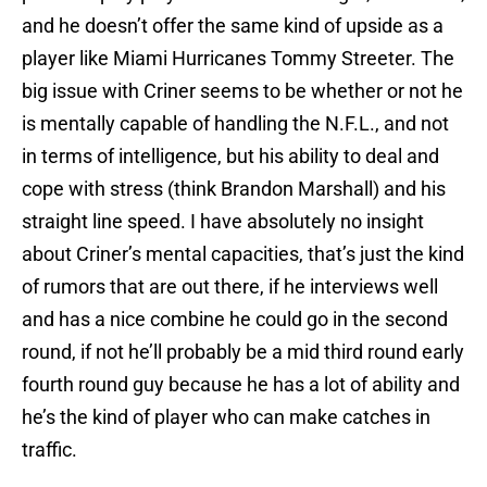
and he doesn’t offer the same kind of upside as a
player like Miami Hurricanes Tommy Streeter. The
big issue with Criner seems to be whether or not he
is mentally capable of handling the N.F.L., and not
in terms of intelligence, but his ability to deal and
cope with stress (think Brandon Marshall) and his
straight line speed. I have absolutely no insight
about Criner’s mental capacities, that’s just the kind
of rumors that are out there, if he interviews well
and has a nice combine he could go in the second
round, if not he’ll probably be a mid third round early
fourth round guy because he has a lot of ability and
he’s the kind of player who can make catches in
traffic.