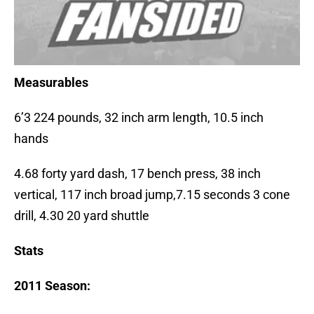
Measurables
6’3 224 pounds, 32 inch arm length, 10.5 inch
hands
4.68 forty yard dash, 17 bench press, 38 inch
vertical, 117 inch broad jump,7.15 seconds 3 cone
drill, 4.30 20 yard shuttle
Stats
2011 Season: