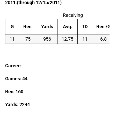
2011:(through 12/15/2011)
Receiving
G
Rec.
Yards
Avg.
TD
Rec./G
11
75
956
12.75
11
6.8
Career:
Games:
44
Rec: 160
Yards: 2244