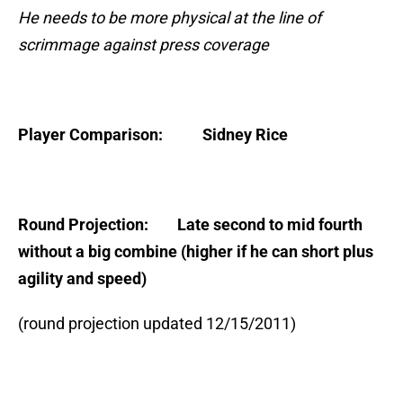
He needs to be more physical at the line of
scrimmage against press coverage
Player Comparison: Sidney Rice
Round Projection: Late second to mid fourth
without a big combine (higher if he can short plus
agility and speed)
(round projection updated 12/15/2011)