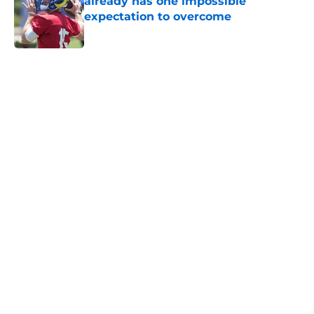
already has one impossible
expectation to overcome
Published by on Invalid Date
5 related articles loaded
Home
/
NFL Draft
About
Openings
Contact
Our 300+ Sites
FanSided Daily
Pitch a Story
Privacy Policy
Terms of Use
Cookie Policy
Legal Disclaimer
Accessibility Statement
A-Z Index