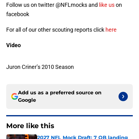
Follow us on twitter @NFLmocks and
like us
on
facebook
For all of our other scouting reports click
here
Video
Juron Criner’s 2010 Season
Add us as a preferred source on
Google
More like this
2027 NFL Mock Draft: 7 QB landing