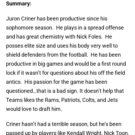
Summary:
Juron Criner has been productive since his
sophomore season. He plays in a spread offense
and has great chemistry with Nick Foles. He
posses elite size and uses his body very well to
shield defenders from the football. He has been
productive in big games and would be a first round
lock if it wasn’t for questions about his off the field
antics. His passion for the game has been
questioned…that is a bad sign. It doesn’t help that
Teams likes the Rams, Patriots, Colts, and Jets
would love to draft him.
Criner hasn’t had a terrible season, but he’s been
passed up by players like Kendall Wright, Nick Toon,