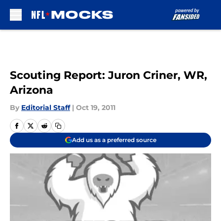
Skip to main content
Scouting Report: Juron Criner, WR,
Arizona
By
Editorial Staff
|
Oct 19, 2011
Add us as a preferred source