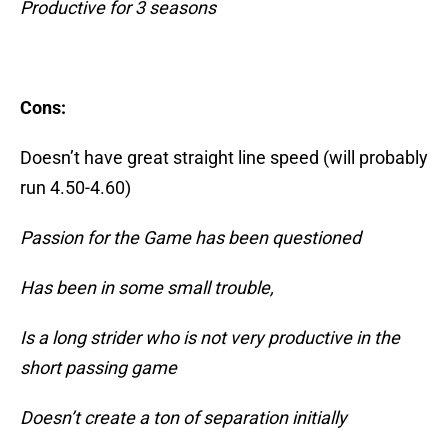
Productive for 3 seasons
Cons:
Doesn’t have great straight line speed (will probably
run 4.50-4.60)
Passion for the Game has been questioned
Has been in some small trouble,
Is a long strider who is not very productive in the
short passing game
Doesn’t create a ton of separation initially