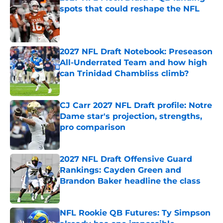
spots that could reshape the NFL
Published by on Invalid Date
2027 NFL Draft Notebook: Preseason
All-Underrated Team and how high
can Trinidad Chambliss climb?
Published by on Invalid Date
CJ Carr 2027 NFL Draft profile: Notre
Dame star's projection, strengths,
pro comparison
Published by on Invalid Date
2027 NFL Draft Offensive Guard
Rankings: Cayden Green and
Brandon Baker headline the class
Published by on Invalid Date
NFL Rookie QB Futures: Ty Simpson