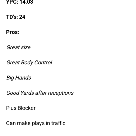
YPC: 14.03
TD’s: 24
Pros:
Great size
Great Body Control
Big Hands
Good Yards after receptions
Plus Blocker
Can make plays in traffic