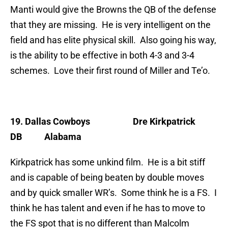
Manti would give the Browns the QB of the defense
that they are missing. He is very intelligent on the
field and has elite physical skill. Also going his way,
is the ability to be effective in both 4-3 and 3-4
schemes. Love their first round of Miller and Te’o.
19. Dallas Cowboys
Dre Kirkpatrick
DB Alabama
Kirkpatrick has some unkind film. He is a bit stiff
and is capable of being beaten by double moves
and by quick smaller WR’s. Some think he is a FS. I
think he has talent and even if he has to move to
the FS spot that is no different than Malcolm