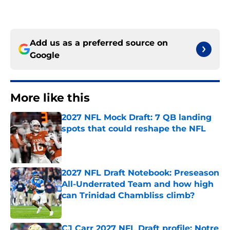
Add us as a preferred source on
Google
More like this
2027 NFL Mock Draft: 7 QB landing
spots that could reshape the NFL
Published by on Invalid Date
2027 NFL Draft Notebook: Preseason
All-Underrated Team and how high
can Trinidad Chambliss climb?
Published by on Invalid Date
CJ Carr 2027 NFL Draft profile: Notre