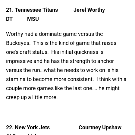
21. Tennessee Titans
Jerel Worthy
DT MSU
Worthy had a dominate game versus the
Buckeyes. This is the kind of game that raises
one’s draft status. His initial quickness is
impressive and he has the strength to anchor
versus the run…what he needs to work on is his
stamina to become more consistent. I think with a
couple more games like the last one…. he might
creep up a little more.
22. New York Jets
Courtney Upshaw