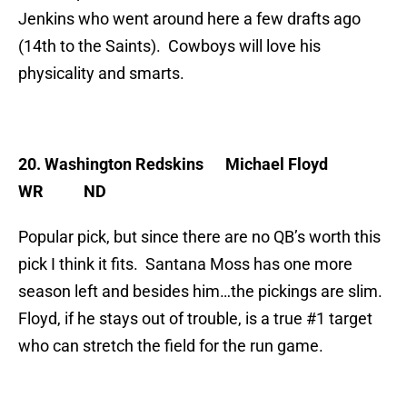
Jenkins who went around here a few drafts ago
(14th to the Saints). Cowboys will love his
physicality and smarts.
20. Washington Redskins
Michael Floyd
WR ND
Popular pick, but since there are no QB’s worth this
pick I think it fits. Santana Moss has one more
season left and besides him…the pickings are slim.
Floyd, if he stays out of trouble, is a true #1 target
who can stretch the field for the run game.