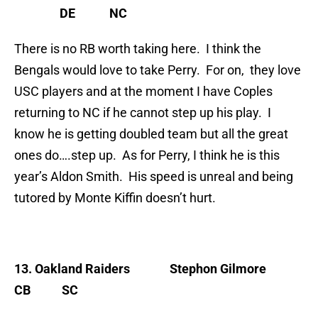
DE NC
There is no RB worth taking here. I think the
Bengals would love to take Perry. For on, they love
USC players and at the moment I have Coples
returning to NC if he cannot step up his play. I
know he is getting doubled team but all the great
ones do….step up. As for Perry, I think he is this
year’s Aldon Smith. His speed is unreal and being
tutored by Monte Kiffin doesn’t hurt.
13. Oakland Raiders
Stephon Gilmore
CB SC