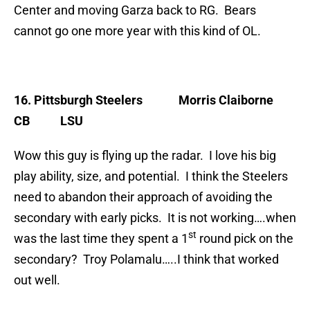
Center and moving Garza back to RG. Bears
cannot go one more year with this kind of OL.
16. Pittsburgh Steelers
Morris Claiborne
CB LSU
Wow this guy is flying up the radar. I love his big
play ability, size, and potential. I think the Steelers
need to abandon their approach of avoiding the
secondary with early picks. It is not working….when
st
was the last time they spent a 1
round pick on the
secondary? Troy Polamalu…..I think that worked
out well.