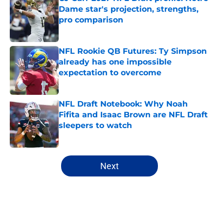
Dame star's projection, strengths,
pro comparison
Published by on Invalid Date
NFL Rookie QB Futures: Ty Simpson
already has one impossible
expectation to overcome
Published by on Invalid Date
NFL Draft Notebook: Why Noah
Fifita and Isaac Brown are NFL Draft
sleepers to watch
Published by on Invalid Date
5 related articles loaded
Next
Home
/
NFL Draft