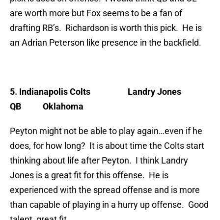
are worth more but Fox seems to be a fan of
drafting RB’s. Richardson is worth this pick. He is
an Adrian Peterson like presence in the backfield.
5. Indianapolis Colts
Landry Jones
QB Oklahoma
Peyton might not be able to play again…even if he
does, for how long? It is about time the Colts start
thinking about life after Peyton. I think Landry
Jones is a great fit for this offense. He is
experienced with the spread offense and is more
than capable of playing in a hurry up offense. Good
talent, great fit.