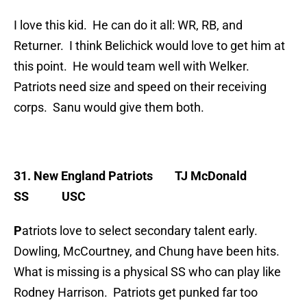
I love this kid. He can do it all: WR, RB, and
Returner. I think Belichick would love to get him at
this point. He would team well with Welker.
Patriots need size and speed on their receiving
corps. Sanu would give them both.
31. New England Patriots
TJ McDonald
SS USC
P
atriots love to select secondary talent early.
Dowling, McCourtney, and Chung have been hits.
What is missing is a physical SS who can play like
Rodney Harrison. Patriots get punked far too