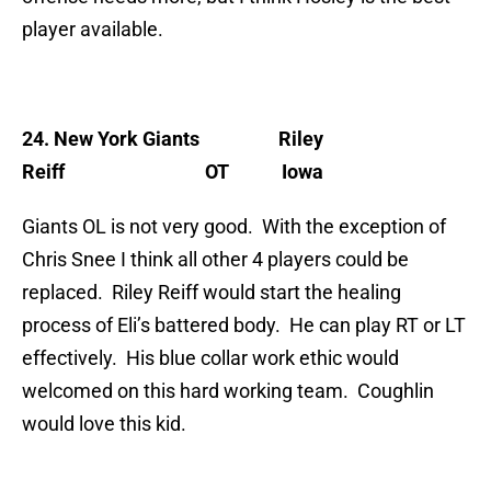
player available.
24. New York Giants
Riley
Reiff OT Iowa
Giants OL is not very good. With the exception of
Chris Snee I think all other 4 players could be
replaced. Riley Reiff would start the healing
process of Eli’s battered body. He can play RT or LT
effectively. His blue collar work ethic would
welcomed on this hard working team. Coughlin
would love this kid.