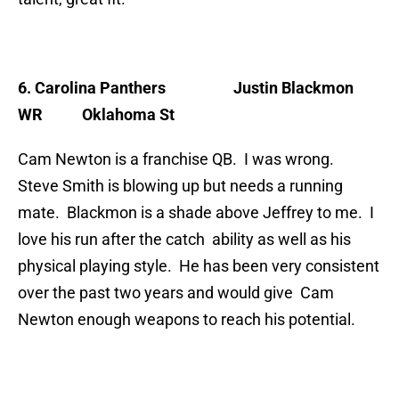
6. Carolina Panthers Justin Blackmon
WR Oklahoma St
Cam Newton is a franchise QB. I was wrong.
Steve Smith is blowing up but needs a running
mate. Blackmon is a shade above Jeffrey to me. I
love his run after the catch ability as well as his
physical playing style. He has been very consistent
over the past two years and would give Cam
Newton enough weapons to reach his potential.