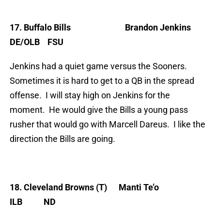
17. Buffalo Bills
Brandon
Jenkins
DE/OLB FSU
Jenkins had a quiet game versus the Sooners.
Sometimes it is hard to get to a QB in the spread
offense. I will stay high on Jenkins for the
moment. He would give the Bills a young pass
rusher that would go with Marcell Dareus. I like the
direction the Bills are going.
18. Cleveland Browns (T)
Manti Te’o
ILB ND