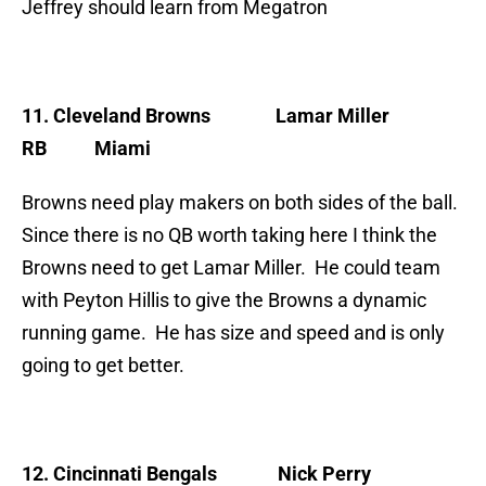
Jeffrey should learn from Megatron
11. Cleveland Browns
Lamar Miller
RB Miami
Browns need play makers on both sides of the ball.
Since there is no QB worth taking here I think the
Browns need to get Lamar Miller. He could team
with Peyton Hillis to give the Browns a dynamic
running game. He has size and speed and is only
going to get better.
12. Cincinnati Bengals
Nick Perry