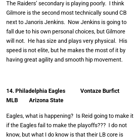
The Raiders’ secondary is playing poorly. I think
Gilmore is the second most technically sound CB
next to Janoris Jenkins. Now Jenkins is going to
fall due to his own personal choices, but Gilmore
will not. He has size and plays very physical. His
speed is not elite, but he makes the most of it by
having great agility and smooth hip movement.
14. Philadelphia Eagles
Vontaze Burfict
MLB Arizona State
Eagles, what is happening? Is Reid going to make it
if the Eagles fail to make the playoffs??? I do not
know, but what I do know is that their LB core is