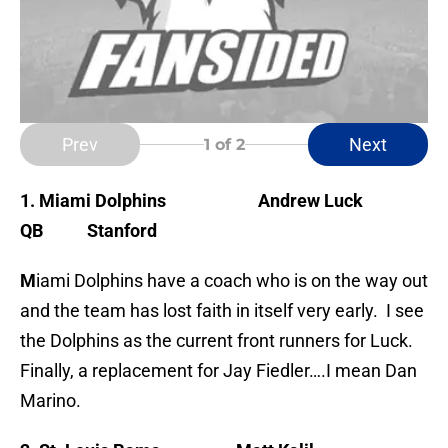
Prev
Next
1
of 2
1. Miami Dolphins
Andrew Luck
QB Stanford
M
iami Dolphins have a coach who is on the way out
and the team has lost faith in itself very early. I see
the Dolphins as the current front runners for Luck.
Finally, a replacement for Jay Fiedler….I mean Dan
Marino.