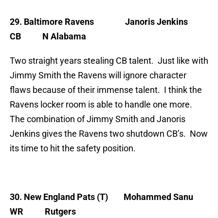
29. Baltimore Ravens
Janoris Jenkins
CB N Alabama
Two straight years stealing CB talent. Just like with
Jimmy Smith the Ravens will ignore character
flaws because of their immense talent. I think the
Ravens locker room is able to handle one more.
The combination of Jimmy Smith and Janoris
Jenkins gives the Ravens two shutdown CB’s. Now
its time to hit the safety position.
30. New England Pats (T)
Mohammed Sanu
WR Rutgers