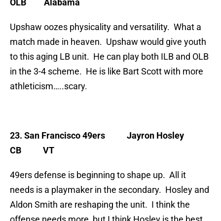
OLB Alabama
Upshaw oozes physicality and versatility. What a
match made in heaven. Upshaw would give youth
to this aging LB unit. He can play both ILB and OLB
in the 3-4 scheme. He is like Bart Scott with more
athleticism…..scary.
23. San Francisco 49ers
Jayron Hosley
CB VT
49ers defense is beginning to shape up. All it
needs is a playmaker in the secondary. Hosley and
Aldon Smith are reshaping the unit. I think the
offense needs more, but I think Hosley is the best