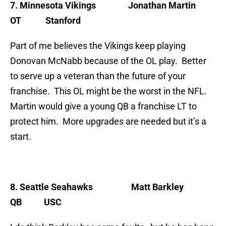
7. Minnesota Vikings
Jonathan Martin
OT Stanford
Part of me believes the Vikings keep playing
Donovan McNabb because of the OL play. Better
to serve up a veteran than the future of your
franchise. This OL might be the worst in the NFL.
Martin would give a young QB a franchise LT to
protect him. More upgrades are needed but it’s a
start.
8. Seattle Seahawks
Matt Barkley
QB USC