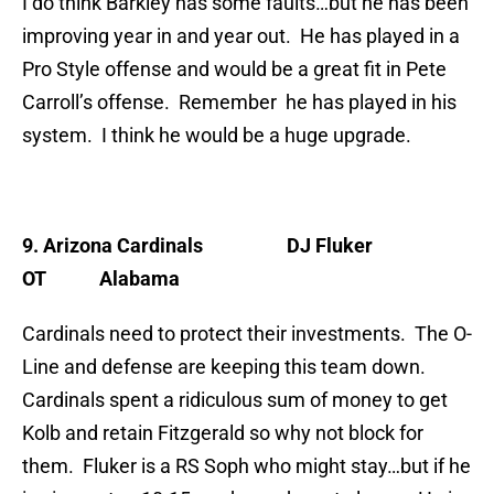
I do think Barkley has some faults…but he has been
improving year in and year out. He has played in a
Pro Style offense and would be a great fit in Pete
Carroll’s offense. Remember he has played in his
system. I think he would be a huge upgrade.
9. Arizona Cardinals
DJ Fluker
OT Alabama
Cardinals need to protect their investments. The O-
Line and defense are keeping this team down.
Cardinals spent a ridiculous sum of money to get
Kolb and retain Fitzgerald so why not block for
them. Fluker is a RS Soph who might stay…but if he