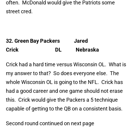
often. McDonald would give the Patriots some
street cred.
32. Green Bay Packers
Jared
Crick DL Nebraska
Crick had a hard time versus Wisconsin OL. What is
my answer to that? So does everyone else. The
whole Wisconsin OL is going to the NFL. Crick has
had a good career and one game should not erase
this. Crick would give the Packers a 5 technique
capable of getting to the QB on a consistent basis.
Second round continued on next page