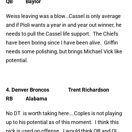
QB Baylor
Weiss leaving was a blow…Cassel is only average
and if Pioli wants a year in and year out winner, he
needs to pull the Cassel life support. The Chiefs
have been boring since I have been alive. Griffin
needs some polishing, but brings Michael Vick like
potential.
4. Denver Broncos
Trent Richardson
RB Alabama
No DT is worth taking here….Coples is not playing
up to his potential as of this moment. I think this
pick is used on offense. I would think QB and OL