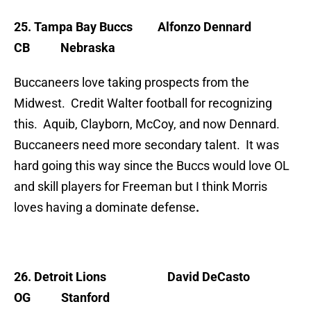
25. Tampa Bay Buccs
Alfonzo Dennard
CB Nebraska
Buccaneers love taking prospects from the
Midwest. Credit Walter football for recognizing
this. Aquib, Clayborn, McCoy, and now Dennard.
Buccaneers need more secondary talent. It was
hard going this way since the Buccs would love OL
and skill players for Freeman but I think Morris
loves having a dominate defense
.
26. Detroit Lions
David DeCasto
OG Stanford