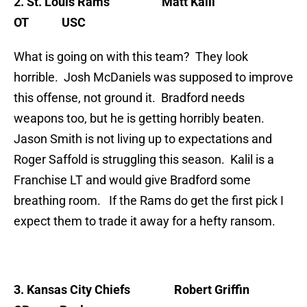
2
. St. Louis Rams
Matt Kalil
OT USC
What is going on with this team? They look
horrible. Josh McDaniels was supposed to improve
this offense, not ground it. Bradford needs
weapons too, but he is getting horribly beaten.
Jason Smith is not living up to expectations and
Roger Saffold is struggling this season. Kalil is a
Franchise LT and would give Bradford some
breathing room. If the Rams do get the first pick I
expect them to trade it away for a hefty ransom.
3. Kansas City Chiefs
Robert Griffin