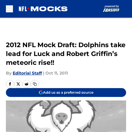
Skip to main content
2012 NFL Mock Draft: Dolphins take
lead for Luck and Robert Griffin’s
meteoric rise!!
By
Editorial Staff
|
Oct 11, 2011
Add us as a preferred source