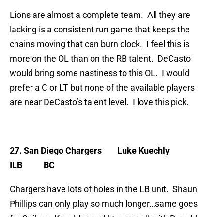
Lions are almost a complete team. All they are
lacking is a consistent run game that keeps the
chains moving that can burn clock. I feel this is
more on the OL than on the RB talent. DeCasto
would bring some nastiness to this OL. I would
prefer a C or LT but none of the available players
are near DeCasto’s talent level. I love this pick.
27. San Diego Chargers
Luke Kuechly
ILB BC
Chargers have lots of holes in the LB unit. Shaun
Phillips can only play so much longer…same goes