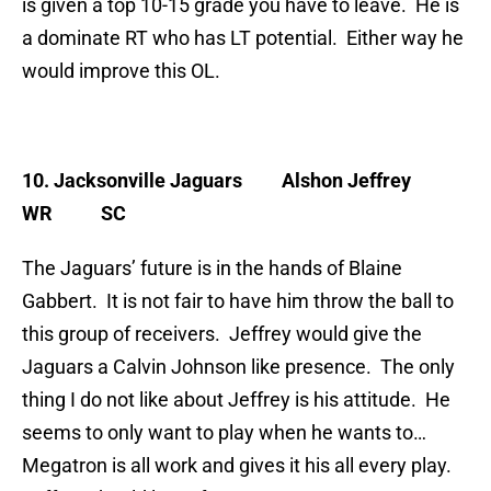
is given a top 10-15 grade you have to leave. He is
a dominate RT who has LT potential. Either way he
would improve this OL.
10. Jacksonville Jaguars
Alshon Jeffrey
WR SC
The Jaguars’ future is in the hands of Blaine
Gabbert. It is not fair to have him throw the ball to
this group of receivers. Jeffrey would give the
Jaguars a Calvin Johnson like presence. The only
thing I do not like about Jeffrey is his attitude. He
seems to only want to play when he wants to…
Megatron is all work and gives it his all every play.