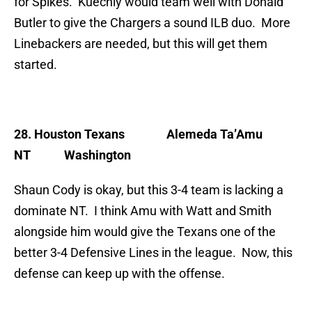
for Spikes. Kuechly would team well with Donald
Butler to give the Chargers a sound ILB duo. More
Linebackers are needed, but this will get them
started.
28. Houston Texans
Alemeda Ta’Amu
NT Washington
Shaun Cody is okay, but this 3-4 team is lacking a
dominate NT. I think Amu with Watt and Smith
alongside him would give the Texans one of the
better 3-4 Defensive Lines in the league. Now, this
defense can keep up with the offense.