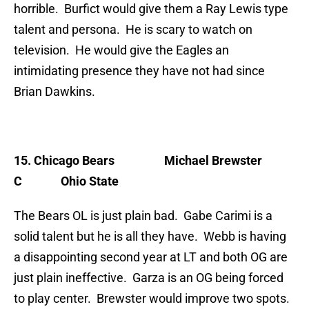
horrible. Burfict would give them a Ray Lewis type
talent and persona. He is scary to watch on
television. He would give the Eagles an
intimidating presence they have not had since
Brian Dawkins.
15. Chicago Bears
Michael Brewster
C Ohio State
The Bears OL is just plain bad. Gabe Carimi is a
solid talent but he is all they have. Webb is having
a disappointing second year at LT and both OG are
just plain ineffective. Garza is an OG being forced
to play center. Brewster would improve two spots.